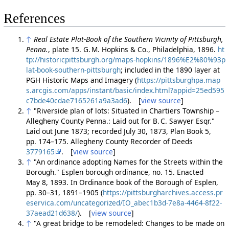
References
↑
Real Estate Plat-Book of the Southern Vicinity of Pittsburgh,
Penna.
, plate 15. G. M. Hopkins & Co., Philadelphia, 1896.
ht
tp://historicpittsburgh.org/maps-hopkins/1896%E2%80%93p
lat-book-southern-pittsburgh
; included in the 1890 layer at
PGH Historic Maps and Imagery (
https://pittsburghpa.map
s.arcgis.com/apps/instant/basic/index.html?appid=25ed595
c7bde40cdae7165261a9a3ad6
). [
view source
]
↑
"Riverside plan of lots: Situated in Chartiers Township –
Allegheny County Penna.: Laid out for B. C. Sawyer Esqr."
Laid out June 1873; recorded July 30, 1873, Plan Book 5,
pp. 174–175. Allegheny County Recorder of Deeds
3779165
. [
view source
]
↑
"An ordinance adopting Names for the Streets within the
Borough." Esplen borough ordinance, no. 15. Enacted
May 8, 1893. In Ordinance book of the Borough of Esplen,
pp. 30–31, 1891–1905 (
https://pittsburgharchives.access.pr
eservica.com/uncategorized/IO_abec1b3d-7e8a-4464-8f22-
37aead21d638/
). [
view source
]
↑
"A great bridge to be remodeled: Changes to be made on