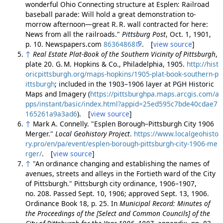
wonderful Ohio Connecting structure at Esplen: Railroad
baseball parade: Will hold a great demonstration to-
morrow afternoon—great R. R. wall contracted for here:
News from all the railroads."
Pittsburg Post
, Oct. 1, 1901,
p. 10. Newspapers.com
86364868
. [
view source
]
↑
Real Estate Plat-Book of the Southern Vicinity of Pittsburgh
,
plate 20. G. M. Hopkins & Co., Philadelphia, 1905.
http://hist
oricpittsburgh.org/maps-hopkins/1905-plat-book-southern-p
ittsburgh
; included in the 1903–1906 layer at PGH Historic
Maps and Imagery (
https://pittsburghpa.maps.arcgis.com/a
pps/instant/basic/index.html?appid=25ed595c7bde40cdae7
165261a9a3ad6
). [
view source
]
↑
Mark A. Connelly. "Esplen Borough–Pittsburgh City 1906
Merger."
Local Geohistory Project
.
https://www.localgeohisto
ry.pro/en/pa/event/esplen-borough-pittsburgh-city-1906-me
rger/
. [
view source
]
↑
"An ordinance changing and establishing the names of
avenues, streets and alleys in the Fortieth ward of the City
of Pittsburgh." Pittsburgh city ordinance, 1906–1907,
no. 208. Passed Sept. 10, 1906; approved Sept. 13, 1906.
Ordinance Book 18, p. 25. In
Municipal Record: Minutes of
the Proceedings of the [Select and Common Councils] of the