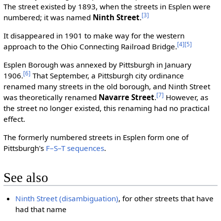
The street existed by 1893, when the streets in Esplen were
[3]
numbered; it was named
Ninth Street
.
It disappeared in 1901 to make way for the western
[4]
[5]
approach to the Ohio Connecting Railroad Bridge.
Esplen Borough was annexed by Pittsburgh in January
[6]
1906.
That September, a Pittsburgh city ordinance
renamed many streets in the old borough, and Ninth Street
[7]
was theoretically renamed
Navarre Street
.
However, as
the street no longer existed, this renaming had no practical
effect.
The formerly numbered streets in Esplen form one of
Pittsburgh's
F–S–T sequences
.
See also
Ninth Street (disambiguation)
, for other streets that have
had that name