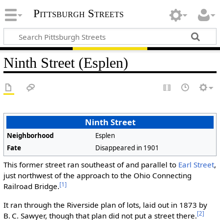
Pittsburgh Streets
Ninth Street (Esplen)
Ninth Street
Neighborhood
Esplen
Fate
Disappeared in 1901
This former street ran southeast of and parallel to
Earl Street
,
just northwest of the approach to the Ohio Connecting
[1]
Railroad Bridge.
It ran through the Riverside plan of lots, laid out in 1873 by
[2]
B. C. Sawyer, though that plan did not put a street there.