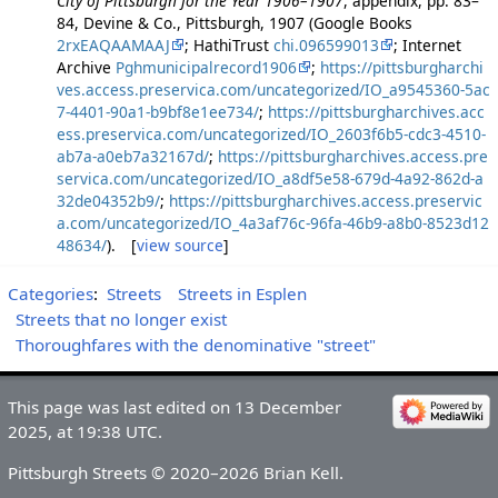
City of Pittsburgh for the Year 1906–1907
, appendix, pp. 83–
84, Devine & Co., Pittsburgh, 1907 (Google Books
2rxEAQAAMAAJ
; HathiTrust
chi.096599013
; Internet
Archive
Pghmunicipalrecord1906
;
https://pittsburgharchi
ves.access.preservica.com/uncategorized/IO_a9545360-5ac
7-4401-90a1-b9bf8e1ee734/
;
https://pittsburgharchives.acc
ess.preservica.com/uncategorized/IO_2603f6b5-cdc3-4510-
ab7a-a0eb7a32167d/
;
https://pittsburgharchives.access.pre
servica.com/uncategorized/IO_a8df5e58-679d-4a92-862d-a
32de04352b9/
;
https://pittsburgharchives.access.preservic
a.com/uncategorized/IO_4a3af76c-96fa-46b9-a8b0-8523d12
48634/
). [
view source
]
Categories
:
Streets
Streets in Esplen
Streets that no longer exist
Thoroughfares with the denominative "street"
This page was last edited on 13 December
2025, at 19:38 UTC.
Pittsburgh Streets © 2020–2026 Brian Kell.