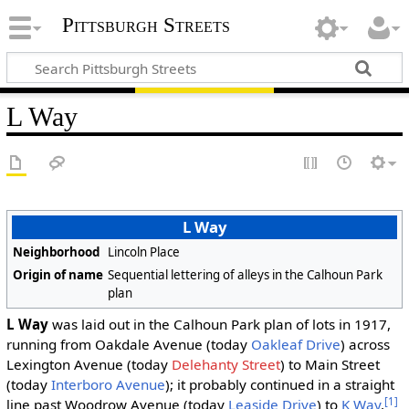
Pittsburgh Streets
L Way
L Way
Neighborhood
Lincoln Place
Origin of name
Sequential lettering of alleys in the Calhoun Park
plan
L Way
was laid out in the Calhoun Park plan of lots in 1917,
running from Oakdale Avenue (today
Oakleaf Drive
) across
Lexington Avenue (today
Delehanty Street
) to Main Street
(today
Interboro Avenue
); it probably continued in a straight
[1]
line past Woodrow Avenue (today
Leaside Drive
) to
K Way
.