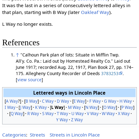
It was the last in a series of consecutively lettered alleys in
that plan, starting with B Way (later
Oakleaf Way
).
L Way no longer exists.
References
↑
"Calhoun Park plan of lots: Situate in Mifflin Twp.
All'y. Co. Pa.: Laid out by Homestead Realty Co." Laid out
June 1917; recorded Aug. 22, 1917, Plan Book 27, pp. 174–
175. Allegheny County Recorder of Deeds
3783253
.
[
view source
]
Lettered ways in Lincoln Place
[
A Way
?]
[
B Way
]
C Way
D Way
[
E Way
]
F Way
G Way
H Way
I Way
[
J Way
]
K Way
[
L Way
]
M Way
[
N Way
]
[
O Way
]
[
P Way
]
[
Q Way
]
R Way
S Way
T Way
U Way
V Way
W Way
X Way
Y Way
Z Way
Categories
:
Streets
Streets in Lincoln Place