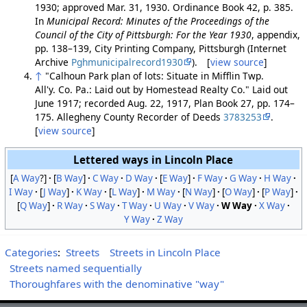
1930; approved Mar. 31, 1930. Ordinance Book 42, p. 385.
In
Municipal Record: Minutes of the Proceedings of the
Council of the City of Pittsburgh: For the Year 1930
, appendix,
pp. 138–139, City Printing Company, Pittsburgh (Internet
Archive
Pghmunicipalrecord1930
). [
view source
]
↑
"Calhoun Park plan of lots: Situate in Mifflin Twp.
All'y. Co. Pa.: Laid out by Homestead Realty Co." Laid out
June 1917; recorded Aug. 22, 1917, Plan Book 27, pp. 174–
175. Allegheny County Recorder of Deeds
3783253
.
[
view source
]
Lettered ways in Lincoln Place
[
A Way
?]
[
B Way
]
C Way
D Way
[
E Way
]
F Way
G Way
H Way
I Way
[
J Way
]
K Way
[
L Way
]
M Way
[
N Way
]
[
O Way
]
[
P Way
]
[
Q Way
]
R Way
S Way
T Way
U Way
V Way
W Way
X Way
Y Way
Z Way
Categories
:
Streets
Streets in Lincoln Place
Streets named sequentially
Thoroughfares with the denominative "way"