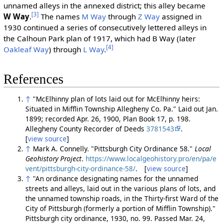
unnamed alleys in the annexed district; this alley became
[3]
W Way
.
The names
M Way
through
Z Way
assigned in
1930 continued a series of consecutively lettered alleys in
the Calhoun Park plan of 1917, which had B Way (later
[4]
Oakleaf Way
) through
L Way
.
References
↑
"McElhinny plan of lots laid out for McElhinny heirs:
Situated in Mifflin Township Allegheny Co. Pa." Laid out Jan.
1899; recorded Apr. 26, 1900, Plan Book 17, p. 198.
Allegheny County Recorder of Deeds
3781543
.
[
view source
]
↑
Mark A. Connelly. "Pittsburgh City Ordinance 58."
Local
Geohistory Project
.
https://www.localgeohistory.pro/en/pa/e
vent/pittsburgh-city-ordinance-58/
. [
view source
]
↑
"An ordinance designating names for the unnamed
streets and alleys, laid out in the various plans of lots, and
the unnamed township roads, in the Thirty-first Ward of the
City of Pittsburgh (formerly a portion of Mifflin Township)."
Pittsburgh city ordinance, 1930, no. 99. Passed Mar. 24,