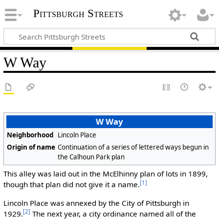
Pittsburgh Streets
W Way
W Way
Neighborhood
Lincoln Place
Origin of name
Continuation of a series of lettered ways begun in
the Calhoun Park plan
This alley was laid out in the McElhinny plan of lots in 1899,
[1]
though that plan did not give it a name.
Lincoln Place was annexed by the City of Pittsburgh in
[2]
1929.
The next year, a city ordinance named all of the