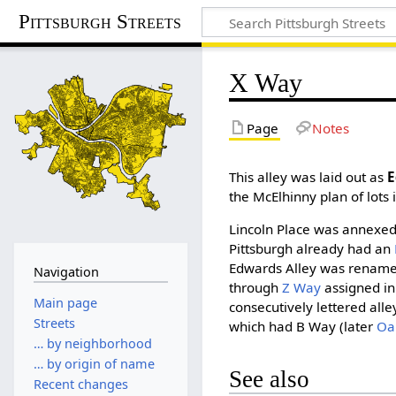
Pittsburgh Streets
X Way
Page
Notes
This alley was laid out as
E
the McElhinny plan of lots 
Lincoln Place was annexed 
Pittsburgh already had an
Edwards Alley was renam
Navigation
through
Z Way
assigned in
Main page
consecutively lettered alle
Streets
which had B Way (later
Oa
… by neighborhood
… by origin of name
See also
Recent changes