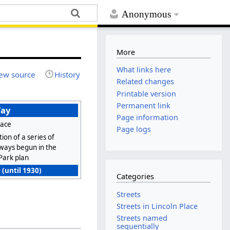
Anonymous
More
What links here
ew source
History
Related changes
Printable version
Permanent link
Way
Page information
lace
Page logs
ion of a series of
 ways begun in the
Park plan
 (until 1930)
Categories
Streets
Streets in Lincoln Place
Streets named
sequentially