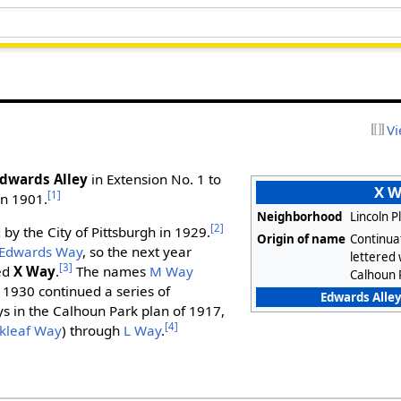
Vi
dwards Alley
in Extension No. 1 to
X 
[1]
in 1901.
Neighborhood
Lincoln P
[2]
by the City of Pittsburgh in 1929.
Origin of name
Continuat
Edwards Way
, so the next year
lettered
[3]
ed
X Way
.
The names
M Way
Calhoun 
 1930 continued a series of
Edwards Alley
ys in the Calhoun Park plan of 1917,
[4]
kleaf Way
) through
L Way
.