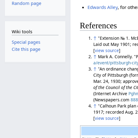
Random page
Edwards Alley
, for oth
References
Wiki tools
↑
"Extension № 1. McEl
Special pages
Laid out May 1901; re
Cite this page
[
view source
]
↑
Mark A. Connelly. "
a/event/pittsburgh-cit
↑
"An ordinance chang
City of Pittsburgh (fo
Mar. 24, 1930; approv
of the Council of the Ci
(Internet Archive
Pghm
(Newspapers.com
88
↑
"Calhoun Park plan o
1917; recorded Aug. 2
[
view source
]