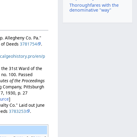
Thoroughfares with the
denominative "way"
wp. Allegheny Co. Pa."
r of Deeds
3781754
.
calgeohistory.pro/en/p
 the 31st Ward of the
, no. 100. Passed
utes of the Proceedings
ng Company, Pittsburgh
. 7, 1930, p. 27
ource
]
ealty Co." Laid out June
Deeds
3783253
.