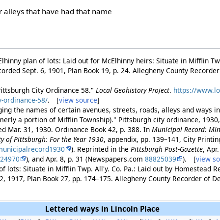
er alleys that have had that name
hinny plan of lots: Laid out for McElhinny heirs: Situate in Mifflin T
corded Sept. 6, 1901, Plan Book 19, p. 24. Allegheny County Recorde
Pittsburgh City Ordinance 58."
Local Geohistory Project
.
https://www.lo
y-ordinance-58/
. [
view source
]
ing the names of certain avenues, streets, roads, alleys and ways in
rmerly a portion of Mifflin Township)." Pittsburgh city ordinance, 1930
ed Mar. 31, 1930. Ordinance Book 42, p. 388. In
Municipal Record: Min
ty of Pittsburgh: For the Year 1930
, appendix, pp. 139–141, City Printi
unicipalrecord1930
). Reprinted in the
Pittsburgh Post-Gazette
, Apr
824970
), and Apr. 8, p. 31 (Newspapers.com
88825039
). [
view s
f lots: Situate in Mifflin Twp. All'y. Co. Pa.: Laid out by Homestead R
2, 1917, Plan Book 27, pp. 174–175. Allegheny County Recorder of 
Lettered ways in Lincoln Place