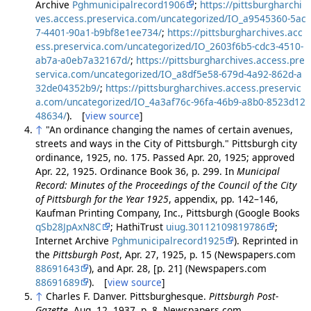
Archive
Pghmunicipalrecord1906
;
https://pittsburgharchi
ves.access.preservica.com/uncategorized/IO_a9545360-5ac
7-4401-90a1-b9bf8e1ee734/
;
https://pittsburgharchives.acc
ess.preservica.com/uncategorized/IO_2603f6b5-cdc3-4510-
ab7a-a0eb7a32167d/
;
https://pittsburgharchives.access.pre
servica.com/uncategorized/IO_a8df5e58-679d-4a92-862d-a
32de04352b9/
;
https://pittsburgharchives.access.preservic
a.com/uncategorized/IO_4a3af76c-96fa-46b9-a8b0-8523d12
48634/
). [
view source
]
↑
"An ordinance changing the names of certain avenues,
streets and ways in the City of Pittsburgh." Pittsburgh city
ordinance, 1925, no. 175. Passed Apr. 20, 1925; approved
Apr. 22, 1925. Ordinance Book 36, p. 299. In
Municipal
Record: Minutes of the Proceedings of the Council of the City
of Pittsburgh for the Year 1925
, appendix, pp. 142–146,
Kaufman Printing Company, Inc., Pittsburgh (Google Books
qSb28JpAxN8C
; HathiTrust
uiug.30112109819786
;
Internet Archive
Pghmunicipalrecord1925
). Reprinted in
the
Pittsburgh Post
, Apr. 27, 1925, p. 15 (Newspapers.com
88691643
), and Apr. 28, [p. 21] (Newspapers.com
88691689
). [
view source
]
↑
Charles F. Danver. Pittsburghesque.
Pittsburgh Post-
Gazette
, Aug. 12, 1937, p. 8. Newspapers.com