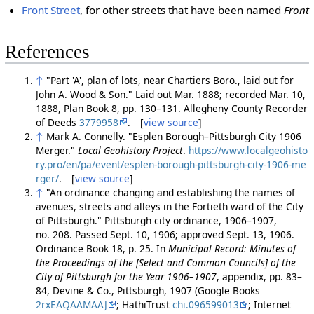
Front Street
, for other streets that have been named
Front
References
↑
"Part 'A', plan of lots, near Chartiers Boro., laid out for
John A. Wood & Son." Laid out Mar. 1888; recorded Mar. 10,
1888, Plan Book 8, pp. 130–131. Allegheny County Recorder
of Deeds
3779958
. [
view source
]
↑
Mark A. Connelly. "Esplen Borough–Pittsburgh City 1906
Merger."
Local Geohistory Project
.
https://www.localgeohisto
ry.pro/en/pa/event/esplen-borough-pittsburgh-city-1906-me
rger/
. [
view source
]
↑
"An ordinance changing and establishing the names of
avenues, streets and alleys in the Fortieth ward of the City
of Pittsburgh." Pittsburgh city ordinance, 1906–1907,
no. 208. Passed Sept. 10, 1906; approved Sept. 13, 1906.
Ordinance Book 18, p. 25. In
Municipal Record: Minutes of
the Proceedings of the [Select and Common Councils] of the
City of Pittsburgh for the Year 1906–1907
, appendix, pp. 83–
84, Devine & Co., Pittsburgh, 1907 (Google Books
2rxEAQAAMAAJ
; HathiTrust
chi.096599013
; Internet