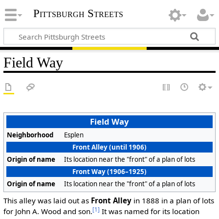
Pittsburgh Streets
Field Way
Field Way
Neighborhood
Esplen
Front Alley (until 1906)
Origin of name
Its location near the "front" of a plan of lots
Front Way (1906–1925)
Origin of name
Its location near the "front" of a plan of lots
This alley was laid out as
Front Alley
in 1888 in a plan of lots
[1]
for John A. Wood and son.
It was named for its location