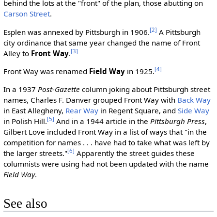
behind the lots at the "front" of the plan, those abutting on
Carson Street
.
[2]
Esplen was annexed by Pittsburgh in 1906.
A Pittsburgh
city ordinance that same year changed the name of Front
[3]
Alley to
Front Way
.
[4]
Front Way was renamed
Field Way
in 1925.
In a 1937
Post-Gazette
column joking about Pittsburgh street
names, Charles F. Danver grouped Front Way with
Back Way
in East Allegheny,
Rear Way
in Regent Square, and
Side Way
[5]
in Polish Hill.
And in a 1944 article in the
Pittsburgh Press
,
Gilbert Love included Front Way in a list of ways that "in the
competition for names . . . have had to take what was left by
[6]
the larger streets."
Apparently the street guides these
columnists were using had not been updated with the name
Field Way
.
See also