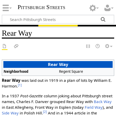
Pittsburgh Streets
Rear Way
Rear Way
Neighborhood
Regent Square
Rear Way
was laid out in 1919 in a plan of lots by William E.
[1]
Harmon.
In a 1937
Post-Gazette
column joking about Pittsburgh street
names, Charles F. Danver grouped Rear Way with
Back Way
in East Allegheny, Front Way in Esplen (today
Field Way
), and
[2]
Side Way
in Polish Hill.
And in a 1944 article in the