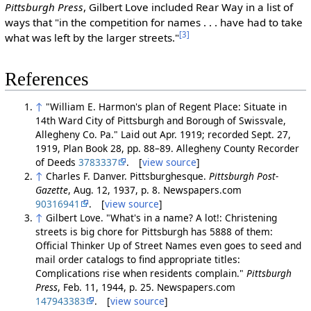
Pittsburgh Press
, Gilbert Love included Rear Way in a list of
ways that "in the competition for names . . . have had to take
[3]
what was left by the larger streets."
References
↑
"William E. Harmon's plan of Regent Place: Situate in
14th Ward City of Pittsburgh and Borough of Swissvale,
Allegheny Co. Pa." Laid out Apr. 1919; recorded Sept. 27,
1919, Plan Book 28, pp. 88–89. Allegheny County Recorder
of Deeds
3783337
. [
view source
]
↑
Charles F. Danver. Pittsburghesque.
Pittsburgh Post-
Gazette
, Aug. 12, 1937, p. 8. Newspapers.com
90316941
. [
view source
]
↑
Gilbert Love. "What's in a name? A lot!: Christening
streets is big chore for Pittsburgh has 5888 of them:
Official Thinker Up of Street Names even goes to seed and
mail order catalogs to find appropriate titles:
Complications rise when residents complain."
Pittsburgh
Press
, Feb. 11, 1944, p. 25. Newspapers.com
147943383
. [
view source
]