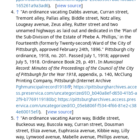
165261a9a3ad6
). [
view source
]
↑
"An ordinance vacating Dabbs avenue, Curran street,
Tremont alley, Pallas alley, Biddle street, Notz alley,
Lougeay avenue, Zeus alley, Rutter street and two
unnamed highways as laid out and dedicated in the 'Plan of
the Sub-Division of the Estate of Phebe A. Phillips,' in the
Fourteenth (formerly Twenty-second) Ward of the City of
Pittsburgh, approved February 24th, 1896." Pittsburgh city
ordinance, 1918, no. 201. Passed July 1, 1918; approved
July 5, 1918. Ordinance Book 29, p. 491. In
Municipal
Record: Minutes of the Proceedings of the Council of the City
of Pittsburgh for the Year 1918
, appendix, p. 140, McClung
Printing Company, Pittsburgh (Internet Archive
Pghmunicipalrecord1918
;
https://pittsburgharchives.acce
ss.preservica.com/uncategorized/IO_b040a8ef-d650-41b5-a
2f9-b7769119180b/
;
https://pittsburgharchives.access.pres
ervica.com/uncategorized/IO_05eb806f-f534-4f66-81e2-c38
4e60015ef/
). [
view source
]
↑
"An ordinance vacating Aaron way, Biddle street,
Buckeous way, Buscola way, Curran street, Dousman
street, Eliza avenue, Euphrasia avenue, Kibbie way, Lilly
way, Lynwood avenue, Mabelle avenue, Phillips avenue,