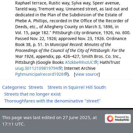
Raphael terrace, Rustic way, Sylva way, Speer avenue,
Tareld way, Tremont way, Unnamed street, as laid out and
dedicated in the Plan of the Subdivision of the Estate of
Phebe A. Phillips, recorded in the Office of the Recorder of
Deeds, etc., of Allegheny County on March 3, 1896, in
Vol. 15, page 182." Pittsburgh city ordinance, 1926, no. 600.
Passed Nov. 22, 1926; approved Nov. 23, 1926. Ordinance
Book 38, p. 51. In
Municipal Record: Minutes of the
Proceedings of the Council of the City of Pittsburgh: For the
Year 1926
, appendix, pp. 426–427, Smith Bros. Co. Inc.,
Pittsburgh (Google Books
A5zkbeRRvzUC
; HathiTrust
uiug.30112109819794
; Internet Archive
Pghmunicipalrecord1926
). [
view source
]
Categories
:
Streets
Streets in Squirrel Hill South
Streets that no longer exist
Thoroughfares with the denominative "street"
This page was last edited on 27 June 2025, at
17:11 UTC.