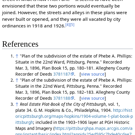
envisioned that these two portions would eventually be
joined. However, the streets and alleys in these plans were
never built or opened, and they were all vacated by city
[4]
[5]
ordinances in 1918 and 1926.
References
↑
"Plan of the subdivision of the estate of Phebe A. Phillips:
Situate in the 22nd Ward, Pittsburg, Penna." Recorded
Mar. 3, 1896, Plan Book 15, pp. 180–181. Allegheny County
Recorder of Deeds
3781187
. [
view source
]
↑
"Plan of the subdivision of the estate of Phebe A. Phillips:
Situate in the 22nd Ward, Pittsburg, Penna." Recorded
Mar. 3, 1896, Plan Book 15, pp. 182–183. Allegheny County
Recorder of Deeds
3781188
. [
view source
]
↑
Real Estate Plat-Book of the City of Pittsburgh
, vol. 1,
plate 34. G. M. Hopkins & Co., Philadelphia, 1904.
http://hist
oricpittsburgh.org/maps-hopkins/1904-volume-1-plat-book-p
ittsburgh
; included in the 1903–1906 layer at PGH Historic
Maps and Imagery (
https://pittsburghpa.maps.arcgis.com/a
pps/instant/basic/index.html?appid=25ed595c7bde40cdae7