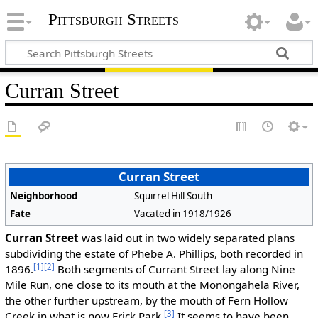
Pittsburgh Streets
Curran Street
Curran Street
Neighborhood
Squirrel Hill South
Fate
Vacated in 1918/1926
Curran Street
was laid out in two widely separated plans
subdividing the estate of Phebe A. Phillips, both recorded in
[1]
[2]
1896.
Both segments of Currant Street lay along Nine
Mile Run, one close to its mouth at the Monongahela River,
the other further upstream, by the mouth of Fern Hollow
[3]
Creek in what is now Frick Park.
It seems to have been