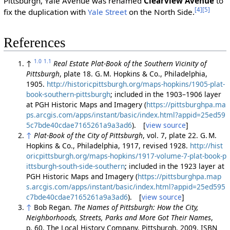
Pittsburgh, Yale Avenue was renamed
Clearview Avenue
to
[4]
[5]
fix the duplication with
Yale Street
on the North Side.
References
1.0
1.1
↑
Real Estate Plat-Book of the Southern Vicinity of
Pittsburgh
, plate 18. G. M. Hopkins & Co., Philadelphia,
1905.
http://historicpittsburgh.org/maps-hopkins/1905-plat-
book-southern-pittsburgh
; included in the 1903–1906 layer
at PGH Historic Maps and Imagery (
https://pittsburghpa.ma
ps.arcgis.com/apps/instant/basic/index.html?appid=25ed59
5c7bde40cdae7165261a9a3ad6
). [
view source
]
↑
Plat-Book of the City of Pittsburgh
, vol. 7, plate 22. G. M.
Hopkins & Co., Philadelphia, 1917, revised 1928.
http://hist
oricpittsburgh.org/maps-hopkins/1917-volume-7-plat-book-p
ittsburgh-south-side-southern
; included in the 1923 layer at
PGH Historic Maps and Imagery (
https://pittsburghpa.map
s.arcgis.com/apps/instant/basic/index.html?appid=25ed595
c7bde40cdae7165261a9a3ad6
). [
view source
]
↑
Bob Regan.
The Names of Pittsburgh: How the City,
Neighborhoods, Streets, Parks and More Got Their Names
,
p. 60. The Local History Company, Pittsburgh, 2009, ISBN