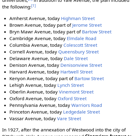
universities;
in addition to Yale Avenue, the plan included
[1]
the following:
Amherst Avenue, today
Highman Street
Brown Avenue, today part of
Jerome Street
Bryn Mawr Avenue, today part of
Bartow Street
Cambridge Avenue, today
Elmdale Road
Columbia Avenue, today
Colescott Street
Cornell Avenue, today
Queensbury Street
Delaware Avenue, today
Dale Street
Denison Avenue, today
Denisonview Street
Harvard Avenue, today
Hartwell Street
Kenyon Avenue, today part of
Bartow Street
Lehigh Avenue, today
Lynch Street
Oberlin Avenue, today
Vinemont Street
Oxford Avenue, today
Oxford Street
Pennsylvania Avenue, today
Warriors Road
Princeton Avenue, today
Ledgedale Street
Vassar Avenue, today
Vare Street
In 1927, after the annexation of Westwood into the city of