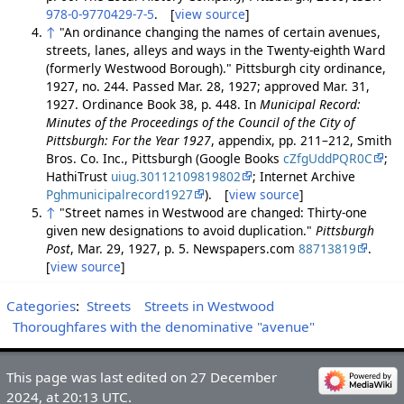
978-0-9770429-7-5
. [
view source
]
↑
"An ordinance changing the names of certain avenues,
streets, lanes, alleys and ways in the Twenty-eighth Ward
(formerly Westwood Borough)." Pittsburgh city ordinance,
1927, no. 244. Passed Mar. 28, 1927; approved Mar. 31,
1927. Ordinance Book 38, p. 448. In
Municipal Record:
Minutes of the Proceedings of the Council of the City of
Pittsburgh: For the Year 1927
, appendix, pp. 211–212, Smith
Bros. Co. Inc., Pittsburgh (Google Books
cZfgUddPQR0C
;
HathiTrust
uiug.30112109819802
; Internet Archive
Pghmunicipalrecord1927
). [
view source
]
↑
"Street names in Westwood are changed: Thirty-one
given new designations to avoid duplication."
Pittsburgh
Post
, Mar. 29, 1927, p. 5. Newspapers.com
88713819
.
[
view source
]
Categories
:
Streets
Streets in Westwood
Thoroughfares with the denominative "avenue"
This page was last edited on 27 December
2024, at 20:13 UTC.