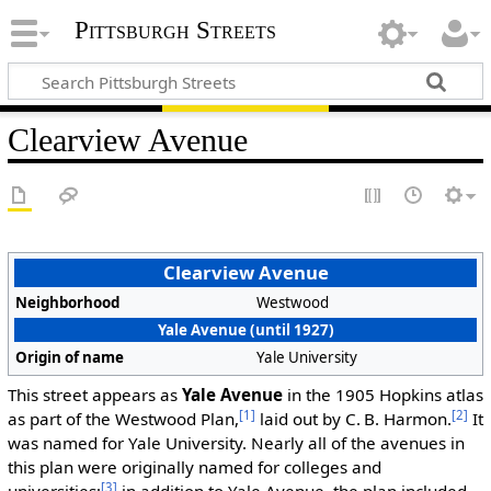
Pittsburgh Streets
Clearview Avenue
Clearview Avenue
Neighborhood
Westwood
Yale Avenue (until 1927)
Origin of name
Yale University
This street appears as
Yale Avenue
in the 1905 Hopkins atlas
[1]
[2]
as part of the Westwood Plan,
laid out by C. B. Harmon.
It
was named for Yale University. Nearly all of the avenues in
this plan were originally named for colleges and
[3]