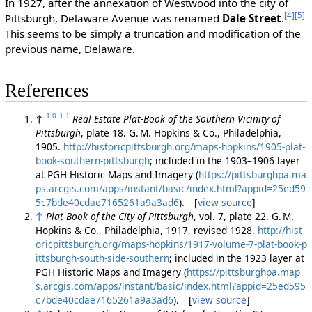
In 1927, after the annexation of Westwood into the city of
[4]
[5]
Pittsburgh, Delaware Avenue was renamed
Dale Street
.
This seems to be simply a truncation and modification of the
previous name, Delaware.
References
1.0
1.1
↑
Real Estate Plat-Book of the Southern Vicinity of
Pittsburgh
, plate 18. G. M. Hopkins & Co., Philadelphia,
1905.
http://historicpittsburgh.org/maps-hopkins/1905-plat-
book-southern-pittsburgh
; included in the 1903–1906 layer
at PGH Historic Maps and Imagery (
https://pittsburghpa.ma
ps.arcgis.com/apps/instant/basic/index.html?appid=25ed59
5c7bde40cdae7165261a9a3ad6
). [
view source
]
↑
Plat-Book of the City of Pittsburgh
, vol. 7, plate 22. G. M.
Hopkins & Co., Philadelphia, 1917, revised 1928.
http://hist
oricpittsburgh.org/maps-hopkins/1917-volume-7-plat-book-p
ittsburgh-south-side-southern
; included in the 1923 layer at
PGH Historic Maps and Imagery (
https://pittsburghpa.map
s.arcgis.com/apps/instant/basic/index.html?appid=25ed595
c7bde40cdae7165261a9a3ad6
). [
view source
]