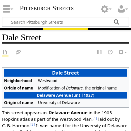
Pittsburgh Streets
Dale Street
Dale Street
Neighborhood
Westwood
Origin of name
Modification of
Delaware
, the original name
Delaware Avenue (until 1927)
Origin of name
University of Delaware
This street appears as
Delaware Avenue
in the 1905
[1]
Hopkins atlas as part of the Westwood Plan,
laid out by
[2]
C. B. Harmon.
It was named for the University of Delaware.