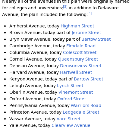
Nearly all of the avenues in this plan were originally named
[3]
for colleges and universities;
in addition to Delaware
[1]
Avenue, the plan included the following:
Amherst Avenue, today
Highman Street
Brown Avenue, today part of
Jerome Street
Bryn Mawr Avenue, today part of
Bartow Street
Cambridge Avenue, today
Elmdale Road
Columbia Avenue, today
Colescott Street
Cornell Avenue, today
Queensbury Street
Denison Avenue, today
Denisonview Street
Harvard Avenue, today
Hartwell Street
Kenyon Avenue, today part of
Bartow Street
Lehigh Avenue, today
Lynch Street
Oberlin Avenue, today
Vinemont Street
Oxford Avenue, today
Oxford Street
Pennsylvania Avenue, today
Warriors Road
Princeton Avenue, today
Ledgedale Street
Vassar Avenue, today
Vare Street
Yale Avenue, today
Clearview Avenue