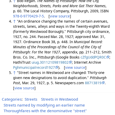
↑
Bob Regan.
The Names of Pittsburgh: How the City,
Neighborhoods, Streets, Parks and More Got Their Names
,
p. 60. The Local History Company, Pittsburgh, 2009, ISBN
978-0-9770429-7-5
. [
view source
]
↑
"An ordinance changing the names of certain avenues,
streets, lanes, alleys and ways in the Twenty-eighth Ward
(formerly Westwood Borough)." Pittsburgh city ordinance,
1927, no. 244. Passed Mar. 28, 1927; approved Mar. 31,
1927. Ordinance Book 38, p. 448. In
Municipal Record:
Minutes of the Proceedings of the Council of the City of
Pittsburgh: For the Year 1927
, appendix, pp. 211–212, Smith
Bros. Co. Inc., Pittsburgh (Google Books
cZfgUddPQR0C
;
HathiTrust
uiug.30112109819802
; Internet Archive
Pghmunicipalrecord1927
). [
view source
]
↑
"Street names in Westwood are changed: Thirty-one
given new designations to avoid duplication."
Pittsburgh
Post
, Mar. 29, 1927, p. 5. Newspapers.com
88713819
.
[
view source
]
Categories
:
Streets
Streets in Westwood
Streets named by modifying an earlier name
Thoroughfares with the denominative "street"