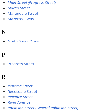
Main Street (Progress Street)
Martin Street
Martindale Street
Mazeroski Way
N
North Shore Drive
P
Progress Street
R
Rebecca Street
Reedsdale Street
Reliance Street
River Avenue
Robinson Street (General Robinson Street)