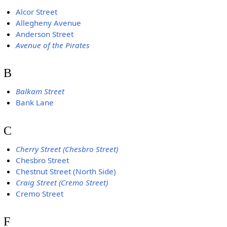
Alcor Street
Allegheny Avenue
Anderson Street
Avenue of the Pirates
B
Balkam Street
Bank Lane
C
Cherry Street (Chesbro Street)
Chesbro Street
Chestnut Street (North Side)
Craig Street (Cremo Street)
Cremo Street
F