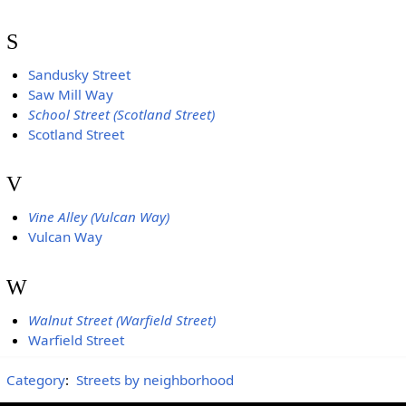
S
Sandusky Street
Saw Mill Way
School Street (Scotland Street)
Scotland Street
V
Vine Alley (Vulcan Way)
Vulcan Way
W
Walnut Street (Warfield Street)
Warfield Street
Category
:
Streets by neighborhood