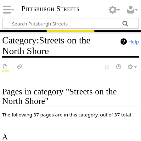
Pittsburgh Streets
Category
:
Streets on the
Help
North Shore
Pages in category "Streets on the
North Shore"
The following 37 pages are in this category, out of 37 total.
A