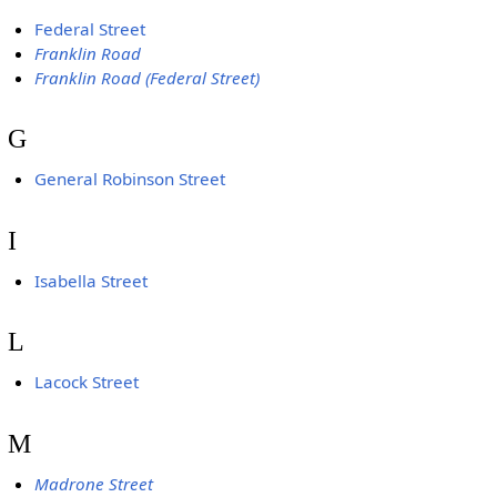
Federal Street
Franklin Road
Franklin Road (Federal Street)
G
General Robinson Street
I
Isabella Street
L
Lacock Street
M
Madrone Street