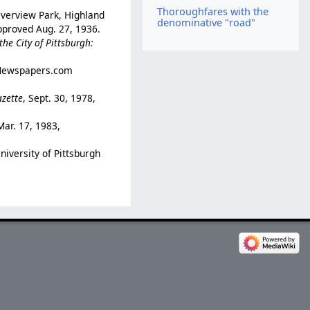
Thoroughfares with the
verview Park, Highland
denominative "road"
approved Aug. 27, 1936.
he City of Pittsburgh:
 (Newspapers.com
azette
, Sept. 30, 1978,
Mar. 17, 1983,
University of Pittsburgh