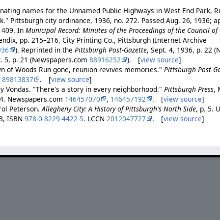
gnating names for the Unnamed Public Highways in West End Park, Ri
k." Pittsburgh city ordinance, 1936, no. 272. Passed Aug. 26, 1936; 
 409. In
Municipal Record: Minutes of the Proceedings of the Council of t
endix, pp. 215–216, City Printing Co., Pittsburgh (Internet Archive
936
). Reprinted in the
Pittsburgh Post-Gazette
, Sept. 4, 1936, p. 22
t. 5, p. 21 (Newspapers.com
88916252
). [
view source
]
wn of Woods Run gone, reunion revives memories."
Pittsburgh Post-G
m
89813837
. [
view source
]
ry Vondas. "There's a story in every neighborhood."
Pittsburgh Press
, 
D-4. Newspapers.com
146457070
,
146457192
. [
view source
]
ol Peterson.
Allegheny City: A History of Pittsburgh's North Side
, p. 5. 
13, ISBN
978-0-8229-4422-5
. LCCN
2012047727
. [
view source
]