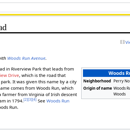
ad
Vi
with
Woods Run Avenue
.
oad in Riverview Park that leads from
Woods R
iew Drive
, which is the road that
Neighborhood
Perry No
park. It was given this name by a city
ame comes from Woods Run, which
Origin of name
Woods Ru
Woods
 farmer from Virginia of Irish descent
[2]
[3]
[4]
eam in 1794.
See
Woods Run
oods Run.