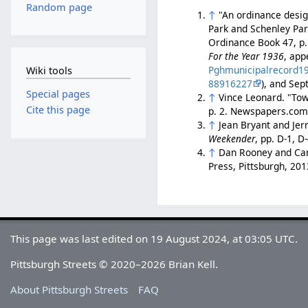
Random page
↑
"An ordinance desi
Park and Schenley Par
Ordinance Book 47, p.
For the Year 1936
, app
Pghmunicipalrecord1
Wiki tools
88916227
), and Sep
Special pages
↑
Vince Leonard. "To
Cite this page
p. 2. Newspapers.co
↑
Jean Bryant and Jer
Weekender
, pp. D-1, 
↑
Dan Rooney and Car
Press, Pittsburgh, 20
This page was last edited on 19 August 2024, at 03:05 UTC.
Pittsburgh Streets © 2020–2026 Brian Kell.
About Pittsburgh Streets
FAQ