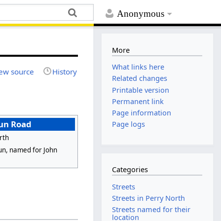
Anonymous
More
What links here
ew source
History
Related changes
Printable version
Permanent link
Page information
un Road
Page logs
rth
n, named for John
Categories
Streets
Streets in Perry North
Streets named for their
location