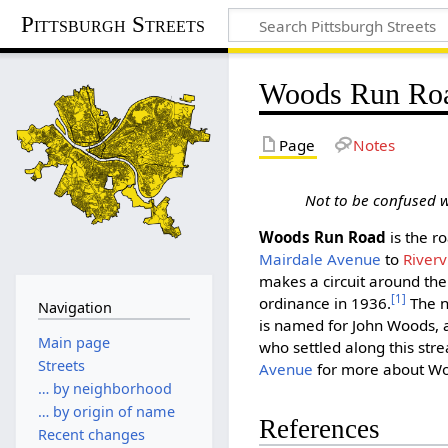
Pittsburgh Streets
Woods Run Ro
Page
Notes
Not to be confused 
Woods Run Road
is the r
Mairdale Avenue
to
Riverv
makes a circuit around the 
[1]
ordinance in 1936.
The n
Navigation
is named for John Woods, a
Main page
who settled along this str
Streets
Avenue
for more about W
… by neighborhood
… by origin of name
References
Recent changes