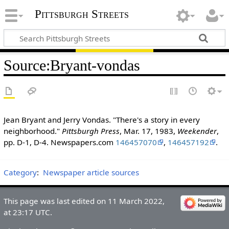
Pittsburgh Streets
Source
:
Bryant-vondas
Jean Bryant and Jerry Vondas. "There's a story in every
neighborhood."
Pittsburgh Press
, Mar. 17, 1983,
Weekender
,
pp. D-1, D-4. Newspapers.com
146457070
,
146457192
.
Category
:
Newspaper article sources
This page was last edited on 11 March 2022,
at 23:17 UTC.