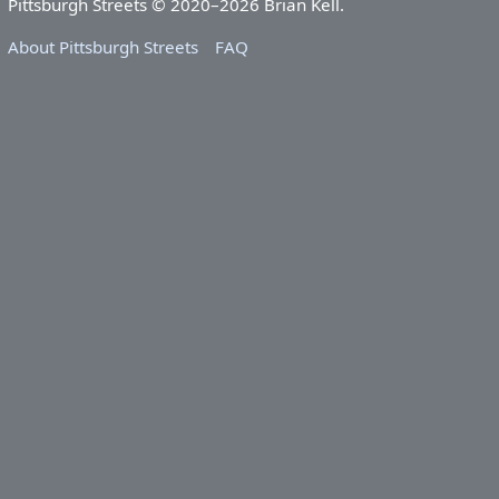
Pittsburgh Streets © 2020–2026 Brian Kell.
About Pittsburgh Streets
FAQ