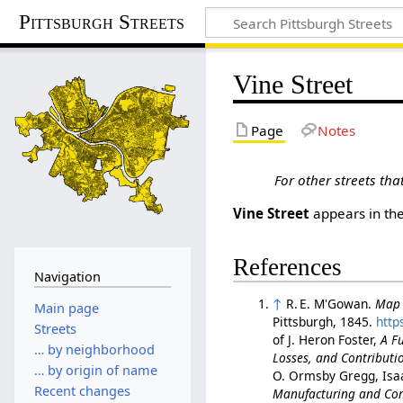
Pittsburgh Streets
Vine Street
Page
Notes
For other streets th
Vine Street
appears in th
References
Navigation
↑
R. E. M'Gowan.
Map o
Main page
Pittsburgh, 1845.
http
Streets
of J. Heron Foster,
A Fu
… by neighborhood
Losses, and Contributio
… by origin of name
O. Ormsby Gregg, Isa
Recent changes
Manufacturing and Comm