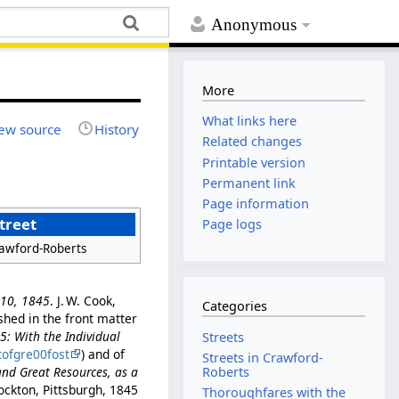
Anonymous
More
What links here
ew source
History
Related changes
Printable version
Permanent link
Page information
treet
Page logs
awford-Roberts
l 10, 1845
. J. W. Cook,
Categories
ished in the front matter
45: With the Individual
Streets
tofgre00fost
) and of
Streets in Crawford-
and Great Resources, as a
Roberts
ockton, Pittsburgh, 1845
Thoroughfares with the