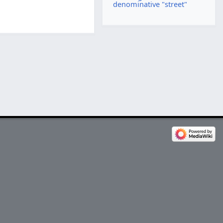
denominative "street"