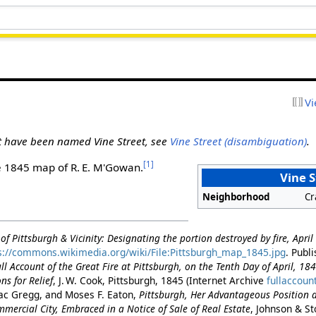
Vi
at have been named Vine Street, see
Vine Street (disambiguation)
.
[1]
e 1845 map of R. E. M'Gowan.
Vine S
Neighborhood
Cr
f Pittsburgh & Vicinity: Designating the portion destroyed by fire, Apri
s://commons.wikimedia.org/wiki/File:Pittsburgh_map_1845.jpg
. Publ
ll Account of the Great Fire at Pittsburgh, on the Tenth Day of April, 18
ns for Relief
, J. W. Cook, Pittsburgh, 1845 (Internet Archive
fullaccoun
ac Gregg, and Moses F. Eaton,
Pittsburgh, Her Advantageous Position 
ercial City, Embraced in a Notice of Sale of Real Estate
, Johnson & St