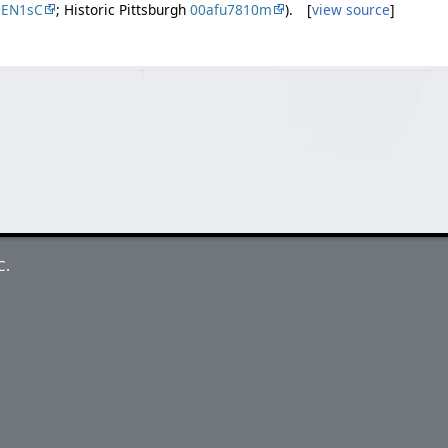
DEN1sC
; Historic Pittsburgh
00afu7810m
). [
view source
]
C.