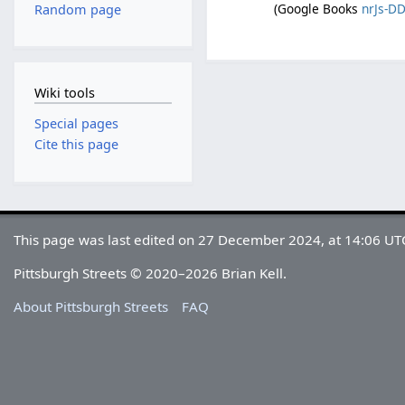
(Google Books
nrJs-D
Random page
Wiki tools
Special pages
Cite this page
This page was last edited on 27 December 2024, at 14:06 UT
Pittsburgh Streets © 2020–2026 Brian Kell.
About Pittsburgh Streets
FAQ