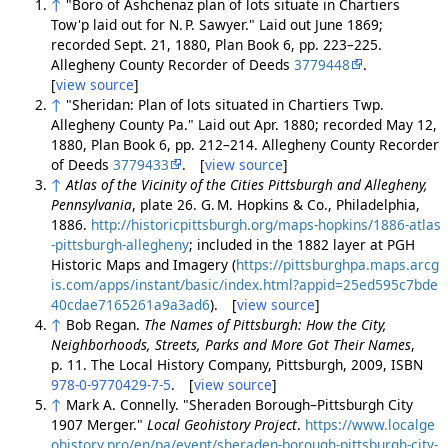
↑
"Boro of Ashchenaz plan of lots situate in Chartiers
Tow'p laid out for N. P. Sawyer." Laid out June 1869;
recorded Sept. 21, 1880, Plan Book 6, pp. 223–225.
Allegheny County Recorder of Deeds
3779448
.
[
view source
]
↑
"Sheridan: Plan of lots situated in Chartiers Twp.
Allegheny County Pa." Laid out Apr. 1880; recorded May 12,
1880, Plan Book 6, pp. 212–214. Allegheny County Recorder
of Deeds
3779433
. [
view source
]
↑
Atlas of the Vicinity of the Cities Pittsburgh and Allegheny,
Pennsylvania
, plate 26. G. M. Hopkins & Co., Philadelphia,
1886.
http://historicpittsburgh.org/maps-hopkins/1886-atlas
-pittsburgh-allegheny
; included in the 1882 layer at PGH
Historic Maps and Imagery (
https://pittsburghpa.maps.arcg
is.com/apps/instant/basic/index.html?appid=25ed595c7bde
40cdae7165261a9a3ad6
). [
view source
]
↑
Bob Regan.
The Names of Pittsburgh: How the City,
Neighborhoods, Streets, Parks and More Got Their Names
,
p. 11. The Local History Company, Pittsburgh, 2009, ISBN
978-0-9770429-7-5
. [
view source
]
↑
Mark A. Connelly. "Sheraden Borough–Pittsburgh City
1907 Merger."
Local Geohistory Project
.
https://www.localge
ohistory.pro/en/pa/event/sheraden-borough-pittsburgh-city-