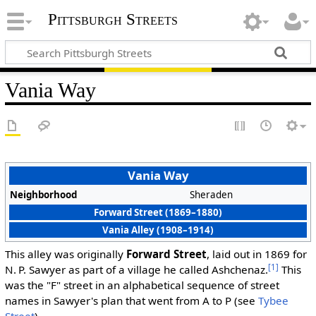
Pittsburgh Streets
Vania Way
Vania Way
Neighborhood
Sheraden
Forward Street (1869–1880)
Vania Alley (1908–1914)
This alley was originally
Forward Street
, laid out in 1869 for
[1]
N. P. Sawyer as part of a village he called Ashchenaz.
This
was the "F" street in an alphabetical sequence of street
names in Sawyer's plan that went from A to P (see
Tybee