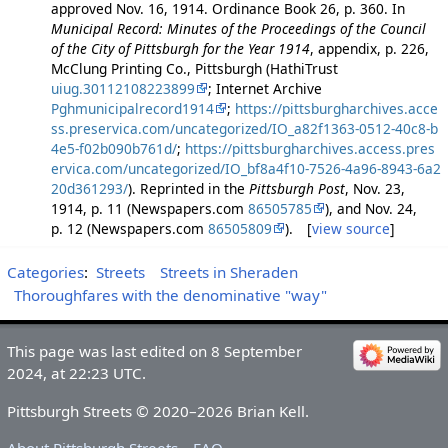
approved Nov. 16, 1914. Ordinance Book 26, p. 360. In
Municipal Record: Minutes of the Proceedings of the Council
of the City of Pittsburgh for the Year 1914
, appendix, p. 226,
McClung Printing Co., Pittsburgh (HathiTrust
uiug.30112108223899
; Internet Archive
Pghmunicipalrecord1914
;
https://pittsburgharchives.acce
ss.preservica.com/uncategorized/IO_a82f1363-0512-40c8-b
4e5-f02b090b761d/
;
https://pittsburgharchives.access.pres
ervica.com/uncategorized/IO_bf8a4f10-7526-4a96-8943-6a2
20d361293/
). Reprinted in the
Pittsburgh Post
, Nov. 23,
1914, p. 11 (Newspapers.com
86505785
), and Nov. 24,
p. 12 (Newspapers.com
86505809
). [
view source
]
Categories
:
Streets
Streets in Sheraden
Thoroughfares with the denominative "way"
This page was last edited on 8 September
2024, at 22:23 UTC.
Pittsburgh Streets © 2020–2026 Brian Kell.
About Pittsburgh Streets
FAQ