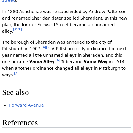
Street
).
In 1880 Ashchenaz was re-subdivided by Andrew Patterson
and renamed Sheridan (later spelled Sheraden). In this new
plan, the former Forward Street became an unnamed
[2]
[3]
alley.
The borough of Sheraden was annexed to the city of
[4]
[5]
Pittsburgh in 1907.
A Pittsburgh city ordinance the next
year named all the unnamed alleys in Sheraden, and this
[6]
one became
Vania Alley
.
It became
Vania Way
in 1914
when another ordinance changed all alleys in Pittsburgh to
[7]
ways.
See also
Forward Avenue
References