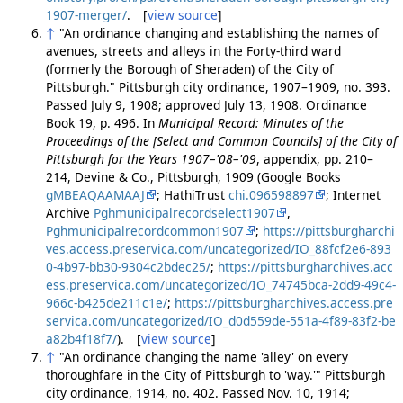
1907-merger/
. [
view source
]
↑
"An ordinance changing and establishing the names of
avenues, streets and alleys in the Forty-third ward
(formerly the Borough of Sheraden) of the City of
Pittsburgh." Pittsburgh city ordinance, 1907–1909, no. 393.
Passed July 9, 1908; approved July 13, 1908. Ordinance
Book 19, p. 496. In
Municipal Record: Minutes of the
Proceedings of the [Select and Common Councils] of the City of
Pittsburgh for the Years 1907–'08–'09
, appendix, pp. 210–
214, Devine & Co., Pittsburgh, 1909 (Google Books
gMBEAQAAMAAJ
; HathiTrust
chi.096598897
; Internet
Archive
Pghmunicipalrecordselect1907
,
Pghmunicipalrecordcommon1907
;
https://pittsburgharchi
ves.access.preservica.com/uncategorized/IO_88fcf2e6-893
0-4b97-bb30-9304c2bdec25/
;
https://pittsburgharchives.acc
ess.preservica.com/uncategorized/IO_74745bca-2dd9-49c4-
966c-b425de211c1e/
;
https://pittsburgharchives.access.pre
servica.com/uncategorized/IO_d0d559de-551a-4f89-83f2-be
a82b4f18f7/
). [
view source
]
↑
"An ordinance changing the name 'alley' on every
thoroughfare in the City of Pittsburgh to 'way.'" Pittsburgh
city ordinance, 1914, no. 402. Passed Nov. 10, 1914;