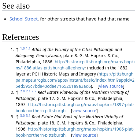
See also
School Street
, for other streets that have had that name
References
1.0
1.1
↑
Atlas of the Vicinity of the Cities Pittsburgh and
Allegheny, Pennsylvania
, plate 8. G. M. Hopkins & Co.,
Philadelphia, 1886.
http://historicpittsburgh.org/maps-hopki
ns/1886-atlas-pittsburgh-allegheny
; included in the 1882
layer at PGH Historic Maps and Imagery (
https://pittsburgh
pa.maps.arcgis.com/apps/instant/basic/index.html?appid=2
5ed595c7bde40cdae7165261a9a3ad6
). [
view source
]
2.0
2.1
2.2
↑
Real Estate Plat-Book of the Northern Vicinity of
Pittsburgh
, plate 17. G. M. Hopkins & Co., Philadelphia,
1897.
http://historicpittsburgh.org/maps-hopkins/1897-plat-
book-northern-pittsburgh
. [
view source
]
3.0
3.1
↑
Real Estate Plat-Book of the Northern Vicinity of
Pittsburgh
, plate 18. G. M. Hopkins & Co., Philadelphia,
1906.
http://historicpittsburgh.org/maps-hopkins/1906-plat-
book-northern-pittsburgh
. [
view source
]