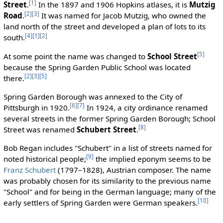
[1]
Street
.
In the 1897 and 1906 Hopkins atlases, it is
Mutzig
[2]
[3]
Road
.
It was named for Jacob Mutzig, who owned the
land north of the street and developed a plan of lots to its
[4]
[1]
[2]
south.
[5]
At some point the name was changed to
School Street
because the Spring Garden Public School was located
[2]
[3]
[5]
there.
Spring Garden Borough was annexed to the City of
[6]
[7]
Pittsburgh in 1920.
In 1924, a city ordinance renamed
several streets in the former Spring Garden Borough; School
[8]
Street was renamed
Schubert Street
.
Bob Regan includes "Schubert" in a list of streets named for
[9]
noted historical people;
the implied eponym seems to be
Franz Schubert
(1797–1828), Austrian composer. The name
was probably chosen for its similarity to the previous name
"School" and for being in the German language; many of the
[10]
early settlers of Spring Garden were German speakers.