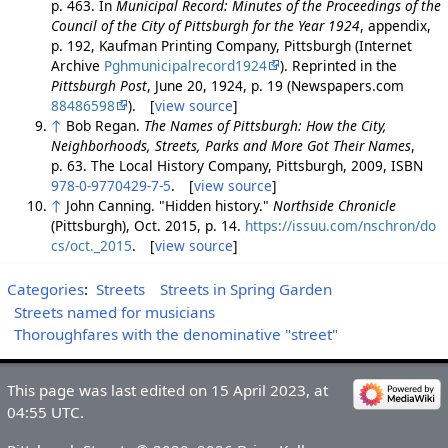
p. 463. In
Municipal Record: Minutes of the Proceedings of the
Council of the City of Pittsburgh for the Year 1924
, appendix,
p. 192, Kaufman Printing Company, Pittsburgh (Internet
Archive
Pghmunicipalrecord1924
). Reprinted in the
Pittsburgh Post
, June 20, 1924, p. 19 (Newspapers.com
88486598
). [
view source
]
↑
Bob Regan.
The Names of Pittsburgh: How the City,
Neighborhoods, Streets, Parks and More Got Their Names
,
p. 63. The Local History Company, Pittsburgh, 2009, ISBN
978-0-9770429-7-5
. [
view source
]
↑
John Canning. "Hidden history."
Northside Chronicle
(Pittsburgh), Oct. 2015, p. 14.
https://issuu.com/nschron/do
cs/oct._2015
. [
view source
]
Categories
:
Streets
Streets in Spring Garden
Streets named for musicians
Thoroughfares with the denominative "street"
This page was last edited on 15 April 2023, at
04:55 UTC.