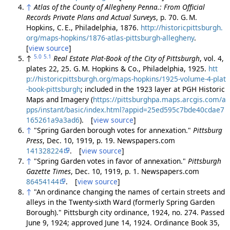
↑
Atlas of the County of Allegheny Penna.: From Official
Records Private Plans and Actual Surveys
, p. 70. G. M.
Hopkins, C. E., Philadelphia, 1876.
http://historicpittsburgh.
org/maps-hopkins/1876-atlas-pittsburgh-allegheny
.
[
view source
]
5.0
5.1
↑
Real Estate Plat-Book of the City of Pittsburgh
, vol. 4,
plates 22, 25. G. M. Hopkins & Co., Philadelphia, 1925.
htt
p://historicpittsburgh.org/maps-hopkins/1925-volume-4-plat
-book-pittsburgh
; included in the 1923 layer at PGH Historic
Maps and Imagery (
https://pittsburghpa.maps.arcgis.com/a
pps/instant/basic/index.html?appid=25ed595c7bde40cdae7
165261a9a3ad6
). [
view source
]
↑
"Spring Garden borough votes for annexation."
Pittsburg
Press
, Dec. 10, 1919, p. 19. Newspapers.com
141328224
. [
view source
]
↑
"Spring Garden votes in favor of annexation."
Pittsburgh
Gazette Times
, Dec. 10, 1919, p. 1. Newspapers.com
86454144
. [
view source
]
↑
"An ordinance changing the names of certain streets and
alleys in the Twenty-sixth Ward (formerly Spring Garden
Borough)." Pittsburgh city ordinance, 1924, no. 274. Passed
June 9, 1924; approved June 14, 1924. Ordinance Book 35,