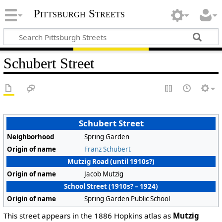
Pittsburgh Streets
Schubert Street
Schubert Street
Neighborhood
Spring Garden
Origin of name
Franz Schubert
Mutzig Road (until 1910s?)
Origin of name
Jacob Mutzig
School Street (1910s? – 1924)
Origin of name
Spring Garden Public School
This street appears in the 1886 Hopkins atlas as
Mutzig