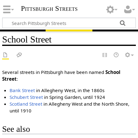
Pittsburgh Streets
School Street
Several streets in Pittsburgh have been named
School
Street
:
Bank Street
in Allegheny West, in the 1860s
Schubert Street
in Spring Garden, until 1924
Scotland Street
in Allegheny West and the North Shore,
until 1910
See also