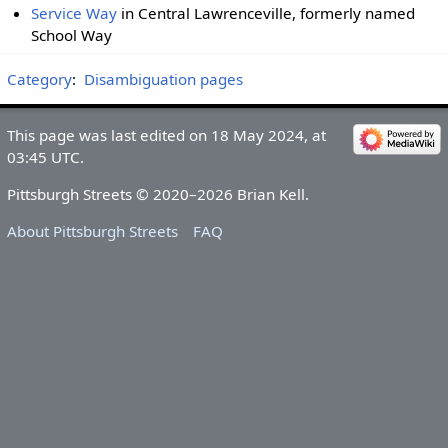
Service Way
in Central Lawrenceville, formerly named
School Way
Category
:
Disambiguation pages
This page was last edited on 18 May 2024, at
03:45 UTC.
Pittsburgh Streets © 2020–2026 Brian Kell.
About Pittsburgh Streets
FAQ