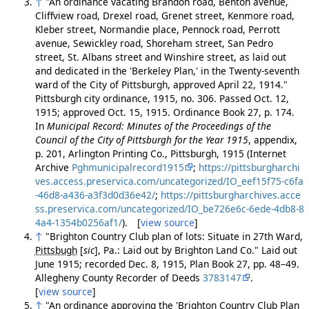
↑
"An ordinance vacating Brandon road, Benton avenue,
Cliffview road, Drexel road, Grenet street, Kenmore road,
Kleber street, Normandie place, Pennock road, Perrott
avenue, Sewickley road, Shoreham street, San Pedro
street, St. Albans street and Winshire street, as laid out
and dedicated in the 'Berkeley Plan,' in the Twenty-seventh
ward of the City of Pittsburgh, approved April 22, 1914."
Pittsburgh city ordinance, 1915, no. 306. Passed Oct. 12,
1915; approved Oct. 15, 1915. Ordinance Book 27, p. 174.
In
Municipal Record: Minutes of the Proceedings of the
Council of the City of Pittsburgh for the Year 1915
, appendix,
p. 201, Arlington Printing Co., Pittsburgh, 1915 (Internet
Archive
Pghmunicipalrecord1915
;
https://pittsburgharchi
ves.access.preservica.com/uncategorized/IO_eef15f75-c6fa
-46d8-a436-a3f3d0d36e42/
;
https://pittsburgharchives.acce
ss.preservica.com/uncategorized/IO_be726e6c-6ede-4db8-8
4a4-1354b0256af1/
). [
view source
]
↑
"Brighton Country Club plan of lots: Situate in 27th Ward,
Pittsbugh
[
sic
]
, Pa.: Laid out by Brighton Land Co." Laid out
June 1915; recorded Dec. 8, 1915, Plan Book 27, pp. 48–49.
Allegheny County Recorder of Deeds
3783147
.
[
view source
]
↑
"An ordinance approving the 'Brighton Country Club Plan