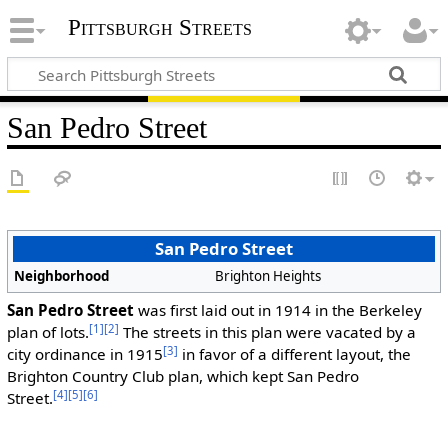
Pittsburgh Streets
San Pedro Street
San Pedro Street
Neighborhood
Brighton Heights
San Pedro Street
was first laid out in 1914 in the Berkeley
[1]
[2]
plan of lots.
The streets in this plan were vacated by a
[3]
city ordinance in 1915
in favor of a different layout, the
Brighton Country Club plan, which kept San Pedro
[4]
[5]
[6]
Street.