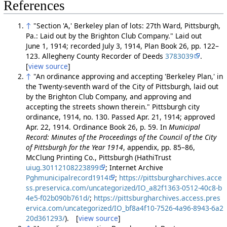
References
↑
"Section 'A,' Berkeley plan of lots: 27th Ward, Pittsburgh,
Pa.: Laid out by the Brighton Club Company." Laid out
June 1, 1914; recorded July 3, 1914, Plan Book 26, pp. 122–
123. Allegheny County Recorder of Deeds
3783039
.
[
view source
]
↑
"An ordinance approving and accepting 'Berkeley Plan,' in
the Twenty-seventh ward of the City of Pittsburgh, laid out
by the Brighton Club Company, and approving and
accepting the streets shown therein." Pittsburgh city
ordinance, 1914, no. 130. Passed Apr. 21, 1914; approved
Apr. 22, 1914. Ordinance Book 26, p. 59. In
Municipal
Record: Minutes of the Proceedings of the Council of the City
of Pittsburgh for the Year 1914
, appendix, pp. 85–86,
McClung Printing Co., Pittsburgh (HathiTrust
uiug.30112108223899
; Internet Archive
Pghmunicipalrecord1914
;
https://pittsburgharchives.acce
ss.preservica.com/uncategorized/IO_a82f1363-0512-40c8-b
4e5-f02b090b761d/
;
https://pittsburgharchives.access.pres
ervica.com/uncategorized/IO_bf8a4f10-7526-4a96-8943-6a2
20d361293/
). [
view source
]