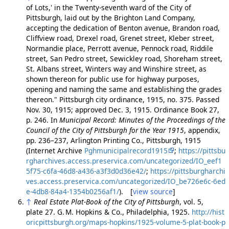
of Lots,' in the Twenty-seventh ward of the City of
Pittsburgh, laid out by the Brighton Land Company,
accepting the dedication of Benton avenue, Brandon road,
Cliffview road, Drexel road, Grenet street, Kleber street,
Normandie place, Perrott avenue, Pennock road, Riddile
street, San Pedro street, Sewickley road, Shoreham street,
St. Albans street, Winters way and Winshire street, as
shown thereon for public use for highway purposes,
opening and naming the same and establishing the grades
thereon." Pittsburgh city ordinance, 1915, no. 375. Passed
Nov. 30, 1915; approved Dec. 3, 1915. Ordinance Book 27,
p. 246. In
Municipal Record: Minutes of the Proceedings of the
Council of the City of Pittsburgh for the Year 1915
, appendix,
pp. 236–237, Arlington Printing Co., Pittsburgh, 1915
(Internet Archive
Pghmunicipalrecord1915
;
https://pittsbu
rgharchives.access.preservica.com/uncategorized/IO_eef1
5f75-c6fa-46d8-a436-a3f3d0d36e42/
;
https://pittsburgharchi
ves.access.preservica.com/uncategorized/IO_be726e6c-6ed
e-4db8-84a4-1354b0256af1/
). [
view source
]
↑
Real Estate Plat-Book of the City of Pittsburgh
, vol. 5,
plate 27. G. M. Hopkins & Co., Philadelphia, 1925.
http://hist
oricpittsburgh.org/maps-hopkins/1925-volume-5-plat-book-p