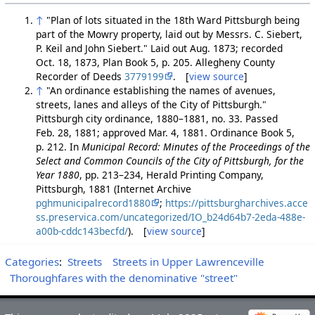
↑
"Plan of lots situated in the 18th Ward Pittsburgh being
part of the Mowry property, laid out by Messrs. C. Siebert,
P. Keil and John Siebert." Laid out Aug. 1873; recorded
Oct. 18, 1873, Plan Book 5, p. 205. Allegheny County
Recorder of Deeds
3779199
. [
view source
]
↑
"An ordinance establishing the names of avenues,
streets, lanes and alleys of the City of Pittsburgh."
Pittsburgh city ordinance, 1880–1881, no. 33. Passed
Feb. 28, 1881; approved Mar. 4, 1881. Ordinance Book 5,
p. 212. In
Municipal Record: Minutes of the Proceedings of the
Select and Common Councils of the City of Pittsburgh, for the
Year 1880
, pp. 213–234, Herald Printing Company,
Pittsburgh, 1881 (Internet Archive
pghmunicipalrecord1880
;
https://pittsburgharchives.acce
ss.preservica.com/uncategorized/IO_b24d64b7-2eda-488e-
a00b-cddc143becfd/
). [
view source
]
Categories
:
Streets
Streets in Upper Lawrenceville
Thoroughfares with the denominative "street"