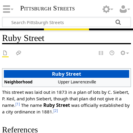
Pittsburgh Streets
Ruby Street
Ruby Street
Neighborhood
Upper Lawrenceville
This street was laid out in 1873 in a plan of lots by C. Siebert,
P. Keil, and John Siebert, though that plan did not give it a
[1]
name.
The name
Ruby Street
was officially established by
[2]
a city ordinance in 1881.
References