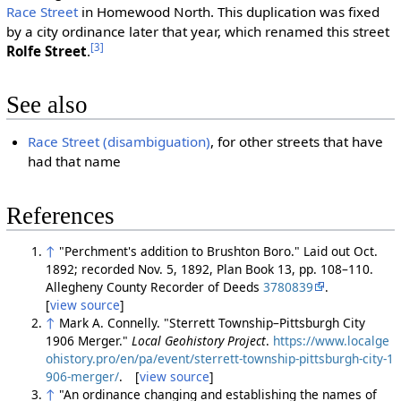
Race Street
in Homewood North. This duplication was fixed
by a city ordinance later that year, which renamed this street
[3]
Rolfe Street
.
See also
Race Street (disambiguation)
, for other streets that have
had that name
References
↑
"Perchment's addition to Brushton Boro." Laid out Oct.
1892; recorded Nov. 5, 1892, Plan Book 13, pp. 108–110.
Allegheny County Recorder of Deeds
3780839
.
[
view source
]
↑
Mark A. Connelly. "Sterrett Township–Pittsburgh City
1906 Merger."
Local Geohistory Project
.
https://www.localge
ohistory.pro/en/pa/event/sterrett-township-pittsburgh-city-1
906-merger/
. [
view source
]
↑
"An ordinance changing and establishing the names of