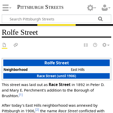
Pittsburgh Streets
Rolfe Street
Rolfe Street
Neighborhood
East Hills
Race Street (until 1906)
This street was laid out as
Race Street
in 1892 in Peter D.
and Mary E. Perchment's addition to the Borough of
[1]
Brushton.
After today's East Hills neighborhood was annexed by
[2]
Pittsburgh in 1906,
the name
Race Street
conflicted with