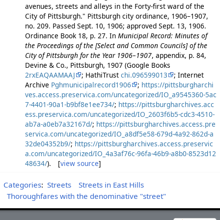
avenues, streets and alleys in the Forty-first ward of the
City of Pittsburgh." Pittsburgh city ordinance, 1906–1907,
no. 209. Passed Sept. 10, 1906; approved Sept. 13, 1906.
Ordinance Book 18, p. 27. In
Municipal Record: Minutes of
the Proceedings of the [Select and Common Councils] of the
City of Pittsburgh for the Year 1906–1907
, appendix, p. 84,
Devine & Co., Pittsburgh, 1907 (Google Books
2rxEAQAAMAAJ
; HathiTrust
chi.096599013
; Internet
Archive
Pghmunicipalrecord1906
;
https://pittsburgharchi
ves.access.preservica.com/uncategorized/IO_a9545360-5ac
7-4401-90a1-b9bf8e1ee734/
;
https://pittsburgharchives.acc
ess.preservica.com/uncategorized/IO_2603f6b5-cdc3-4510-
ab7a-a0eb7a32167d/
;
https://pittsburgharchives.access.pre
servica.com/uncategorized/IO_a8df5e58-679d-4a92-862d-a
32de04352b9/
;
https://pittsburgharchives.access.preservic
a.com/uncategorized/IO_4a3af76c-96fa-46b9-a8b0-8523d12
48634/
). [
view source
]
Categories
:
Streets
Streets in East Hills
Thoroughfares with the denominative "street"