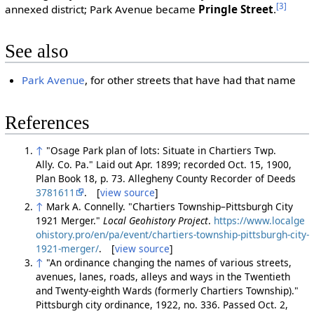
[3]
annexed district; Park Avenue became
Pringle Street
.
See also
Park Avenue
, for other streets that have had that name
References
↑
"Osage Park plan of lots: Situate in Chartiers Twp.
Ally. Co. Pa." Laid out Apr. 1899; recorded Oct. 15, 1900,
Plan Book 18, p. 73. Allegheny County Recorder of Deeds
3781611
. [
view source
]
↑
Mark A. Connelly. "Chartiers Township–Pittsburgh City
1921 Merger."
Local Geohistory Project
.
https://www.localge
ohistory.pro/en/pa/event/chartiers-township-pittsburgh-city-
1921-merger/
. [
view source
]
↑
"An ordinance changing the names of various streets,
avenues, lanes, roads, alleys and ways in the Twentieth
and Twenty-eighth Wards (formerly Chartiers Township)."
Pittsburgh city ordinance, 1922, no. 336. Passed Oct. 2,