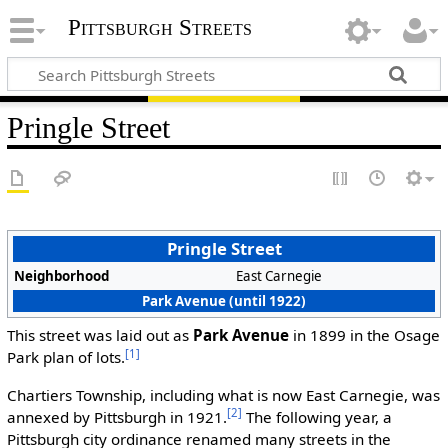
Pittsburgh Streets
Pringle Street
Pringle Street
Neighborhood
East Carnegie
Park Avenue (until 1922)
This street was laid out as
Park Avenue
in 1899 in the Osage
[1]
Park plan of lots.
Chartiers Township, including what is now East Carnegie, was
[2]
annexed by Pittsburgh in 1921.
The following year, a
Pittsburgh city ordinance renamed many streets in the