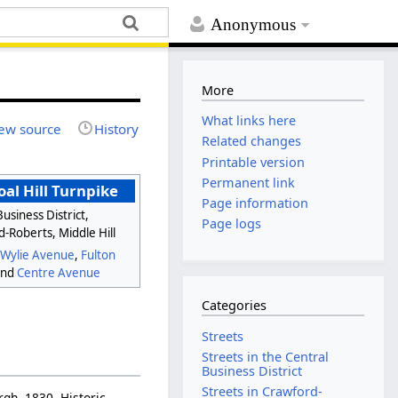
Anonymous
More
What links here
ew source
History
Related changes
Printable version
Permanent link
al Hill Turnpike
Page information
usiness District,
Page logs
-Roberts, Middle Hill
e
Wylie Avenue
,
Fulton
and
Centre Avenue
Categories
Streets
Streets in the Central
Business District
Streets in Crawford-
urgh, 1830. Historic