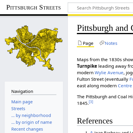
Pittsburgh Streets
Pittsburgh and 
Page
Notes
Maps from the 1830s sho
Turnpike
leading away fro
modern
Wylie Avenue
, jo
Fulton Street (eventually
F
east along modern
Centre
Navigation
The Pittsburgh and Coal Hi
Main page
[3]
1845.
Streets
… by neighborhood
References
… by origin of name
Recent changes
↑
Jean Barbeau and L