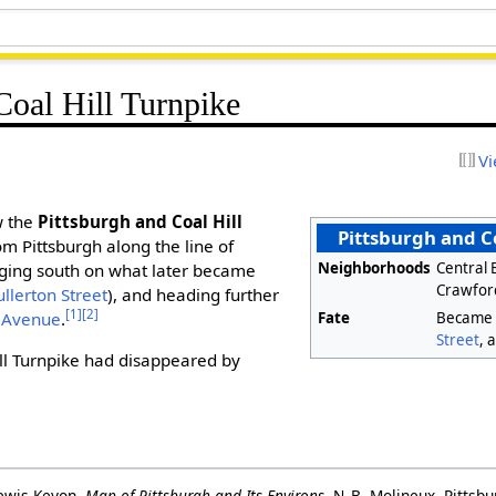
Coal Hill Turnpike
Vi
w the
Pittsburgh and Coal Hill
Pittsburgh and Co
m Pittsburgh along the line of
Neighborhoods
Central B
gging south on what later became
Crawford
ullerton Street
), and heading further
[1]
[2]
Fate
Becam
 Avenue
.
Street
, 
ll Turnpike had disappeared by
ewis Keyon.
Map of Pittsburgh and Its Environs
. N. B. Molineux, Pittsb