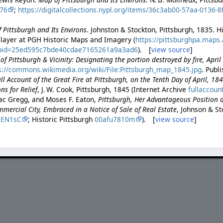
76
;
https://digitalcollections.nypl.org/items/36c3ab00-57aa-0136-
 Pittsburgh and Its Environs
. Johnston & Stockton, Pittsburgh, 1835. H
 layer at PGH Historic Maps and Imagery (
https://pittsburghpa.maps
appid=25ed595c7bde40cdae7165261a9a3ad6
). [
view source
]
f Pittsburgh & Vicinity: Designating the portion destroyed by fire, Apri
s://commons.wikimedia.org/wiki/File:Pittsburgh_map_1845.jpg
. Publ
ll Account of the Great Fire at Pittsburgh, on the Tenth Day of April, 18
ns for Relief
, J. W. Cook, Pittsburgh, 1845 (Internet Archive
fullaccoun
ac Gregg, and Moses F. Eaton,
Pittsburgh, Her Advantageous Position 
ercial City, Embraced in a Notice of Sale of Real Estate
, Johnson & St
DEN1sC
; Historic Pittsburgh
00afu7810m
). [
view source
]