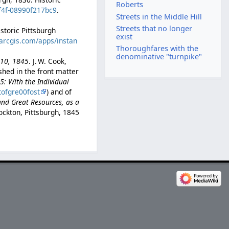
Roberts
8f4f-08990f217bc9
.
Streets in the Middle Hill
Streets that no longer
istoric Pittsburgh
exist
.arcgis.com/apps/instan
Thoroughfares with the
denominative "turnpike"
l 10, 1845
. J. W. Cook,
ished in the front matter
45: With the Individual
tofgre00fost
) and of
and Great Resources, as a
ockton, Pittsburgh, 1845