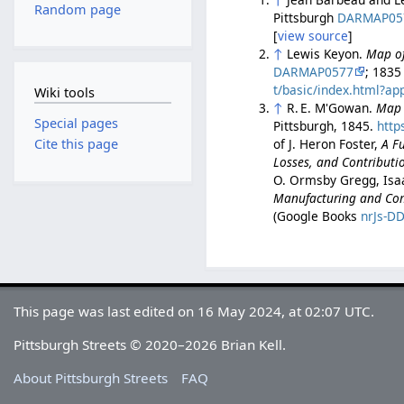
Random page
Pittsburgh
DARMAP05
[
view source
]
↑
Lewis Keyon.
Map of
DARMAP0577
; 1835
t/basic/index.html?
Wiki tools
↑
R. E. M'Gowan.
Map o
Special pages
Pittsburgh, 1845.
http
of J. Heron Foster,
A Fu
Cite this page
Losses, and Contributio
O. Ormsby Gregg, Isa
Manufacturing and Comm
(Google Books
nrJs-D
This page was last edited on 16 May 2024, at 02:07 UTC.
Pittsburgh Streets © 2020–2026 Brian Kell.
About Pittsburgh Streets
FAQ