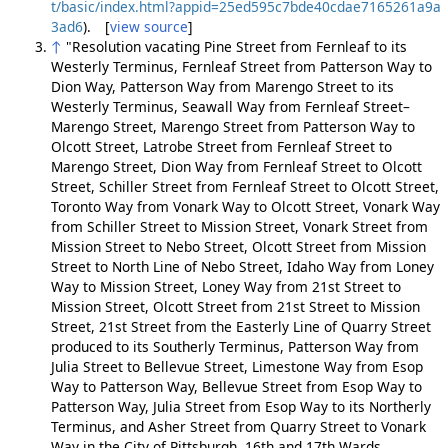
t/basic/index.html?appid=25ed595c7bde40cdae7165261a9a
3ad6
). [
view source
]
↑
"Resolution vacating Pine Street from Fernleaf to its
Westerly Terminus, Fernleaf Street from Patterson Way to
Dion Way, Patterson Way from Marengo Street to its
Westerly Terminus, Seawall Way from Fernleaf Street–
Marengo Street, Marengo Street from Patterson Way to
Olcott Street, Latrobe Street from Fernleaf Street to
Marengo Street, Dion Way from Fernleaf Street to Olcott
Street, Schiller Street from Fernleaf Street to Olcott Street,
Toronto Way from Vonark Way to Olcott Street, Vonark Way
from Schiller Street to Mission Street, Vonark Street from
Mission Street to Nebo Street, Olcott Street from Mission
Street to North Line of Nebo Street, Idaho Way from Loney
Way to Mission Street, Loney Way from 21st Street to
Mission Street, Olcott Street from 21st Street to Mission
Street, 21st Street from the Easterly Line of Quarry Street
produced to its Southerly Terminus, Patterson Way from
Julia Street to Bellevue Street, Limestone Way from Esop
Way to Patterson Way, Bellevue Street from Esop Way to
Patterson Way, Julia Street from Esop Way to its Northerly
Terminus, and Asher Street from Quarry Street to Vonark
Way in the City of Pittsburgh, 16th and 17th Wards,