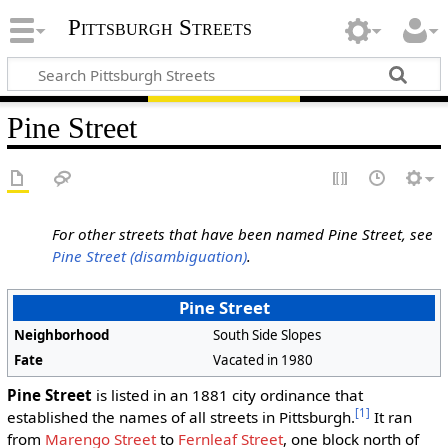
Pittsburgh Streets
Pine Street
For other streets that have been named Pine Street, see
Pine Street (disambiguation)
.
Pine Street
Neighborhood
South Side Slopes
Fate
Vacated in 1980
Pine Street
is listed in an 1881 city ordinance that
[1]
established the names of all streets in Pittsburgh.
It ran
from
Marengo Street
to
Fernleaf Street
, one block north of