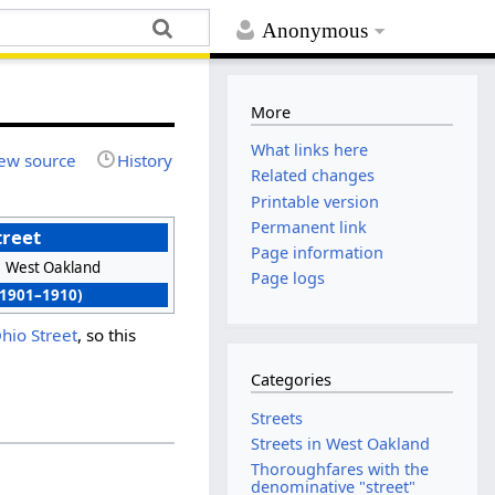
Anonymous
More
What links here
ew source
History
Related changes
Printable version
Permanent link
treet
Page information
West Oakland
Page logs
(1901–1910)
hio Street
, so this
Categories
Streets
Streets in West Oakland
Thoroughfares with the
denominative "street"