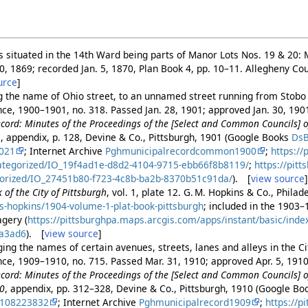
ots situated in the 14th Ward being parts of Manor Lots Nos. 19 & 20:
20, 1869; recorded Jan. 5, 1870, Plan Book 4, pp. 10–11. Allegheny C
urce
]
g the name of Ohio street, to an unnamed street running from Stobo s
ance, 1900–1901, no. 318. Passed Jan. 28, 1901; approved Jan. 30, 19
cord: Minutes of the Proceedings of the [Select and Common Councils] of
1
, appendix, p. 128, Devine & Co., Pittsburgh, 1901 (Google Books
Ds
9021
; Internet Archive
Pghmunicipalrecordcommon1900
;
https://
ategorized/IO_19f4ad1e-d8d2-4104-9715-ebb66f8b8119/
;
https://pit
orized/IO_27451b80-f723-4c8b-ba2b-8370b51c91da/
). [
view source
 of the City of Pittsburgh
, vol. 1, plate 12. G. M. Hopkins & Co., Phila
s-hopkins/1904-volume-1-plat-book-pittsburgh
; included in the 1903
gery (
https://pittsburghpa.maps.arcgis.com/apps/instant/basic/ind
a3ad6
). [
view source
]
ng the names of certain avenues, streets, lanes and alleys in the Cit
ance, 1909–1910, no. 715. Passed Mar. 31, 1910; approved Apr. 5, 191
cord: Minutes of the Proceedings of the [Select and Common Councils] of
10
, appendix, pp. 312–328, Devine & Co., Pittsburgh, 1910 (Google B
2108223832
; Internet Archive
Pghmunicipalrecord1909
;
https://p