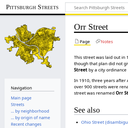
Pittsburgh Streets
Orr Street
Page
Notes
This street was laid out in 
though that plan did not gi
Street
by a city ordinance 
In 1910, three years after
over 900 streets were ren
Navigation
street was renamed
Orr S
Main page
Streets
See also
… by neighborhood
… by origin of name
Ohio Street (disambigu
Recent changes