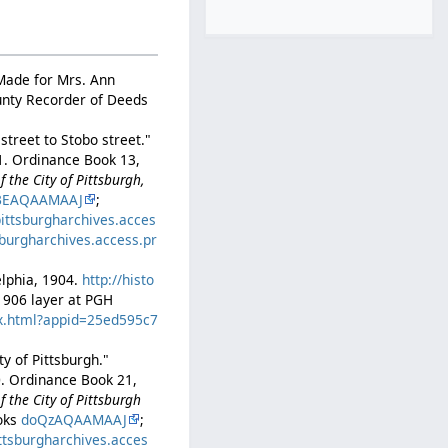
 Made for Mrs. Ann
ounty Recorder of Deeds
treet to Stobo street."
01. Ordinance Book 13,
 the City of Pittsburgh,
BEAQAAMAAJ
;
pittsburgharchives.acces
tsburgharchives.access.pr
]
delphia, 1904.
http://histo
–1906 layer at PGH
ex.html?appid=25ed595c7
y of Pittsburgh."
0. Ordinance Book 21,
 the City of Pittsburgh
ooks
doQzAQAAMAAJ
;
ittsburgharchives.acces