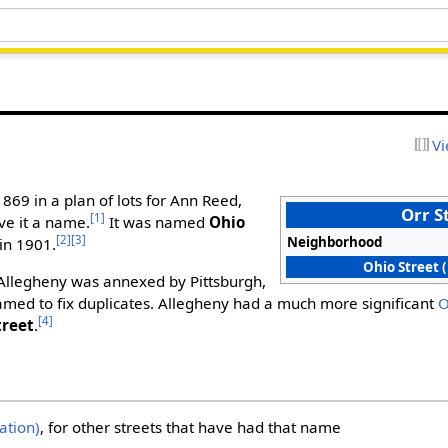
Vi
1869 in a plan of lots for Ann Reed,
Orr S
[1]
ve it a name.
It was named
Ohio
[2]
[3]
Neighborhood
in 1901.
Ohio Street 
 Allegheny was annexed by Pittsburgh,
amed to fix duplicates. Allegheny had a much more significant
O
[4]
treet
.
ation)
, for other streets that have had that name