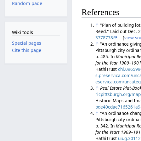
Random page
References
↑
"Plan of building l
Reed." Laid out Dec. 
Wiki tools
3778778
. [
view so
Special pages
↑
"An ordinance givin
Pittsburgh city ordin
Cite this page
p. 485. In
Municipal Re
for the Year 1900–190
HathiTrust
chi.09659
s.preservica.com/unc
eservica.com/uncateg
↑
Real Estate Plat-Book
ricpittsburgh.org/map
Historic Maps and Ima
bde40cdae7165261a9
↑
"An ordinance changi
Pittsburgh city ordin
p. 342. In
Municipal Re
for the Years 1909–19
HathiTrust
uiug.3011