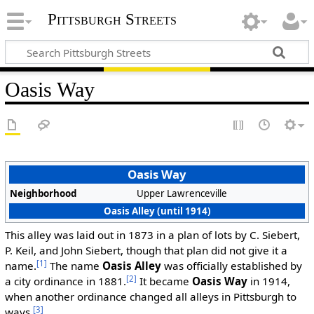
Pittsburgh Streets
Oasis Way
Oasis Way
Neighborhood
Upper Lawrenceville
Oasis Alley (until 1914)
This alley was laid out in 1873 in a plan of lots by C. Siebert,
P. Keil, and John Siebert, though that plan did not give it a
[1]
name.
The name
Oasis Alley
was officially established by
[2]
a city ordinance in 1881.
It became
Oasis Way
in 1914,
when another ordinance changed all alleys in Pittsburgh to
[3]
ways.