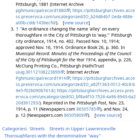
Pittsburgh, 1881 (Internet Archive
pghmunicipalrecord1880
;
https://pittsburgharchives.acce
ss.preservica.com/uncategorized/IO_b24d64b7-2eda-488e-
a00b-cddc143becfd/
). [
view source
]
↑
"An ordinance changing the name 'alley' on every
thoroughfare in the City of Pittsburgh to 'way.'" Pittsburgh
city ordinance, 1914, no. 402. Passed Nov. 10, 1914;
approved Nov. 16, 1914. Ordinance Book 26, p. 360. In
Municipal Record: Minutes of the Proceedings of the Council
of the City of Pittsburgh for the Year 1914
, appendix, p. 226,
McClung Printing Co., Pittsburgh (HathiTrust
uiug.30112108223899
; Internet Archive
Pghmunicipalrecord1914
;
https://pittsburgharchives.acce
ss.preservica.com/uncategorized/IO_a82f1363-0512-40c8-b
4e5-f02b090b761d/
;
https://pittsburgharchives.access.pres
ervica.com/uncategorized/IO_bf8a4f10-7526-4a96-8943-6a2
20d361293/
). Reprinted in the
Pittsburgh Post
, Nov. 23,
1914, p. 11 (Newspapers.com
86505785
), and Nov. 24,
p. 12 (Newspapers.com
86505809
). [
view source
]
Categories
:
Streets
Streets in Upper Lawrenceville
Thoroughfares with the denominative "way"