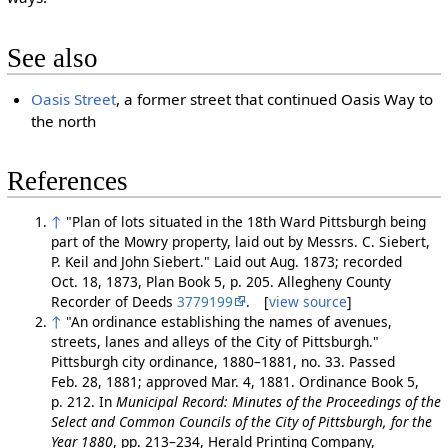
See also
Oasis Street
, a former street that continued Oasis Way to
the north
References
↑
"Plan of lots situated in the 18th Ward Pittsburgh being
part of the Mowry property, laid out by Messrs. C. Siebert,
P. Keil and John Siebert." Laid out Aug. 1873; recorded
Oct. 18, 1873, Plan Book 5, p. 205. Allegheny County
Recorder of Deeds
3779199
. [
view source
]
↑
"An ordinance establishing the names of avenues,
streets, lanes and alleys of the City of Pittsburgh."
Pittsburgh city ordinance, 1880–1881, no. 33. Passed
Feb. 28, 1881; approved Mar. 4, 1881. Ordinance Book 5,
p. 212. In
Municipal Record: Minutes of the Proceedings of the
Select and Common Councils of the City of Pittsburgh, for the
Year 1880
, pp. 213–234, Herald Printing Company,