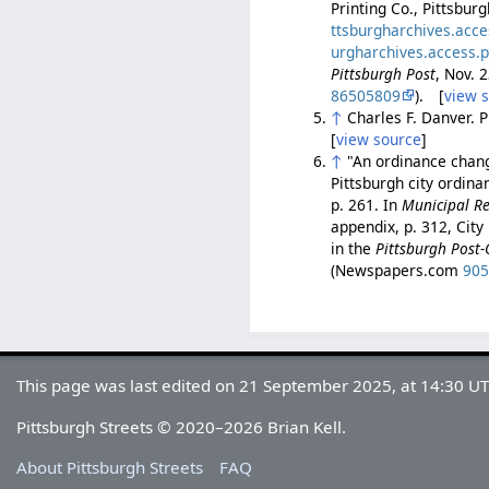
Printing Co., Pittsbur
ttsburgharchives.acc
urgharchives.access.
Pittsburgh Post
, Nov. 
86505809
). [
view 
↑
Charles F. Danver. 
[
view source
]
↑
"An ordinance chang
Pittsburgh city ordin
p. 261. In
Municipal Re
appendix, p. 312, City
in the
Pittsburgh Post-
(Newspapers.com
90
This page was last edited on 21 September 2025, at 14:30 UT
Pittsburgh Streets © 2020–2026 Brian Kell.
About Pittsburgh Streets
FAQ