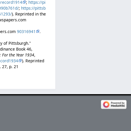
lrecord1914
;
https://pi
b090b761d/
;
https://pittsb
61293/
). Reprinted in the
Newspapers.com
apers.com
90316941
.
y of Pittsburgh."
rdinance Book 46,
: For the Year 1934
,
ecord1934
). Reprinted
. 27, p. 21