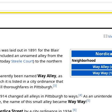
Vi
s was laid out in 1891 for the Blair
Nordica
 included an unnamed alley from the
Neighborhood
 (today
Steele Court
) to the northern
Way Alley (
Way Way (1
pparently been named
Way Alley
, as
 it is listed in a city ordinance that
[3]
ll thoroughfares in Pittsburgh.
[4]
914 changed all alleys in Pittsburgh to ways.
As an unintende
[5]
, the name of this small alley became
Way Way
!
[6]
rdica Street
by a city ordinance in 1934.