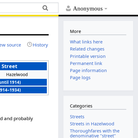
Anonymous
More
What links here
ew source
History
Related changes
Printable version
Permanent link
 Street
Page information
Hazelwood
Page logs
until 1914)
914–1934)
Categories
Streets
d and probably
Streets in Hazelwood
Thoroughfares with the
denominative "street"