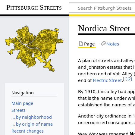
Pittsburgh Streets
Nordica Street
Page
Notes
A plan of streets and alley
and Johnston estates that
northern end of Volt Alley
[1]
[2]
end of
Electric Street
.
By 1910, this alley had a
Navigation
that is the name under which
Main page
established the names of a
Streets
Another city ordinance in 1
… by neighborhood
unrecognized consequence
… by origin of name
Recent changes
Way Way was renamed
No