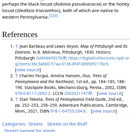
perhaps the black locust (
Robinia pseudoacacia
) or the honey
locust (
Gleditsia triacanthos
), both of which are native to
[2]
[3]
western Pennsylvania.
References
↑
Jean Barbeau and Lewis Keyon.
Map of Pittsburgh and Its
Environs
. N. B. Molineux, Pittsburgh, 1830. Historic
Pittsburgh
DARMAP0576
;
https://digitalcollections.nypl.or
g/items/36c3ab00-57aa-0136-8f4f-08990f217bc9
.
[
view source
]
↑
Charles Fergus. Amelia Hansen, illus.
Trees of
Pennsylvania and the Northeast
, 1st ed., pp. 184–185, 188–
190. Stackpole Books, Mechanicsburg, Penna., 2002, ISBN
978-0-8117-2092-2
. LCCN
2002021747
. [
view source
]
↑
Stan Tekiela.
Trees of Pennsylvania Field Guide
, 2nd ed.,
pp. 252–253, 258–259. Adventure Publications, Cambridge,
Minn., 2021, ISBN
978-1-64755-204-6
. [
view source
]
Categories
:
Streets
Streets on the Bluff
Streets named for plants