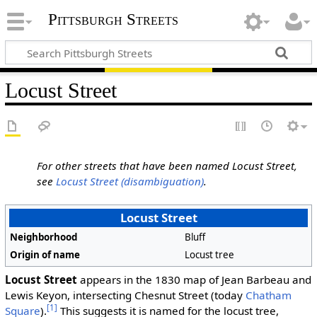
Pittsburgh Streets
Locust Street
For other streets that have been named Locust Street,
see
Locust Street (disambiguation)
.
Locust Street
Neighborhood
Bluff
Origin of name
Locust tree
Locust Street
appears in the 1830 map of Jean Barbeau and
Lewis Keyon, intersecting Chesnut Street (today
Chatham
[1]
Square
).
This suggests it is named for the locust tree,