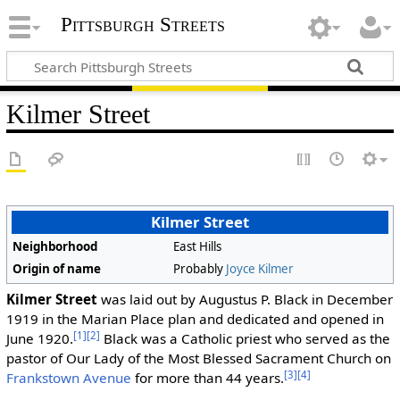
Pittsburgh Streets
Kilmer Street
Kilmer Street
Neighborhood
East Hills
Origin of name
Probably
Joyce Kilmer
Kilmer Street
was laid out by Augustus P. Black in December
1919 in the Marian Place plan and dedicated and opened in
[1]
[2]
June 1920.
Black was a Catholic priest who served as the
pastor of Our Lady of the Most Blessed Sacrament Church on
[3]
[4]
Frankstown Avenue
for more than 44 years.