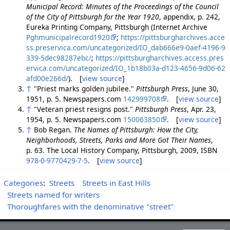
Municipal Record: Minutes of the Proceedings of the Council
of the City of Pittsburgh for the Year 1920
, appendix, p. 242,
Eureka Printing Company, Pittsburgh (Internet Archive
Pghmunicipalrecord1920
;
https://pittsburgharchives.acce
ss.preservica.com/uncategorized/IO_dab666e9-0aef-4196-9
339-5dec98287ebc/
;
https://pittsburgharchives.access.pres
ervica.com/uncategorized/IO_1b18b03a-d123-4656-9d06-62
afd00e266d/
). [
view source
]
↑
"Priest marks golden jubilee."
Pittsburgh Press
, June 30,
1951, p. 5. Newspapers.com
142999708
. [
view source
]
↑
"Veteran priest resigns post."
Pittsburgh Press
, Apr. 23,
1954, p. 5. Newspapers.com
150063850
. [
view source
]
↑
Bob Regan.
The Names of Pittsburgh: How the City,
Neighborhoods, Streets, Parks and More Got Their Names
,
p. 63. The Local History Company, Pittsburgh, 2009, ISBN
978-0-9770429-7-5
. [
view source
]
Categories
:
Streets
Streets in East Hills
Streets named for writers
Thoroughfares with the denominative "street"