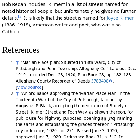
Bob Regan includes "Kilmer" in a list of streets named for
noted historical people, but unfortunately he gives no further
[5]
details.
It is likely that the street is named for
Joyce Kilmer
(1886–1918), American writer and poet, who was also
Catholic.
References
↑
"Marian Place plan: Situated in 13th Ward, City of
Pittsburgh and Penn Township, Allegheny Co." Laid out Dec.
1919; recorded Dec. 28, 1920, Plan Book 28, pp. 182–183.
Allegheny County Recorder of Deeds
3783408
.
[
view source
]
↑
"An ordinance approving the 'Marian Place Plan' in the
Thirteenth Ward of the City of Pittsburgh, laid out by
Augustus P. Black, accepting the dedication of Bricelyn
Street, Kilmer Street and Foch Way, as shown thereon, for
public use for highway purposes, opening
an
[
sic
]
naming
the same and establishing the grades thereon." Pittsburgh
city ordinance, 1920, no. 271. Passed June 3, 1920;
approved June 7, 1920. Ordinance Book 31, p. 512. In