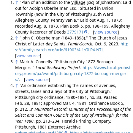
↑
"Plan of an addition to the
Villiage
[
sic
]
of Johnstown: Laid
out for Adolph Oberhelman Esq.: Situated in Union
Township (now in the City of Pittsburgh) 35th Ward
Allegheny County, Pennsylvania." Laid out Aug. 1, 1873;
recorded Aug. 8, 1873, Plan Book 5, pp. 198–199. Allegheny
County Recorder of Deeds
3779171
. [
view source
]
↑
"John C. Oberhelman (1849–1898)." The Church of Jesus
Christ of Latter-day Saints,
FamilySearch
, Oct. 9, 2023.
http
s://familysearch.org/ark:/61903/4:1:GLP4-N7L
.
[
view source
]
↑
Mark A. Connelly. "Pittsburgh City 1872 Borough
Mergers."
Local Geohistory Project
.
https://www.localgeohist
ory.pro/en/pa/event/pittsburgh-city-1872-borough-merger
s/
. [
view source
]
↑
"An ordinance establishing the names of avenues,
streets, lanes and alleys of the City of Pittsburgh."
Pittsburgh city ordinance, 1880–1881, no. 33. Passed
Feb. 28, 1881; approved Mar. 4, 1881. Ordinance Book 5,
p. 212. In
Municipal Record: Minutes of the Proceedings of the
Select and Common Councils of the City of Pittsburgh, for the
Year 1880
, pp. 213–234, Herald Printing Company,
Pittsburgh, 1881 (Internet Archive
pghmunicipalrecord1880
;
https://pittsburgharchives.acce