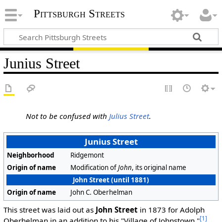
Pittsburgh Streets
Junius Street
Not to be confused with
Julius Street
.
Junius Street
Neighborhood
Ridgemont
Origin of name
Modification of
John
, its original name
John Street (until 1881)
Origin of name
John C. Oberhelman
This street was laid out as
John Street
in 1873 for Adolph
[1]
Oberhelman in an addition to his "Village of Johnstown."