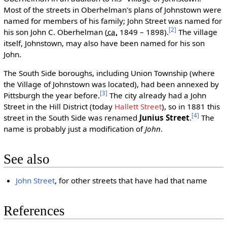
Most of the streets in Oberhelman's plans of Johnstown were
named for members of his family; John Street was named for
[2]
his son John C. Oberhelman (
ca.
1849 – 1898).
The village
itself, Johnstown, may also have been named for his son
John.
The South Side boroughs, including Union Township (where
the Village of Johnstown was located), had been annexed by
[3]
Pittsburgh the year before.
The city already had a John
Street in the Hill District (today
Hallett Street
), so in 1881 this
[4]
street in the South Side was renamed
Junius Street
.
The
name is probably just a modification of
John
.
See also
John Street
, for other streets that have had that name
References