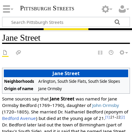
Pittsburgh Streets
Jane Street
Jane Street
Neighborhoods
Arlington, South Side Flats, South Side Slopes
Origin of name
Jane Ormsby
Some sources say that
Jane Street
was named for Jane
Ormsby Bedford (1769–1790), daughter of
John Ormsby
(1720–1805). She married Dr. Nathaniel Bedford (eponym of
[1]
:21–22
[2]
Bedford Avenue
) but died at the young age of 21.
Dr. Bedford later laid out the town of Birmingham (part of
today's South Side), and it is said that he named Jane Street