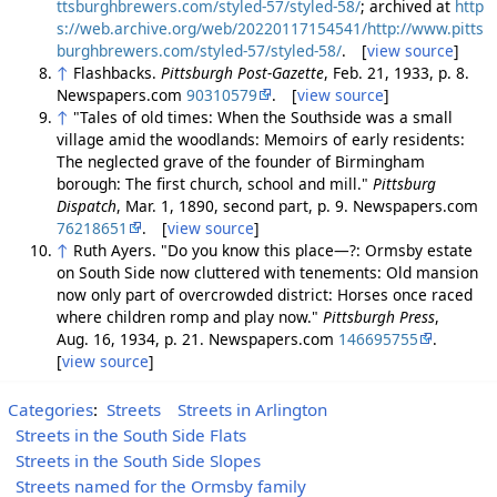
ttsburghbrewers.com/styled-57/styled-58/
; archived at
http
s://web.archive.org/web/20220117154541/http://www.pitts
burghbrewers.com/styled-57/styled-58/
. [
view source
]
↑
Flashbacks.
Pittsburgh Post-Gazette
, Feb. 21, 1933, p. 8.
Newspapers.com
90310579
. [
view source
]
↑
"Tales of old times: When the Southside was a small
village amid the woodlands: Memoirs of early residents:
The neglected grave of the founder of Birmingham
borough: The first church, school and mill."
Pittsburg
Dispatch
, Mar. 1, 1890, second part, p. 9. Newspapers.com
76218651
. [
view source
]
↑
Ruth Ayers. "Do you know this place—?: Ormsby estate
on South Side now cluttered with tenements: Old mansion
now only part of overcrowded district: Horses once raced
where children romp and play now."
Pittsburgh Press
,
Aug. 16, 1934, p. 21. Newspapers.com
146695755
.
[
view source
]
Categories
:
Streets
Streets in Arlington
Streets in the South Side Flats
Streets in the South Side Slopes
Streets named for the Ormsby family