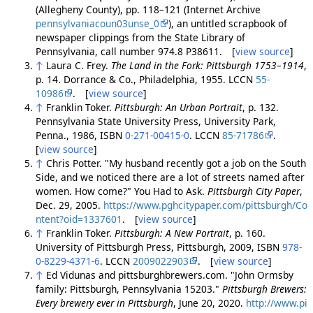
(Allegheny County), pp. 118–121 (Internet Archive
pennsylvaniacoun03unse_0
), an untitled scrapbook of
newspaper clippings from the State Library of
Pennsylvania, call number 974.8 P38611. [
view source
]
↑
Laura C. Frey.
The Land in the Fork: Pittsburgh 1753–1914
,
p. 14. Dorrance & Co., Philadelphia, 1955. LCCN
55-
10986
. [
view source
]
↑
Franklin Toker.
Pittsburgh: An Urban Portrait
, p. 132.
Pennsylvania State University Press, University Park,
Penna., 1986, ISBN
0-271-00415-0
. LCCN
85-71786
.
[
view source
]
↑
Chris Potter. "My husband recently got a job on the South
Side, and we noticed there are a lot of streets named after
women. How come?" You Had to Ask.
Pittsburgh City Paper
,
Dec. 29, 2005.
https://www.pghcitypaper.com/pittsburgh/Co
ntent?oid=1337601
. [
view source
]
↑
Franklin Toker.
Pittsburgh: A New Portrait
, p. 160.
University of Pittsburgh Press, Pittsburgh, 2009, ISBN
978-
0-8229-4371-6
. LCCN
2009022903
. [
view source
]
↑
Ed Vidunas and pittsburghbrewers.com. "John Ormsby
family: Pittsburgh, Pennsylvania 15203."
Pittsburgh Brewers:
Every brewery ever in Pittsburgh
, June 20, 2020.
http://www.pi