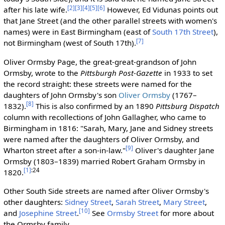
[2]
[3]
[4]
[5]
[6]
after his late wife.
However, Ed Vidunas points out
that Jane Street (and the other parallel streets with women's
names) were in East Birmingham (east of
South 17th Street
),
[7]
not Birmingham (west of South 17th).
Oliver Ormsby Page, the great-great-grandson of John
Ormsby, wrote to the
Pittsburgh Post-Gazette
in 1933 to set
the record straight: these streets were named for the
daughters of John Ormsby's son
Oliver Ormsby
(1767–
[8]
1832).
This is also confirmed by an 1890
Pittsburg Dispatch
column with recollections of John Gallagher, who came to
Birmingham in 1816: "Sarah, Mary, Jane and Sidney streets
were named after the daughters of Oliver Ormsby, and
[9]
Wharton street after a son-in-law."
Oliver's daughter Jane
Ormsby (1803–1839) married Robert Graham Ormsby in
[1]
:24
1820.
Other South Side streets are named after Oliver Ormsby's
other daughters:
Sidney Street
,
Sarah Street
,
Mary Street
,
[10]
and
Josephine Street
.
See
Ormsby Street
for more about
the Ormsby family.