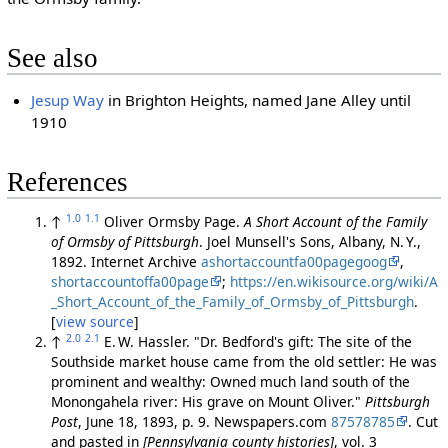
See also
Jesup Way
in Brighton Heights, named Jane Alley until
1910
References
1.0
1.1
↑
Oliver Ormsby Page.
A Short Account of the Family
of Ormsby of Pittsburgh
. Joel Munsell's Sons, Albany, N. Y.,
1892. Internet Archive
ashortaccountfa00pagegoog
,
shortaccountoffa00page
;
https://en.wikisource.org/wiki/A
_Short_Account_of_the_Family_of_Ormsby_of_Pittsburgh
.
[
view source
]
2.0
2.1
↑
E. W. Hassler. "Dr. Bedford's gift: The site of the
Southside market house came from the old settler: He was
prominent and wealthy: Owned much land south of the
Monongahela river: His grave on Mount Oliver."
Pittsburgh
Post
, June 18, 1893, p. 9. Newspapers.com
87578785
. Cut
and pasted in
[Pennsylvania county histories]
, vol. 3