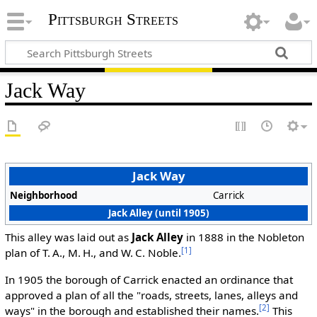
Pittsburgh Streets
Jack Way
Jack Way
Neighborhood
Carrick
Jack Alley (until 1905)
This alley was laid out as
Jack Alley
in 1888 in the Nobleton
[1]
plan of T. A., M. H., and W. C. Noble.
In 1905 the borough of Carrick enacted an ordinance that
approved a plan of all the "roads, streets, lanes, alleys and
[2]
ways" in the borough and established their names.
This