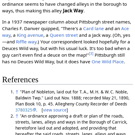
ordinance seems to have changed alleys in the borough to
ways, thus making this alley
Jack Way
.
In a 1937 newspaper column about Pittsburgh street names,
Charles F. Danver quipped, "There's a
Card lane
and an
Ace
way
, a
King avenue
, a
Queen street
and a Jack way. (Oh, yes
—and
Riffle way
.) Your correspondent looked hopefully for a
Deuces Wild way, but with his usual luck. It's too bad when a
[3]
guy can't even find a deuce on the map!"
Pittsburgh still
has no Deuces Wild Way, but it does have
One Wild Place
.
References
↑
"Plan of Nobleton, laid out for T. A., M. H. & W. C. Noble,
Baldwin Twp." Laid out Nov. 1888; recorded May 21, 1890,
Plan Book 10, p. 45. Allegheny County Recorder of Deeds
3780325
. [
view source
]
↑
"An ordinance approving a draft or plan of the roads,
streets, lanes, alleys and ways in the Borough of Carrick,
heretofore laid out and adopted, and providing that
hereafter the said roads, streets, lanes, alleys and ways