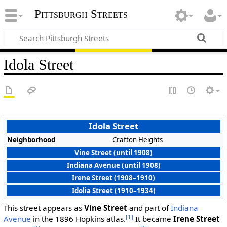
Pittsburgh Streets
Idola Street
Idola Street
Neighborhood
Crafton Heights
Vine Street (until 1908)
Indiana Avenue (until 1908)
Irene Street (1908–1910)
Idolia Street (1910–1934)
This street appears as
Vine Street
and part of
Indiana
[1]
Avenue
in the 1896 Hopkins atlas.
It became
Irene Street