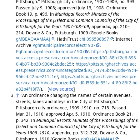
Pittsburgh." Pittsburgh city ordinance, 1907–1909, no. 393.
Passed July 9, 1908; approved July 13, 1908. Ordinance
Book 19, p. 496. In
Municipal Record: Minutes of the
Proceedings of the [Select and Common Councils] of the City of
Pittsburgh for the Years 1907–'08–'09
, appendix, pp. 210–
214, Devine & Co., Pittsburgh, 1909 (Google Books
gMBEAQAAMAAJ
; HathiTrust
chi.096598897
; Internet
Archive
Pghmunicipalrecordselect1907
,
Pghmunicipalrecordcommon1907
;
https://pittsburgharchi
ves.access.preservica.com/uncategorized/IO_88fcf2e6-893
0-4b97-bb30-9304c2bdec25/
;
https://pittsburgharchives.acc
ess.preservica.com/uncategorized/IO_74745bca-2dd9-49c4-
966c-b425de211c1e/
;
https://pittsburgharchives.access.pre
servica.com/uncategorized/IO_d0d559de-551a-4f89-83f2-be
a82b4f18f7/
). [
view source
]
↑
"An ordinance changing the names of certain avenues,
streets, lanes and alleys in the City of Pittsburgh."
Pittsburgh city ordinance, 1909–1910, no. 715. Passed
Mar. 31, 1910; approved Apr. 5, 1910. Ordinance Book 21,
p. 342. In
Municipal Record: Minutes of the Proceedings of the
[Select and Common Councils] of the City of Pittsburgh for the
Years 1909–1910
, appendix, pp. 312–328, Devine & Co.,
Pittsburgh, 1910 (Google Books
doQzAQAAMAAJ
;