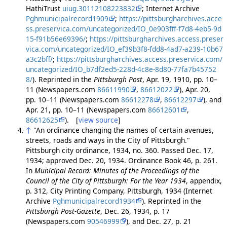
HathiTrust
uiug.30112108223832
; Internet Archive
Pghmunicipalrecord1909
;
https://pittsburgharchives.acce
ss.preservica.com/uncategorized/IO_0e903fff-f7d8-4eb5-9d
15-f91b56e69396/
;
https://pittsburgharchives.access.preser
vica.com/uncategorized/IO_ef39b3f8-fdd8-4ad7-a239-10b67
a3c2bff/
;
https://pittsburgharchives.access.preservica.com/
uncategorized/IO_b7df2ed5-228d-4c8e-8d80-77fa7b45752
8/
). Reprinted in the
Pittsburgh Post
, Apr. 19, 1910, pp. 10–
11 (Newspapers.com
86611990
,
86612022
), Apr. 20,
pp. 10–11 (Newspapers.com
86612278
,
86612297
), and
Apr. 21, pp. 10–11 (Newspapers.com
86612601
,
86612625
). [
view source
]
↑
"An ordinance changing the names of certain avenues,
streets, roads and ways in the City of Pittsburgh."
Pittsburgh city ordinance, 1934, no. 360. Passed Dec. 17,
1934; approved Dec. 20, 1934. Ordinance Book 46, p. 261.
In
Municipal Record: Minutes of the Proceedings of the
Council of the City of Pittsburgh: For the Year 1934
, appendix,
p. 312, City Printing Company, Pittsburgh, 1934 (Internet
Archive
Pghmunicipalrecord1934
). Reprinted in the
Pittsburgh Post-Gazette
, Dec. 26, 1934, p. 17
(Newspapers.com
90546999
), and Dec. 27, p. 21