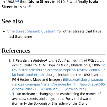
[2]
[3]
in 1908,
then
Idolia Street
in 1910,
and finally
Idola
[4]
Street
in 1934.
See also
Vine Street (disambiguation)
, for other streets that have
had that name
References
↑
Real Estate Plat-Book of the Southern Vicinity of Pittsburgh,
Penna.
, plate 15. G. M. Hopkins & Co., Philadelphia, 1896.
ht
tp://historicpittsburgh.org/maps-hopkins/1896%E2%80%93p
lat-book-southern-pittsburgh
; included in the 1890 layer at
PGH Historic Maps and Imagery (
https://pittsburghpa.map
s.arcgis.com/apps/instant/basic/index.html?appid=25ed595
c7bde40cdae7165261a9a3ad6
). [
view source
]
↑
"An ordinance changing and establishing the names of
avenues, streets and alleys in the Forty-third ward
(formerly the Borough of Sheraden) of the City of