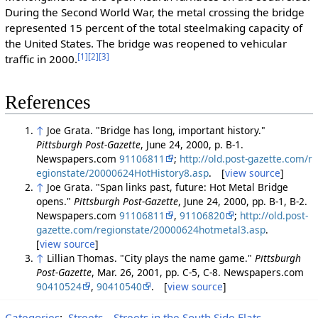
During the Second World War, the metal crossing the bridge
represented 15 percent of the total steelmaking capacity of
the United States. The bridge was reopened to vehicular
[1]
[2]
[3]
traffic in 2000.
References
↑
Joe Grata. "Bridge has long, important history."
Pittsburgh Post-Gazette
, June 24, 2000, p. B-1.
Newspapers.com
91106811
;
http://old.post-gazette.com/r
egionstate/20000624HotHistory8.asp
. [
view source
]
↑
Joe Grata. "Span links past, future: Hot Metal Bridge
opens."
Pittsburgh Post-Gazette
, June 24, 2000, pp. B-1, B-2.
Newspapers.com
91106811
,
91106820
;
http://old.post-
gazette.com/regionstate/20000624hotmetal3.asp
.
[
view source
]
↑
Lillian Thomas. "City plays the name game."
Pittsburgh
Post-Gazette
, Mar. 26, 2001, pp. C-5, C-8. Newspapers.com
90410524
,
90410540
. [
view source
]
Categories
:
Streets
Streets in the South Side Flats