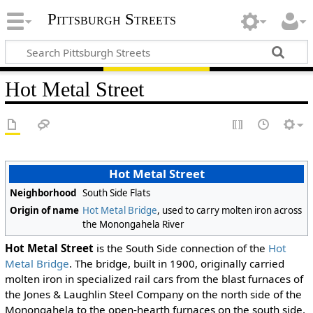
Pittsburgh Streets
Hot Metal Street
Hot Metal Street
Neighborhood
South Side Flats
Origin of name
Hot Metal Bridge
, used to carry molten iron across
the Monongahela River
Hot Metal Street
is the South Side connection of the
Hot
Metal Bridge
. The bridge, built in 1900, originally carried
molten iron in specialized rail cars from the blast furnaces of
the Jones & Laughlin Steel Company on the north side of the
Monongahela to the open-hearth furnaces on the south side.