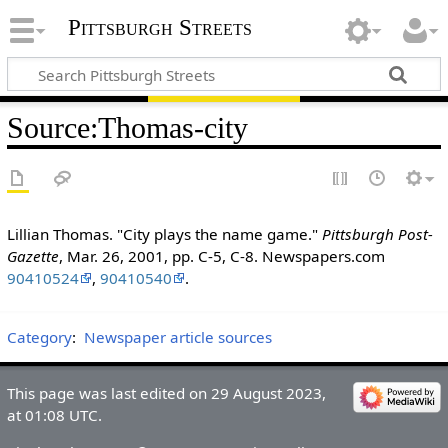
Pittsburgh Streets
Source
:
Thomas-city
Lillian Thomas. "City plays the name game."
Pittsburgh Post-
Gazette
, Mar. 26, 2001, pp. C-5, C-8. Newspapers.com
90410524
,
90410540
.
Category
:
Newspaper article sources
This page was last edited on 29 August 2023,
at 01:08 UTC.