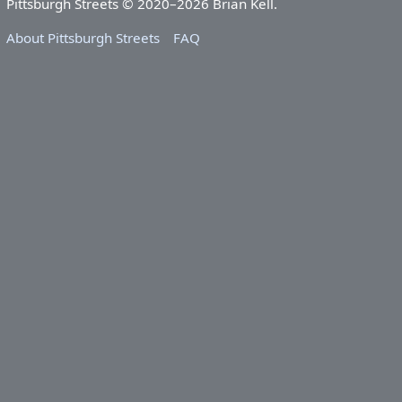
Pittsburgh Streets © 2020–2026 Brian Kell.
About Pittsburgh Streets
FAQ