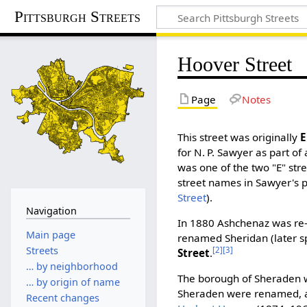
Pittsburgh Streets
Hoover Street
Page
Notes
This street was originally
E
for N. P. Sawyer as part of
was one of the two "E" str
street names in Sawyer's p
Street
).
Navigation
In 1880 Ashchenaz was re
Main page
renamed Sheridan (later s
Streets
[2]
[3]
Street
.
… by neighborhood
The borough of Sheraden wa
… by origin of name
Sheraden were renamed, a
Recent changes