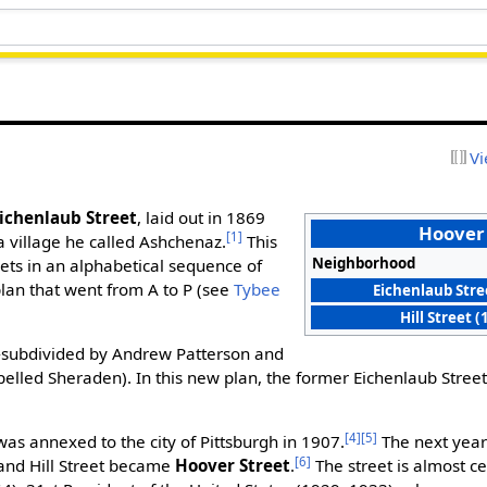
Vi
ichenlaub Street
, laid out in 1869
Hoover 
[1]
 a village he called Ashchenaz.
This
Neighborhood
eets in an alphabetical sequence of
lan that went from A to P (see
Tybee
Eichenlaub Stre
Hill Street 
-subdivided by Andrew Patterson and
pelled Sheraden). In this new plan, the former Eichenlaub Stre
[4]
[5]
s annexed to the city of Pittsburgh in 1907.
The next year
[6]
nd Hill Street became
Hoover Street
.
The street is almost c