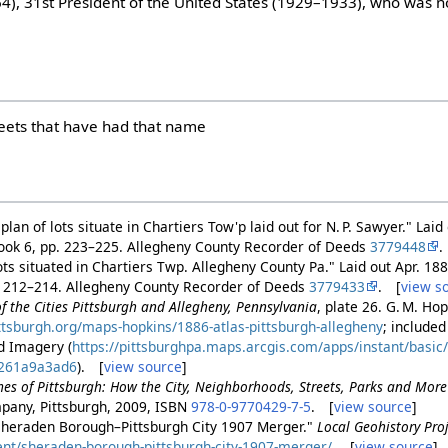
), 31st President of the United States (1929–1933), who was n
treets that have had that name
lan of lots situate in Chartiers Tow'p laid out for N. P. Sawyer." Lai
Book 6, pp. 223–225. Allegheny County Recorder of Deeds
3779448
.
lots situated in Chartiers Twp. Allegheny County Pa." Laid out Apr. 1
. 212–214. Allegheny County Recorder of Deeds
3779433
. [
view s
 of the Cities Pittsburgh and Allegheny, Pennsylvania
, plate 26. G. M. Ho
pittsburgh.org/maps-hopkins/1886-atlas-pittsburgh-allegheny
; included
d Imagery (
https://pittsburghpa.maps.arcgis.com/apps/instant/basi
261a9a3ad6
). [
view source
]
es of Pittsburgh: How the City, Neighborhoods, Streets, Parks and Mor
pany, Pittsburgh, 2009, ISBN
978-0-9770429-7-5
. [
view source
]
"Sheraden Borough–Pittsburgh City 1907 Merger."
Local Geohistory Pro
ent/sheraden-borough-pittsburgh-city-1907-merger/
. [
view source
]