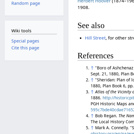
Herbert Hoover
(1874–1964
Random page
1908.
See also
Wiki tools
Hill Street
, for other s
Special pages
Cite this page
References
↑
"Boro of Ashchenaz p
Sept. 21, 1880, Plan 
↑
"Sheridan: Plan of 
1880, Plan Book 6, pp
↑
Atlas of the Vicinity
1886.
http://historic
PGH Historic Maps an
595c7bde40cdae7165
↑
Bob Regan.
The Nam
The Local History Com
↑
Mark A. Connelly. 
ohistory.pro/en/pa/ev