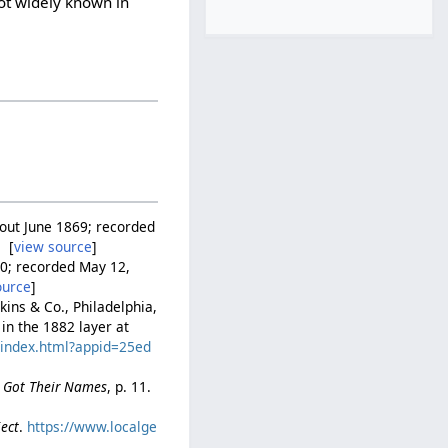
ot widely known in
d out June 1869; recorded
 [
view source
]
880; recorded May 12,
ource
]
pkins & Co., Philadelphia,
 in the 1882 layer at
c/index.html?appid=25ed
e Got Their Names
, p. 11.
ject
.
https://www.localge