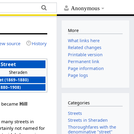
Anonymous
More
What links here
ew source
History
Related changes
Printable version
Permanent link
Street
Page information
Sheraden
Page logs
et (1869–1880)
(1880–1908)
Categories
et became
Hill
Streets
Streets in Sheraden
 many streets in
Thoroughfares with the
ertainly not named for
denominative "street"