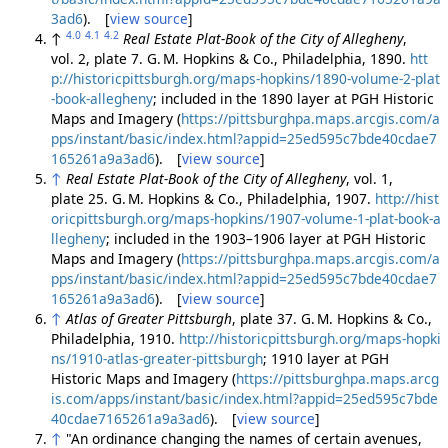
3ad6
). [
view source
]
4.0
4.1
4.2
↑
Real Estate Plat-Book of the City of Allegheny
,
vol. 2, plate 7. G. M. Hopkins & Co., Philadelphia, 1890.
htt
p://historicpittsburgh.org/maps-hopkins/1890-volume-2-plat
-book-allegheny
; included in the 1890 layer at PGH Historic
Maps and Imagery (
https://pittsburghpa.maps.arcgis.com/a
pps/instant/basic/index.html?appid=25ed595c7bde40cdae7
165261a9a3ad6
). [
view source
]
↑
Real Estate Plat-Book of the City of Allegheny
, vol. 1,
plate 25. G. M. Hopkins & Co., Philadelphia, 1907.
http://hist
oricpittsburgh.org/maps-hopkins/1907-volume-1-plat-book-a
llegheny
; included in the 1903–1906 layer at PGH Historic
Maps and Imagery (
https://pittsburghpa.maps.arcgis.com/a
pps/instant/basic/index.html?appid=25ed595c7bde40cdae7
165261a9a3ad6
). [
view source
]
↑
Atlas of Greater Pittsburgh
, plate 37. G. M. Hopkins & Co.,
Philadelphia, 1910.
http://historicpittsburgh.org/maps-hopki
ns/1910-atlas-greater-pittsburgh
; 1910 layer at PGH
Historic Maps and Imagery (
https://pittsburghpa.maps.arcg
is.com/apps/instant/basic/index.html?appid=25ed595c7bde
40cdae7165261a9a3ad6
). [
view source
]
↑
"An ordinance changing the names of certain avenues,