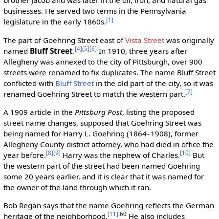
brother Jacob and was later in the oil, iron, and natural gas
businesses. He served two terms in the Pennsylvania
[1]
legislature in the early 1860s.
The part of Goehring Street east of
Vista Street
was originally
[4]
[5]
[6]
named
Bluff Street
.
In 1910, three years after
Allegheny was annexed to the city of Pittsburgh, over 900
streets were renamed to fix duplicates. The name Bluff Street
conflicted with
Bluff Street
in the old part of the city, so it was
[7]
renamed Goehring Street to match the western part.
A 1909 article in the
Pittsburg Post
, listing the proposed
street name changes, supposed that Goehring Street was
being named for Harry L. Goehring (1864–1908), former
Allegheny County district attorney, who had died in office the
[8]
[9]
[10]
year before.
Harry was the nephew of Charles.
But
the western part of the street had been named Goehring
some 20 years earlier, and it is clear that it was named for
the owner of the land through which it ran.
Bob Regan says that the name Goehring reflects the German
[11]
:60
heritage of the neighborhood.
He also includes