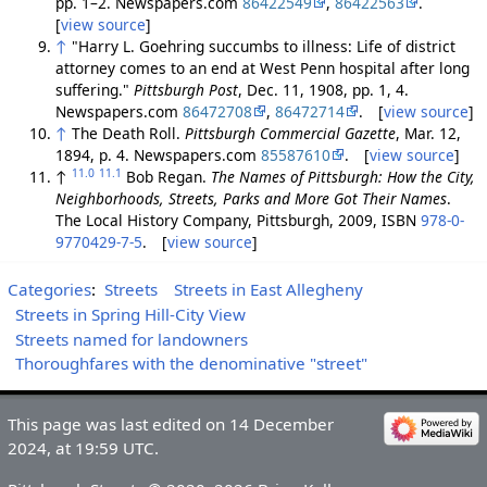
pp. 1–2. Newspapers.com
86422549
,
86422563
.
[
view source
]
↑
"Harry L. Goehring succumbs to illness: Life of district
attorney comes to an end at West Penn hospital after long
suffering."
Pittsburgh Post
, Dec. 11, 1908, pp. 1, 4.
Newspapers.com
86472708
,
86472714
. [
view source
]
↑
The Death Roll.
Pittsburgh Commercial Gazette
, Mar. 12,
1894, p. 4. Newspapers.com
85587610
. [
view source
]
11.0
11.1
↑
Bob Regan.
The Names of Pittsburgh: How the City,
Neighborhoods, Streets, Parks and More Got Their Names
.
The Local History Company, Pittsburgh, 2009, ISBN
978-0-
9770429-7-5
. [
view source
]
Categories
:
Streets
Streets in East Allegheny
Streets in Spring Hill-City View
Streets named for landowners
Thoroughfares with the denominative "street"
This page was last edited on 14 December
2024, at 19:59 UTC.