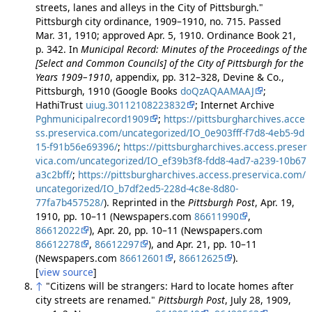
streets, lanes and alleys in the City of Pittsburgh."
Pittsburgh city ordinance, 1909–1910, no. 715. Passed
Mar. 31, 1910; approved Apr. 5, 1910. Ordinance Book 21,
p. 342. In
Municipal Record: Minutes of the Proceedings of the
[Select and Common Councils] of the City of Pittsburgh for the
Years 1909–1910
, appendix, pp. 312–328, Devine & Co.,
Pittsburgh, 1910 (Google Books
doQzAQAAMAAJ
;
HathiTrust
uiug.30112108223832
; Internet Archive
Pghmunicipalrecord1909
;
https://pittsburgharchives.acce
ss.preservica.com/uncategorized/IO_0e903fff-f7d8-4eb5-9d
15-f91b56e69396/
;
https://pittsburgharchives.access.preser
vica.com/uncategorized/IO_ef39b3f8-fdd8-4ad7-a239-10b67
a3c2bff/
;
https://pittsburgharchives.access.preservica.com/
uncategorized/IO_b7df2ed5-228d-4c8e-8d80-
77fa7b457528/
). Reprinted in the
Pittsburgh Post
, Apr. 19,
1910, pp. 10–11 (Newspapers.com
86611990
,
86612022
), Apr. 20, pp. 10–11 (Newspapers.com
86612278
,
86612297
), and Apr. 21, pp. 10–11
(Newspapers.com
86612601
,
86612625
).
[
view source
]
↑
"Citizens will be strangers: Hard to locate homes after
city streets are renamed."
Pittsburgh Post
, July 28, 1909,