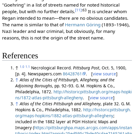
"Goehring" in a list of streets named for noted historical
[11]
:63
people, but with no further details.
It is unclear whom
Regan intended to mean—there are no obvious candidates.
The name is similar to that of
Hermann Göring
(1893–1946),
Nazi leader and war criminal, but obviously, for many
reasons, this is not the origin of the street name.
References
1.0
1.1
↑
Necrological Record.
Pittsburg Post
, Oct. 5, 1900,
[p. 4]. Newspapers.com
86428761
. [
view source
]
↑
Atlas of the Cities of Pittsburgh, Allegheny, and the
Adjoining Boroughs
, pp. 92–93. G. M. Hopkins & Co.,
Philadelphia, 1872.
http://historicpittsburgh.org/maps-hopki
ns/1872-atlas-pittsburgh-allegheny
. [
view source
]
↑
Atlas of the Cities Pittsburgh and Allegheny
, plate 32. G. M.
Hopkins & Co., Philadelphia, 1882.
http://historicpittsburgh.
org/maps-hopkins/1882-atlas-pittsburgh-allegheny
;
included in the 1882 layer at PGH Historic Maps and
Imagery (
https://pittsburghpa.maps.arcgis.com/apps/instan
t/basic/index.html?appid=25ed595c7bde40cdae7165261a9a