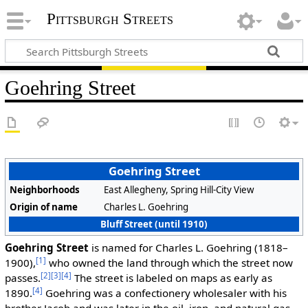
Pittsburgh Streets
Goehring Street
Goehring Street
Neighborhoods
East Allegheny, Spring Hill-City View
Origin of name
Charles L. Goehring
Bluff Street (until 1910)
Goehring Street
is named for Charles L. Goehring (1818–
[1]
1900),
who owned the land through which the street now
[2]
[3]
[4]
passes.
The street is labeled on maps as early as
[4]
1890.
Goehring was a confectionery wholesaler with his