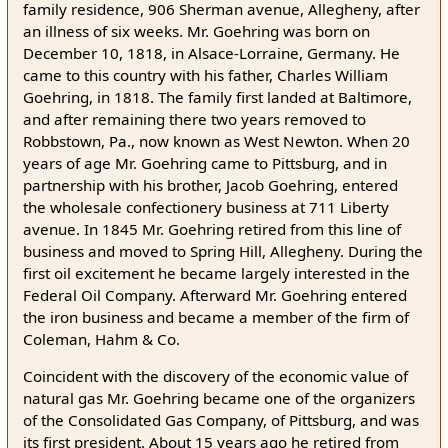
family residence, 906 Sherman avenue, Allegheny, after
an illness of six weeks. Mr. Goehring was born on
December 10, 1818, in Alsace-Lorraine, Germany. He
came to this country with his father, Charles William
Goehring, in 1818. The family first landed at Baltimore,
and after remaining there two years removed to
Robbstown, Pa., now known as West Newton. When 20
years of age Mr. Goehring came to Pittsburg, and in
partnership with his brother, Jacob Goehring, entered
the wholesale confectionery business at 711 Liberty
avenue. In 1845 Mr. Goehring retired from this line of
business and moved to Spring Hill, Allegheny. During the
first oil excitement he became largely interested in the
Federal Oil Company. Afterward Mr. Goehring entered
the iron business and became a member of the firm of
Coleman, Hahm & Co.
Coincident with the discovery of the economic value of
natural gas Mr. Goehring became one of the organizers
of the Consolidated Gas Company, of Pittsburg, and was
its first president. About 15 years ago he retired from