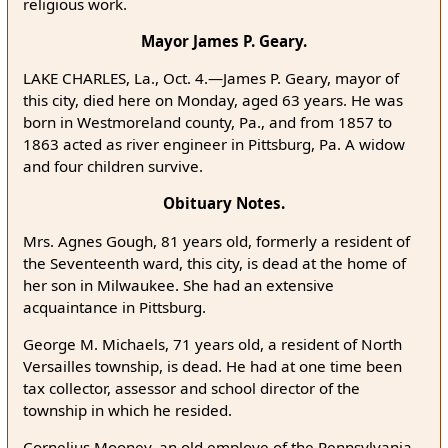
religious work.
Mayor James P. Geary.
LAKE CHARLES, La., Oct. 4.—James P. Geary, mayor of
this city, died here on Monday, aged 63 years. He was
born in Westmoreland county, Pa., and from 1857 to
1863 acted as river engineer in Pittsburg, Pa. A widow
and four children survive.
Obituary Notes.
Mrs. Agnes Gough, 81 years old, formerly a resident of
the Seventeenth ward, this city, is dead at the home of
her son in Milwaukee. She had an extensive
acquaintance in Pittsburg.
George M. Michaels, 71 years old, a resident of North
Versailles township, is dead. He had at one time been
tax collector, assessor and school director of the
township in which he resided.
Cornelius Mooney, an old employe of the Pennsylvania