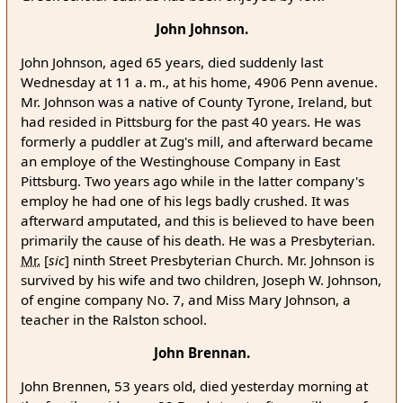
John Johnson.
John Johnson, aged 65 years, died suddenly last
Wednesday at 11 a. m., at his home, 4906 Penn avenue.
Mr. Johnson was a native of County Tyrone, Ireland, but
had resided in Pittsburg for the past 40 years. He was
formerly a puddler at Zug's mill, and afterward became
an employe of the Westinghouse Company in East
Pittsburg. Two years ago while in the latter company's
employ he had one of his legs badly crushed. It was
afterward amputated, and this is believed to have been
primarily the cause of his death. He was a Presbyterian.
Mr.
[
sic
]
ninth Street Presbyterian Church. Mr. Johnson is
survived by his wife and two children, Joseph W. Johnson,
of engine company No. 7, and Miss Mary Johnson, a
teacher in the Ralston school.
John Brennan.
John Brennen, 53 years old, died yesterday morning at