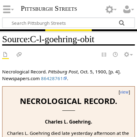
Pittsburgh Streets
Source
:
C-l-goehring-obit
Necrological Record.
Pittsburg Post
, Oct. 5, 1900, [p. 4].
Newspapers.com
86428761
.
[
view
]
NECROLOGICAL RECORD.
Charles L. Goehring.
Charles L. Goehring died late yesterday afternoon at the