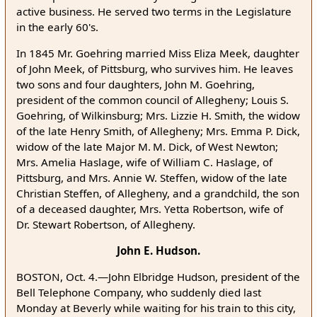
active business. He served two terms in the Legislature
in the early 60's.
In 1845 Mr. Goehring married Miss Eliza Meek, daughter
of John Meek, of Pittsburg, who survives him. He leaves
two sons and four daughters, John M. Goehring,
president of the common council of Allegheny; Louis S.
Goehring, of Wilkinsburg; Mrs. Lizzie H. Smith, the widow
of the late Henry Smith, of Allegheny; Mrs. Emma P. Dick,
widow of the late Major M. M. Dick, of West Newton;
Mrs. Amelia Haslage, wife of William C. Haslage, of
Pittsburg, and Mrs. Annie W. Steffen, widow of the late
Christian Steffen, of Allegheny, and a grandchild, the son
of a deceased daughter, Mrs. Yetta Robertson, wife of
Dr. Stewart Robertson, of Allegheny.
John E. Hudson.
BOSTON, Oct. 4.—John Elbridge Hudson, president of the
Bell Telephone Company, who suddenly died last
Monday at Beverly while waiting for his train to this city,