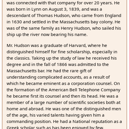
was connected with that company for over 20 years. He
was born in Lynn on August 3, 1839, and was a
descendant of Thomas Hudson, who came from England
in 1630 and settled in the Massachusetts bay colony. He
was of the same family as Henry Hudson, who sailed his
ship up the river now bearing his name.
Mr. Hudson was a graduate of Harvard, where he
distinguished himself for fine scholarship, especially in
the classics. Taking up the study of law he received his
degree and in the fall of 1866 was admitted to the
Massachusetts bar. He had the rare gift of
understanding complicated accounts, as a result of
which he became eminent as a corporation counsel. On
the formation of the American Bell Telephone Company
he became first its counsel and then its head. He was a
member of a large number of scientific societies both at
home and abroad. He was one of the distinguished men
of the age, his varied talents having given him a
commanding position. He had a National reputation as a
Greek scholar such as has been enjoyed by few.