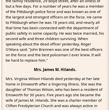
the family residence, 29 Boyd street, after an illness of
but a few days. For a number of years he was a member
of the Pittsburgh police force and was known as one of
the largest and strongest officers on the force. He came
to Pittsburgh when he was 18 years old, and nearly all
that time has been connected with the department of
public safety in some capacity. He was twice married, his
second wife and three children surviving. When
speaking about the dead officer yesterday, Roger
O'Mara said: "John Brennen was one of the best officers
on the force and the best policeman I ever knew. It will
be hard to replace him."
Mrs. James M. Hilands.
Mrs. Virginia Wilson Hilands died yesterday at her late
home in Emsworth after a lingering illness. She was the
daughter of Thomas Wilson, who has been a resident of
Emsworth for 30 years. Five years ago she became the
wife of James M. Hilands. She was a charter member of
Clifton Presbyterian Church and was always active in