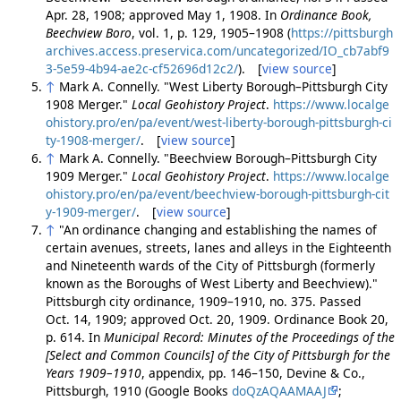
Apr. 28, 1908; approved May 1, 1908. In
Ordinance Book,
Beechview Boro
, vol. 1, p. 129, 1905–1908 (
https://pittsburgh
archives.access.preservica.com/uncategorized/IO_cb7abf9
3-5e59-4b94-ae2c-cf52696d12c2/
). [
view source
]
↑
Mark A. Connelly. "West Liberty Borough–Pittsburgh City
1908 Merger."
Local Geohistory Project
.
https://www.localge
ohistory.pro/en/pa/event/west-liberty-borough-pittsburgh-ci
ty-1908-merger/
. [
view source
]
↑
Mark A. Connelly. "Beechview Borough–Pittsburgh City
1909 Merger."
Local Geohistory Project
.
https://www.localge
ohistory.pro/en/pa/event/beechview-borough-pittsburgh-cit
y-1909-merger/
. [
view source
]
↑
"An ordinance changing and establishing the names of
certain avenues, streets, lanes and alleys in the Eighteenth
and Nineteenth wards of the City of Pittsburgh (formerly
known as the Boroughs of West Liberty and Beechview)."
Pittsburgh city ordinance, 1909–1910, no. 375. Passed
Oct. 14, 1909; approved Oct. 20, 1909. Ordinance Book 20,
p. 614. In
Municipal Record: Minutes of the Proceedings of the
[Select and Common Councils] of the City of Pittsburgh for the
Years 1909–1910
, appendix, pp. 146–150, Devine & Co.,
Pittsburgh, 1910 (Google Books
doQzAQAAMAAJ
;