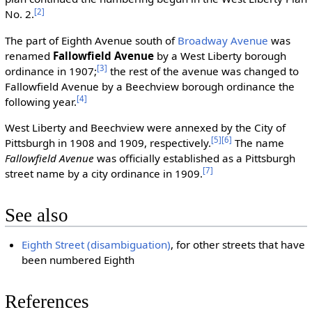
[2]
No. 2.
The part of Eighth Avenue south of
Broadway Avenue
was
renamed
Fallowfield Avenue
by a West Liberty borough
[3]
ordinance in 1907;
the rest of the avenue was changed to
Fallowfield Avenue by a Beechview borough ordinance the
[4]
following year.
West Liberty and Beechview were annexed by the City of
[5]
[6]
Pittsburgh in 1908 and 1909, respectively.
The name
Fallowfield Avenue
was officially established as a Pittsburgh
[7]
street name by a city ordinance in 1909.
See also
Eighth Street (disambiguation)
, for other streets that have
been numbered Eighth
References