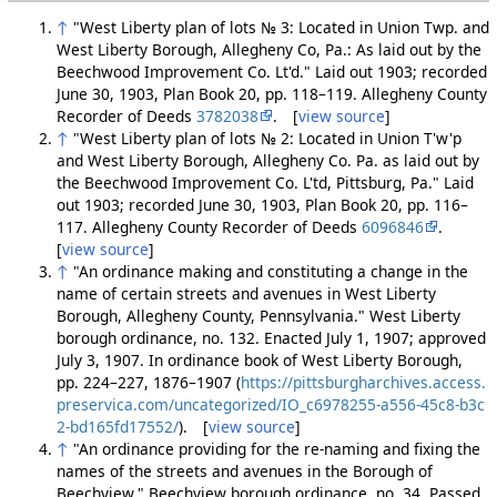
↑
"West Liberty plan of lots № 3: Located in Union Twp. and
West Liberty Borough, Allegheny Co, Pa.: As laid out by the
Beechwood Improvement Co. Lt'd." Laid out 1903; recorded
June 30, 1903, Plan Book 20, pp. 118–119. Allegheny County
Recorder of Deeds
3782038
. [
view source
]
↑
"West Liberty plan of lots № 2: Located in Union T'w'p
and West Liberty Borough, Allegheny Co. Pa. as laid out by
the Beechwood Improvement Co. L'td, Pittsburg, Pa." Laid
out 1903; recorded June 30, 1903, Plan Book 20, pp. 116–
117. Allegheny County Recorder of Deeds
6096846
.
[
view source
]
↑
"An ordinance making and constituting a change in the
name of certain streets and avenues in West Liberty
Borough, Allegheny County, Pennsylvania." West Liberty
borough ordinance, no. 132. Enacted July 1, 1907; approved
July 3, 1907. In ordinance book of West Liberty Borough,
pp. 224–227, 1876–1907 (
https://pittsburgharchives.access.
preservica.com/uncategorized/IO_c6978255-a556-45c8-b3c
2-bd165fd17552/
). [
view source
]
↑
"An ordinance providing for the re-naming and fixing the
names of the streets and avenues in the Borough of
Beechview." Beechview borough ordinance, no. 34. Passed