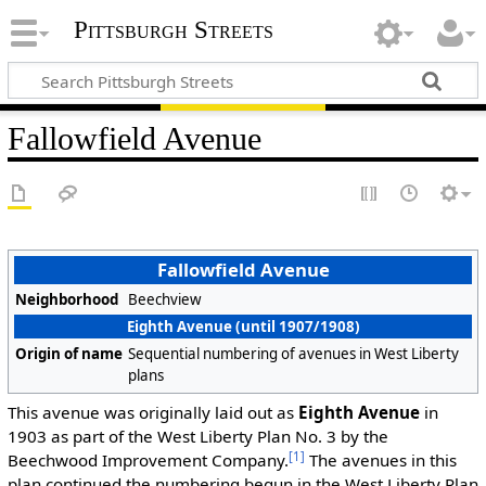
Pittsburgh Streets
Fallowfield Avenue
Fallowfield Avenue
Neighborhood
Beechview
Eighth Avenue (until 1907/1908)
Origin of name
Sequential numbering of avenues in West Liberty
plans
This avenue was originally laid out as
Eighth Avenue
in
1903 as part of the West Liberty Plan No. 3 by the
[1]
Beechwood Improvement Company.
The avenues in this
plan continued the numbering begun in the West Liberty Plan