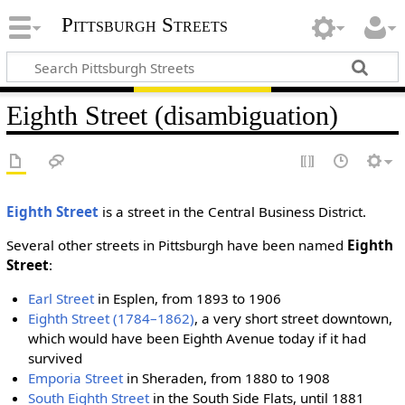
Pittsburgh Streets
Eighth Street (disambiguation)
Eighth Street
is a street in the Central Business District.
Several other streets in Pittsburgh have been named
Eighth
Street
:
Earl Street
in Esplen, from 1893 to 1906
Eighth Street (1784–1862)
, a very short street downtown,
which would have been Eighth Avenue today if it had
survived
Emporia Street
in Sheraden, from 1880 to 1908
South Eighth Street
in the South Side Flats, until 1881