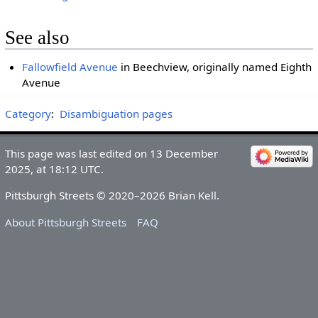
See also
Fallowfield Avenue
in Beechview, originally named Eighth
Avenue
Category
:
Disambiguation pages
This page was last edited on 13 December
2025, at 18:12 UTC.
Pittsburgh Streets © 2020–2026 Brian Kell.
About Pittsburgh Streets
FAQ