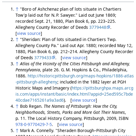
↑
"Boro of Ashchenaz plan of lots situate in Chartiers
Tow'p laid out for N. P. Sawyer." Laid out June 1869;
recorded Sept. 21, 1880, Plan Book 6, pp. 223–225.
Allegheny County Recorder of Deeds
3779448
.
[
view source
]
↑
"Sheridan: Plan of lots situated in Chartiers Twp.
Allegheny County Pa." Laid out Apr. 1880; recorded May 12,
1880, Plan Book 6, pp. 212–214. Allegheny County Recorder
of Deeds
3779433
. [
view source
]
↑
Atlas of the Vicinity of the Cities Pittsburgh and Allegheny,
Pennsylvania
, plate 26. G. M. Hopkins & Co., Philadelphia,
1886.
http://historicpittsburgh.org/maps-hopkins/1886-atlas
-pittsburgh-allegheny
; included in the 1882 layer at PGH
Historic Maps and Imagery (
https://pittsburghpa.maps.arcg
is.com/apps/instant/basic/index.html?appid=25ed595c7bde
40cdae7165261a9a3ad6
). [
view source
]
↑
Bob Regan.
The Names of Pittsburgh: How the City,
Neighborhoods, Streets, Parks and More Got Their Names
,
p. 11. The Local History Company, Pittsburgh, 2009, ISBN
978-0-9770429-7-5
. [
view source
]
↑
Mark A. Connelly. "Sheraden Borough–Pittsburgh City