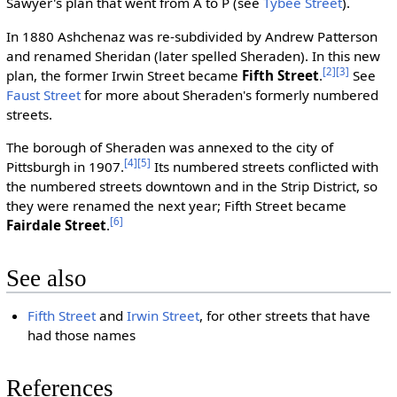
Sawyer's plan that went from A to P (see
Tybee Street
).
In 1880 Ashchenaz was re-subdivided by Andrew Patterson
and renamed Sheridan (later spelled Sheraden). In this new
[2]
[3]
plan, the former Irwin Street became
Fifth Street
.
See
Faust Street
for more about Sheraden's formerly numbered
streets.
The borough of Sheraden was annexed to the city of
[4]
[5]
Pittsburgh in 1907.
Its numbered streets conflicted with
the numbered streets downtown and in the Strip District, so
they were renamed the next year; Fifth Street became
[6]
Fairdale Street
.
See also
Fifth Street
and
Irwin Street
, for other streets that have
had those names
References