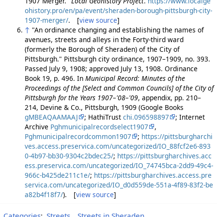
1907 Merger."
Local Geohistory Project
.
https://www.localge
ohistory.pro/en/pa/event/sheraden-borough-pittsburgh-city-
1907-merger/
. [
view source
]
↑
"An ordinance changing and establishing the names of
avenues, streets and alleys in the Forty-third ward
(formerly the Borough of Sheraden) of the City of
Pittsburgh." Pittsburgh city ordinance, 1907–1909, no. 393.
Passed July 9, 1908; approved July 13, 1908. Ordinance
Book 19, p. 496. In
Municipal Record: Minutes of the
Proceedings of the [Select and Common Councils] of the City of
Pittsburgh for the Years 1907–'08–'09
, appendix, pp. 210–
214, Devine & Co., Pittsburgh, 1909 (Google Books
gMBEAQAAMAAJ
; HathiTrust
chi.096598897
; Internet
Archive
Pghmunicipalrecordselect1907
,
Pghmunicipalrecordcommon1907
;
https://pittsburgharchi
ves.access.preservica.com/uncategorized/IO_88fcf2e6-893
0-4b97-bb30-9304c2bdec25/
;
https://pittsburgharchives.acc
ess.preservica.com/uncategorized/IO_74745bca-2dd9-49c4-
966c-b425de211c1e/
;
https://pittsburgharchives.access.pre
servica.com/uncategorized/IO_d0d559de-551a-4f89-83f2-be
a82b4f18f7/
). [
view source
]
Categories
:
Streets
Streets in Sheraden