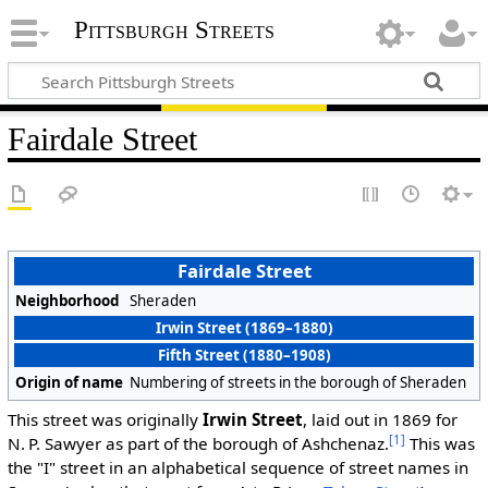
Pittsburgh Streets
Fairdale Street
Fairdale Street
Neighborhood
Sheraden
Irwin Street (1869–1880)
Fifth Street (1880–1908)
Origin of name
Numbering of streets in the borough of Sheraden
This street was originally
Irwin Street
, laid out in 1869 for
[1]
N. P. Sawyer as part of the borough of Ashchenaz.
This was
the "I" street in an alphabetical sequence of street names in