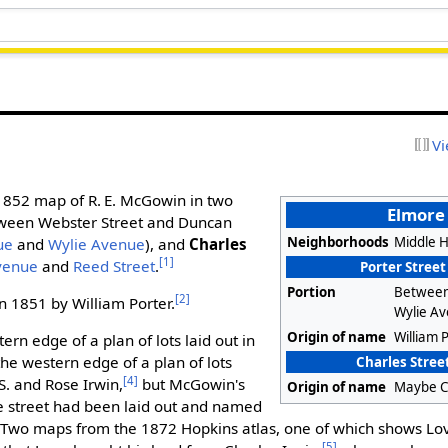
Vi
 1852 map of R. E. McGowin in two
Elmore 
tween Webster Street and Duncan
Neighborhoods
Middle Hi
ue
and
Wylie Avenue
), and
Charles
[1]
venue
and
Reed Street
.
Porter Street
Portion
Between
[2]
in 1851 by William Porter.
Wylie A
Origin of name
William 
ern edge of a plan of lots laid out in
he western edge of a plan of lots
Charles Street
[4]
S. and Rose Irwin,
but McGowin's
Origin of name
Maybe C
 street had been laid out and named
 Two maps from the 1872 Hopkins atlas, one of which shows Lov
[5]