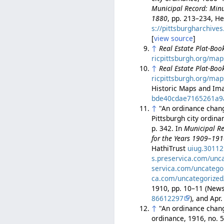
Municipal Record: Minut
1880
, pp. 213–234, He
s://pittsburgharchiv
[
view source
]
↑
Real Estate Plat-Book
ricpittsburgh.org/map
↑
Real Estate Plat-Book
ricpittsburgh.org/map
Historic Maps and Ima
bde40cdae7165261a9
↑
"An ordinance changi
Pittsburgh city ordin
p. 342. In
Municipal Re
for the Years 1909–19
HathiTrust
uiug.3011
s.preservica.com/unc
servica.com/uncatego
ca.com/uncategorized
1910, pp. 10–11 (Ne
86612297
), and Ap
↑
"An ordinance chang
ordinance, 1916, no. 