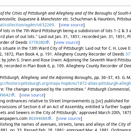
of the Cities of Pittsburgh and Allegheny and of the Boroughs of South
enceville, Duquesne & Manchester etc.
Schuchman & Haunlein, Pittsbu
tal/collection/agdm/id/32269
. [
view source
]
 lots in the 7th Ward Pittsburgh being a subdivision of lots 1–2 & 3 
rd plan of out lots." Laid out Jan. 31, 1851; recorded Jan. 31, 1851, P
order of Deeds
3778280
. [
view source
]
ts situate in the 13th Ward City of Pittsburgh: Laid out for C. H. Love 
2, 1872, Plan Book 4, p. 191. Allegheny County Recorder of Deeds
37
ut by John S. Irwin and Rose Irwin: Adjoining the Seventh Ward Pittsb
76; recorded in Plan Book 6, p. 109. Allegheny County Recorder of D
f Pittsburgh, Allegheny, and the Adjoining Boroughs
, pp. 36–37, 43. G. M
tp://historicpittsburgh.org/maps-hopkins/1872-atlas-pittsburgh-alleg
re: The changes proposed by the committee."
Pittsburgh Commercial
49642
. [
view source
]
ing ordinances relative to Street Improvements
is
[
sic
]
published for 
ovisions of Section 6 of an Act of Assembly, entitled 'a further Supp
eets and Sewers in the City of Pittsburgh,' approved March 20th, 187
 Newspapers.com
86344686
. [
view source
]
ishing the names of avenues, streets, lanes and alleys of the City of
881, no. 33. Passed Feb. 28, 1881; approved Mar. 4, 1881. Ordinance 