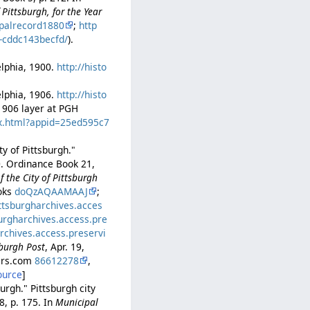
Pittsburgh, for the Year
palrecord1880
;
http
b-cddc143becfd/
).
delphia, 1900.
http://histo
delphia, 1906.
http://histo
–1906 layer at PGH
ex.html?appid=25ed595c7
y of Pittsburgh."
0. Ordinance Book 21,
 the City of Pittsburgh
ooks
doQzAQAAMAAJ
;
ittsburgharchives.acces
burgharchives.access.pre
archives.access.preservi
sburgh Post
, Apr. 19,
pers.com
86612278
,
ource
]
urgh." Pittsburgh city
8, p. 175. In
Municipal