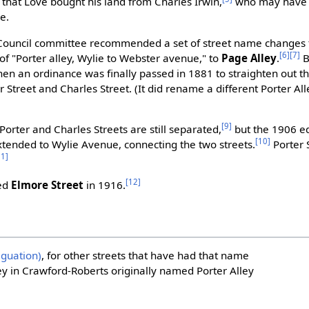
e that Love bought his land from Charles Irwin,
who may have 
e.
 Council committee recommended a set of street name changes to
[6]
[7]
 of "Porter alley, Wylie to Webster avenue," to
Page Alley
.
B
 an ordinance was finally passed in 1881 to straighten out the
er Street and Charles Street. (It did rename a different Porter Al
[9]
Porter and Charles Streets are still separated,
but the 1906 ed
[10]
xtended to Wylie Avenue, connecting the two streets.
Porter 
11]
[12]
med
Elmore Street
in 1916.
iguation)
, for other streets that have had that name
ley in Crawford-Roberts originally named Porter Alley