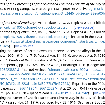
es of the Proceedings of the Select and Common Councils of the City of 
rald Printing Company, Pittsburgh, 1881 (Internet Archive
pghmunici
es.access.preservica.com/uncategorized/IO_b24d64b7-2eda-488e-a00
 of the City of Pittsburgh
, vol. 3, plate 17. G. M. Hopkins & Co., Phila
s-hopkins/1900-volume-3-plat-book-pittsburgh
. [
view source
]
 of the City of Pittsburgh
, vol. 3, plate 11. G. M. Hopkins & Co., Phila
s-hopkins/1906-volume-3-plat-book-pittsburgh
; included in the 1903
gery (
https://pittsburghpa.maps.arcgis.com/apps/instant/basic/ind
a3ad6
). [
view source
]
ng the names of certain avenues, streets, lanes and alleys in the Cit
ance, 1909–1910, no. 715. Passed Mar. 31, 1910; approved Apr. 5, 191
cord: Minutes of the Proceedings of the [Select and Common Councils] of
10
, appendix, pp. 312–328, Devine & Co., Pittsburgh, 1910 (Google B
2108223832
; Internet Archive
Pghmunicipalrecord1909
;
https://p
ategorized/IO_0e903fff-f7d8-4eb5-9d15-f91b56e69396/
;
https://pitts
rized/IO_ef39b3f8-fdd8-4ad7-a239-10b67a3c2bff/
;
https://pittsburgh
/IO_b7df2ed5-228d-4c8e-8d80-77fa7b457528/
). Reprinted in the
Pitt
wspapers.com
86611990
,
86612022
), Apr. 20, pp. 10–11 (Newspa
r. 21, pp. 10–11 (Newspapers.com
86612601
,
86612625
). [
view s
ing the names of Charles street and Elmore way in the City of Pittsb
517. Passed Nov. 21, 1916; approved Nov. 23, 1916. Ordinance Book 2