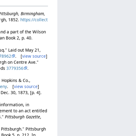
-Pittsburgh, Birmingham,
rgh, 1852.
https://collect
and a part of the Wilson
lan Book 2, p. 40.
Esq." Laid out May 21,
78962
. [
view source
]
urgh on Centre Ave."
eeds
3779356
.
. Hopkins & Co.,
heny
. [
view source
]
, Dec. 30, 1873, [p. 4].
information, in
lement to an act entitled
3."
Pittsburgh Gazette
,
 Pittsburgh." Pittsburgh
Book 5, p. 212. In