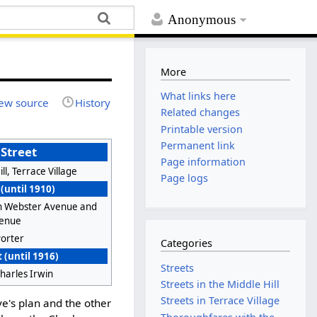
Anonymous
More
What links here
ew source
History
Related changes
Printable version
Permanent link
Street
Page information
ll, Terrace Village
Page logs
 (until 1910)
 Webster Avenue and
venue
Porter
Categories
 (until 1916)
Streets
harles Irwin
Streets in the Middle Hill
Streets in Terrace Village
e's plan and the other