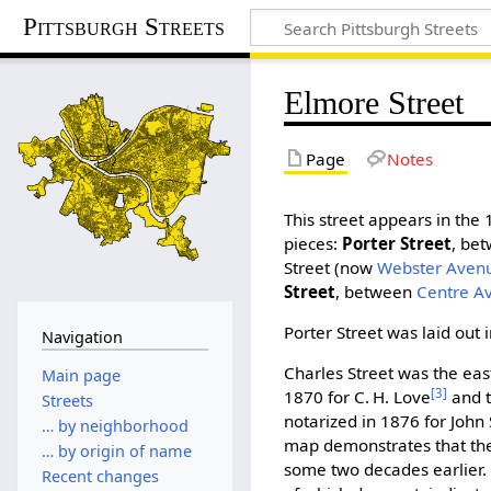
Pittsburgh Streets
Elmore Street
Page
Notes
This street appears in the
pieces:
Porter Street
, be
Street (now
Webster Aven
Street
, between
Centre A
Porter Street was laid out 
Navigation
Charles Street was the east
Main page
[3]
1870 for C. H. Love
and t
Streets
notarized in 1876 for John 
… by neighborhood
map demonstrates that the
… by origin of name
some two decades earlier.
Recent changes