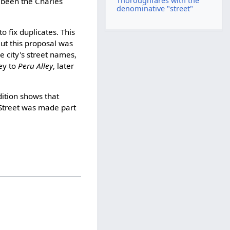
Thoroughfares with the
been the Charles
denominative "street"
 fix duplicates. This
ut this proposal was
 city's street names,
ley to
Peru Alley
, later
ition shows that
Street was made part