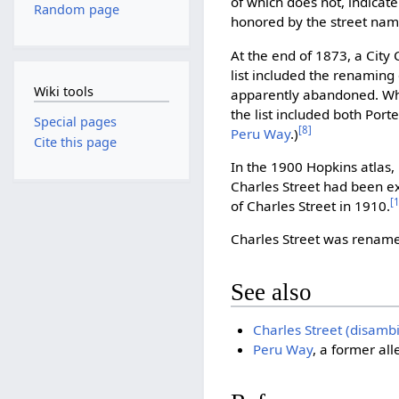
of which does not, indicat
Random page
honored by the street nam
At the end of 1873, a City
list included the renaming
Wiki tools
apparently abandoned. When
the list included both Port
Special pages
[8]
Peru Way
.)
Cite this page
In the 1900 Hopkins atlas, 
Charles Street had been e
[
of Charles Street in 1910.
Charles Street was rena
See also
Charles Street (disamb
Peru Way
, a former al