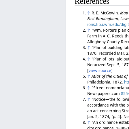
References
↑
R. E. McGowin.
Map 
East-Birmingham, Lawr
ions.lib.uwm.edu/digi
↑
"Wm. Porters plan of
Farm in A. C. Reeds thi
Allegheny County Rec
↑
"Plan of building lo
1870; recorded Mar. 2
↑
"Plan of lots laid o
Notarized Sept. 5, 18
[
view source
]
↑
Atlas of the Cities o
Philadelphia, 1872.
ht
↑
"Street nomenclatu
Newspapers.com
855
↑
"Notice—the follow
accordance with the pr
an act concerning Str
Jan. 5, 1874, [p. 4].
↑
"An ordinance establ
city ordinance, 1880–1