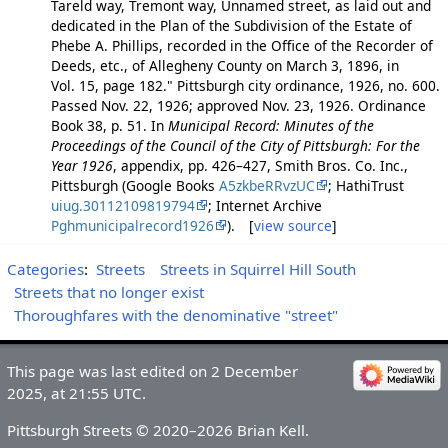
Tareld way, Tremont way, Unnamed street, as laid out and
dedicated in the Plan of the Subdivision of the Estate of
Phebe A. Phillips, recorded in the Office of the Recorder of
Deeds, etc., of Allegheny County on March 3, 1896, in
Vol. 15, page 182." Pittsburgh city ordinance, 1926, no. 600.
Passed Nov. 22, 1926; approved Nov. 23, 1926. Ordinance
Book 38, p. 51. In
Municipal Record: Minutes of the
Proceedings of the Council of the City of Pittsburgh: For the
Year 1926
, appendix, pp. 426–427, Smith Bros. Co. Inc.,
Pittsburgh (Google Books
A5zkbeRRvzUC
; HathiTrust
uiug.30112109819794
; Internet Archive
Pghmunicipalrecord1926
). [
view source
]
Categories
:
Streets
Streets in Squirrel Hill South
Streets that no longer exist
Thoroughfares with the denominative "street"
This page was last edited on 2 December
2025, at 21:55 UTC.
Pittsburgh Streets © 2020–2026 Brian Kell.