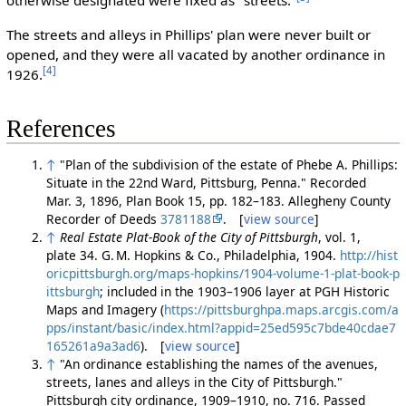
otherwise designated were fixed as "streets."
The streets and alleys in Phillips' plan were never built or
opened, and they were all vacated by another ordinance in
[4]
1926.
References
↑
"Plan of the subdivision of the estate of Phebe A. Phillips:
Situate in the 22nd Ward, Pittsburg, Penna." Recorded
Mar. 3, 1896, Plan Book 15, pp. 182–183. Allegheny County
Recorder of Deeds
3781188
. [
view source
]
↑
Real Estate Plat-Book of the City of Pittsburgh
, vol. 1,
plate 34. G. M. Hopkins & Co., Philadelphia, 1904.
http://hist
oricpittsburgh.org/maps-hopkins/1904-volume-1-plat-book-p
ittsburgh
; included in the 1903–1906 layer at PGH Historic
Maps and Imagery (
https://pittsburghpa.maps.arcgis.com/a
pps/instant/basic/index.html?appid=25ed595c7bde40cdae7
165261a9a3ad6
). [
view source
]
↑
"An ordinance establishing the names of the avenues,
streets, lanes and alleys in the City of Pittsburgh."
Pittsburgh city ordinance, 1909–1910, no. 716. Passed