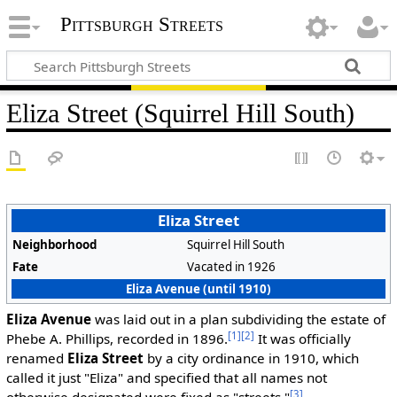
Pittsburgh Streets
Eliza Street (Squirrel Hill South)
Eliza Street
Neighborhood
Squirrel Hill South
Fate
Vacated in 1926
Eliza Avenue (until 1910)
Eliza Avenue
was laid out in a plan subdividing the estate of
[1]
[2]
Phebe A. Phillips, recorded in 1896.
It was officially
renamed
Eliza Street
by a city ordinance in 1910, which
called it just "Eliza" and specified that all names not
[3]