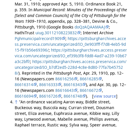
Mar. 31, 1910; approved Apr. 5, 1910. Ordinance Book 21,
p. 359. In
Municipal Record: Minutes of the Proceedings of the
[Select and Common Councils] of the City of Pittsburgh for the
Years 1909–1910
, appendix, pp. 328–381, Devine & Co.,
Pittsburgh, 1910 (Google Books
doQzAQAAMAAJ
;
HathiTrust
uiug.30112108223832
; Internet Archive
Pghmunicipalrecord1909
;
https://pittsburgharchives.acce
ss.preservica.com/uncategorized/IO_0e903fff-f7d8-4eb5-9d
15-f91b56e69396/
;
https://pittsburgharchives.access.preser
vica.com/uncategorized/IO_ef39b3f8-fdd8-4ad7-a239-10b67
a3c2bff/
;
https://pittsburgharchives.access.preservica.com/
uncategorized/IO_b7df2ed5-228d-4c8e-8d80-77fa7b45752
8/
). Reprinted in the
Pittsburgh Post
, Apr. 29, 1910, pp. 12–
16 (Newspapers.com
86616256
,
86616285
,
86616314
,
86616333
,
86616343
), and Apr. 30, pp. 12–
16 (Newspapers.com
86616643
,
86616672
,
86616694
,
86616726
,
86616748
). [
view source
]
↑
"An ordinance vacating Aaron way, Biddle street,
Buckeous way, Buscola way, Curran street, Dousman
street, Eliza avenue, Euphrasia avenue, Kibbie way, Lilly
way, Lynwood avenue, Mabelle avenue, Phillips avenue,
Raphael terrace, Rustic way, Sylva way, Speer avenue,