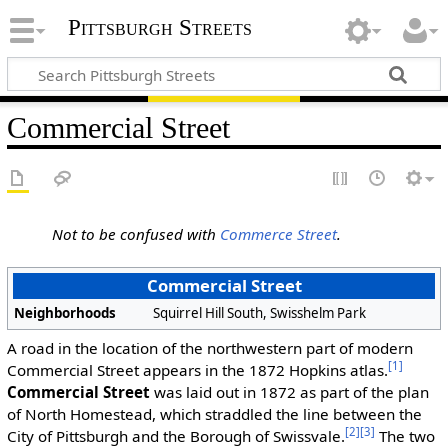
Pittsburgh Streets
Commercial Street
Not to be confused with
Commerce Street
.
Commercial Street
Neighborhoods
Squirrel Hill South, Swisshelm Park
A road in the location of the northwestern part of modern
[1]
Commercial Street appears in the 1872 Hopkins atlas.
Commercial Street
was laid out in 1872 as part of the plan
of North Homestead, which straddled the line between the
[2]
[3]
City of Pittsburgh and the Borough of Swissvale.
The two