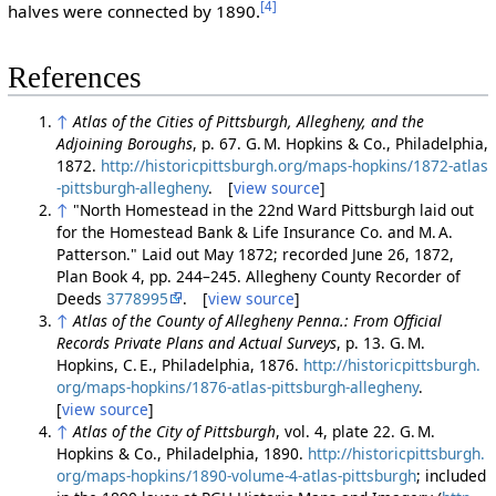
[4]
halves were connected by 1890.
References
↑
Atlas of the Cities of Pittsburgh, Allegheny, and the
Adjoining Boroughs
, p. 67. G. M. Hopkins & Co., Philadelphia,
1872.
http://historicpittsburgh.org/maps-hopkins/1872-atlas
-pittsburgh-allegheny
. [
view source
]
↑
"North Homestead in the 22nd Ward Pittsburgh laid out
for the Homestead Bank & Life Insurance Co. and M. A.
Patterson." Laid out May 1872; recorded June 26, 1872,
Plan Book 4, pp. 244–245. Allegheny County Recorder of
Deeds
3778995
. [
view source
]
↑
Atlas of the County of Allegheny Penna.: From Official
Records Private Plans and Actual Surveys
, p. 13. G. M.
Hopkins, C. E., Philadelphia, 1876.
http://historicpittsburgh.
org/maps-hopkins/1876-atlas-pittsburgh-allegheny
.
[
view source
]
↑
Atlas of the City of Pittsburgh
, vol. 4, plate 22. G. M.
Hopkins & Co., Philadelphia, 1890.
http://historicpittsburgh.
org/maps-hopkins/1890-volume-4-atlas-pittsburgh
; included