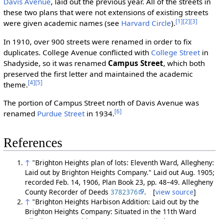
Davis Avenue
, laid out the previous year. All of the streets in
these two plans that were not extensions of existing streets
[1]
[2]
[3]
were given academic names (see
Harvard Circle
).
In 1910, over 900 streets were renamed in order to fix
duplicates. College Avenue conflicted with
College Street
in
Shadyside, so it was renamed
Campus Street
, which both
preserved the first letter and maintained the academic
[4]
[5]
theme.
The portion of Campus Street north of Davis Avenue was
[6]
renamed
Purdue Street
in 1934.
References
↑
"Brighton Heights plan of lots: Eleventh Ward, Allegheny:
Laid out by Brighton Heights Company." Laid out Aug. 1905;
recorded Feb. 14, 1906, Plan Book 23, pp. 48–49. Allegheny
County Recorder of Deeds
3782376
. [
view source
]
↑
"Brighton Heights Harbison Addition: Laid out by the
Brighton Heights Company: Situated in the 11th Ward