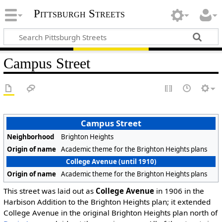
Pittsburgh Streets
Campus Street
Campus Street
Neighborhood
Brighton Heights
Origin of name
Academic theme for the Brighton Heights plans
College Avenue (until 1910)
Origin of name
Academic theme for the Brighton Heights plans
This street was laid out as
College Avenue
in 1906 in the
Harbison Addition to the Brighton Heights plan; it extended
College Avenue in the original Brighton Heights plan north of