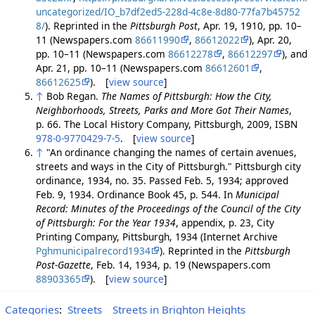
uncategorized/IO_b7df2ed5-228d-4c8e-8d80-77fa7b45752
8/
). Reprinted in the
Pittsburgh Post
, Apr. 19, 1910, pp. 10–
11 (Newspapers.com
86611990
,
86612022
), Apr. 20,
pp. 10–11 (Newspapers.com
86612278
,
86612297
), and
Apr. 21, pp. 10–11 (Newspapers.com
86612601
,
86612625
). [
view source
]
↑
Bob Regan.
The Names of Pittsburgh: How the City,
Neighborhoods, Streets, Parks and More Got Their Names
,
p. 66. The Local History Company, Pittsburgh, 2009, ISBN
978-0-9770429-7-5
. [
view source
]
↑
"An ordinance changing the names of certain avenues,
streets and ways in the City of Pittsburgh." Pittsburgh city
ordinance, 1934, no. 35. Passed Feb. 5, 1934; approved
Feb. 9, 1934. Ordinance Book 45, p. 544. In
Municipal
Record: Minutes of the Proceedings of the Council of the City
of Pittsburgh: For the Year 1934
, appendix, p. 23, City
Printing Company, Pittsburgh, 1934 (Internet Archive
Pghmunicipalrecord1934
). Reprinted in the
Pittsburgh
Post-Gazette
, Feb. 14, 1934, p. 19 (Newspapers.com
88903365
). [
view source
]
Categories
:
Streets
Streets in Brighton Heights