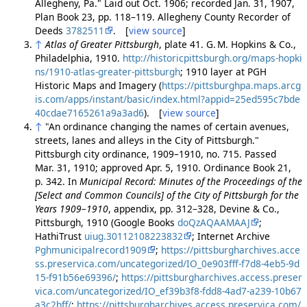
Allegheny, Pa." Laid out Oct. 1906; recorded Jan. 31, 1907,
Plan Book 23, pp. 118–119. Allegheny County Recorder of
Deeds
3782511
. [
view source
]
↑
Atlas of Greater Pittsburgh
, plate 41. G. M. Hopkins & Co.,
Philadelphia, 1910.
http://historicpittsburgh.org/maps-hopki
ns/1910-atlas-greater-pittsburgh
; 1910 layer at PGH
Historic Maps and Imagery (
https://pittsburghpa.maps.arcg
is.com/apps/instant/basic/index.html?appid=25ed595c7bde
40cdae7165261a9a3ad6
). [
view source
]
↑
"An ordinance changing the names of certain avenues,
streets, lanes and alleys in the City of Pittsburgh."
Pittsburgh city ordinance, 1909–1910, no. 715. Passed
Mar. 31, 1910; approved Apr. 5, 1910. Ordinance Book 21,
p. 342. In
Municipal Record: Minutes of the Proceedings of the
[Select and Common Councils] of the City of Pittsburgh for the
Years 1909–1910
, appendix, pp. 312–328, Devine & Co.,
Pittsburgh, 1910 (Google Books
doQzAQAAMAAJ
;
HathiTrust
uiug.30112108223832
; Internet Archive
Pghmunicipalrecord1909
;
https://pittsburgharchives.acce
ss.preservica.com/uncategorized/IO_0e903fff-f7d8-4eb5-9d
15-f91b56e69396/
;
https://pittsburgharchives.access.preser
vica.com/uncategorized/IO_ef39b3f8-fdd8-4ad7-a239-10b67
a3c2bff/
;
https://pittsburgharchives.access.preservica.com/