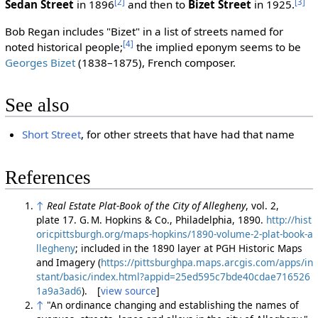
[2]
[3]
Sedan Street
in 1896
and then to
Bizet Street
in 1925.
Bob Regan includes "Bizet" in a list of streets named for
[4]
noted historical people;
the implied eponym seems to be
Georges Bizet
(1838–1875), French composer.
See also
Short Street
, for other streets that have had that name
References
↑
Real Estate Plat-Book of the City of Allegheny
, vol. 2,
plate 17. G. M. Hopkins & Co., Philadelphia, 1890.
http://hist
oricpittsburgh.org/maps-hopkins/1890-volume-2-plat-book-a
llegheny
; included in the 1890 layer at PGH Historic Maps
and Imagery (
https://pittsburghpa.maps.arcgis.com/apps/in
stant/basic/index.html?appid=25ed595c7bde40cdae716526
1a9a3ad6
). [
view source
]
↑
"An ordinance changing and establishing the names of