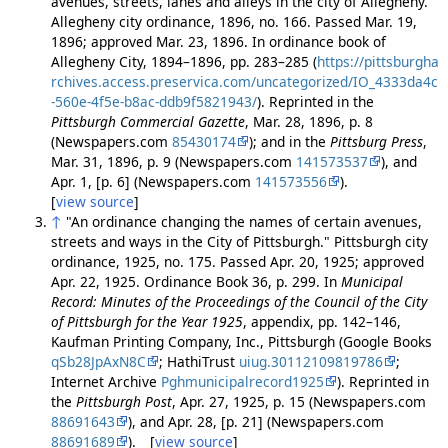
avenues, streets, lanes and alleys in the city of Allegheny."
Allegheny city ordinance, 1896, no. 166. Passed Mar. 19,
1896; approved Mar. 23, 1896. In ordinance book of
Allegheny City, 1894–1896, pp. 283–285 (
https://pittsburgha
rchives.access.preservica.com/uncategorized/IO_4333da4c
-560e-4f5e-b8ac-ddb9f5821943/
). Reprinted in the
Pittsburgh Commercial Gazette
, Mar. 28, 1896, p. 8
(Newspapers.com
85430174
); and in the
Pittsburg Press
,
Mar. 31, 1896, p. 9 (Newspapers.com
141573537
), and
Apr. 1, [p. 6] (Newspapers.com
141573556
).
[
view source
]
↑
"An ordinance changing the names of certain avenues,
streets and ways in the City of Pittsburgh." Pittsburgh city
ordinance, 1925, no. 175. Passed Apr. 20, 1925; approved
Apr. 22, 1925. Ordinance Book 36, p. 299. In
Municipal
Record: Minutes of the Proceedings of the Council of the City
of Pittsburgh for the Year 1925
, appendix, pp. 142–146,
Kaufman Printing Company, Inc., Pittsburgh (Google Books
qSb28JpAxN8C
; HathiTrust
uiug.30112109819786
;
Internet Archive
Pghmunicipalrecord1925
). Reprinted in
the
Pittsburgh Post
, Apr. 27, 1925, p. 15 (Newspapers.com
88691643
), and Apr. 28, [p. 21] (Newspapers.com
88691689
). [
view source
]