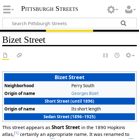
Pittsburgh Streets
Bizet Street
Bizet Street
Neighborhood
Perry South
Origin of name
Georges Bizet
Short Street (until 1896)
Origin of name
Its short length
Sedan Street (1896–1925)
This street appears as
Short Street
in the 1890 Hopkins
[1]
atlas,
certainly an appropriate name. It was renamed to