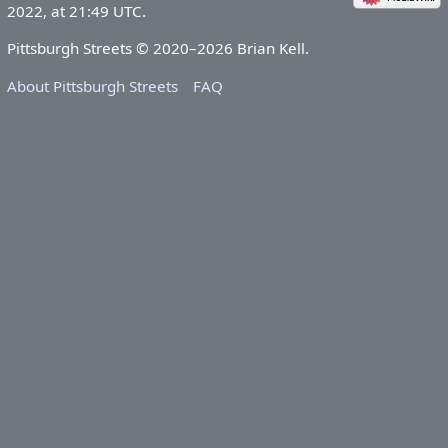
2022, at 21:49 UTC.
Pittsburgh Streets © 2020–2026 Brian Kell.
About Pittsburgh Streets
FAQ