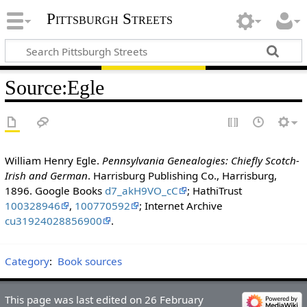
Pittsburgh Streets
Source
:
Egle
William Henry Egle.
Pennsylvania Genealogies: Chiefly Scotch-
Irish and German
. Harrisburg Publishing Co., Harrisburg,
1896. Google Books
d7_akH9VO_cC
; HathiTrust
100328946
,
100770592
; Internet Archive
cu31924028856900
.
Category
:
Book sources
This page was last edited on 26 February