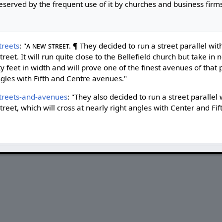
served by the frequent use of it by churches and business firms
treets
: "
A New Street.
¶ They decided to run a street parallel wit
treet. It will run quite close to the Bellefield church but take in 
 feet in width and will prove one of the finest avenues of that po
angles with Fifth and Centre avenues."
treets-and-avenues
: "They also decided to run a street parallel 
treet, which will cross at nearly right angles with Center and Fi