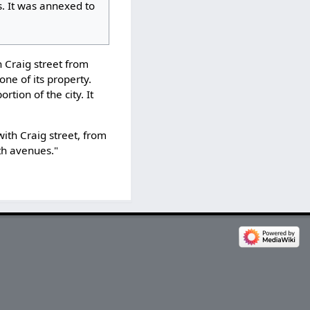
. It was annexed to
h Craig street from
none of its property.
rtion of the city. It
with Craig street, from
fth avenues."