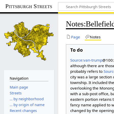
Pittsburgh Streets
Notes
:
Bellefie
Page
Notes
To do
Source:van-trump
@100: 
although there are those 
probably refers to
Sourc
city was a large section
Navigation
township. It included th
Main page
overlooking the Monongahe
Streets
with a sub-post office, b
… by neighborhood
eastern portion retains 
fancy name applied to wh
… by origin of name
changed by the opening o
Recent changes