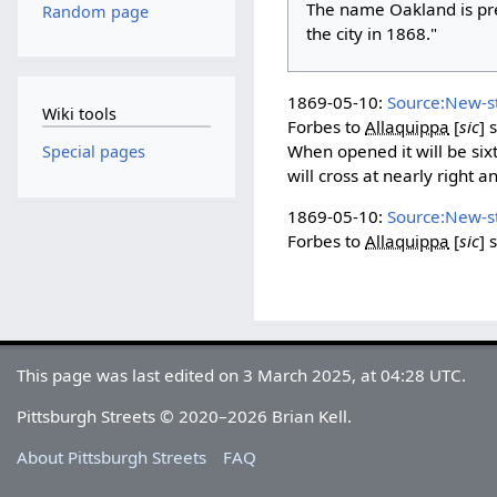
The name Oakland is pre
Random page
the city in 1868."
1869-05-10:
Source:New-s
Wiki tools
Forbes to
Allaquippa
[
sic
]
s
When opened it will be sixty
Special pages
will cross at nearly right 
1869-05-10:
Source:New-s
Forbes to
Allaquippa
[
sic
]
s
This page was last edited on 3 March 2025, at 04:28 UTC.
Pittsburgh Streets © 2020–2026 Brian Kell.
About Pittsburgh Streets
FAQ