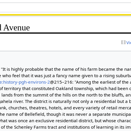
ld Avenue
Vi
"It is highly probable that the name of his farm became the name
who feel that it was just a fancy name given to a rising suburban
e:history-pgh-environs-2
@215–216: "Among the earliest of the 
 of territory that constituted Oakland township, which had been 
e lands from the summit of the hills on the north to the bluffs, 
la river. The district is naturally not only a residential but a 
ank, churches, theatres, hotels, and every variety of retail merc
the name of Bellefield, though it was never a separate municipal
at was once an exclusive residential district, but whose chara
f the Schenley Farms tract and institutions of learning in its im