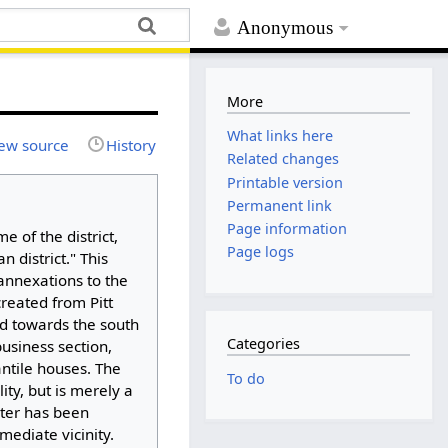
Anonymous
More
What links here
ew source
History
Related changes
Printable version
Permanent link
Page information
 of the district,
Page logs
 district." This
annexations to the
created from Pitt
and towards the south
Categories
business section,
antile houses. The
To do
ity, but is merely a
cter has been
mediate vicinity.