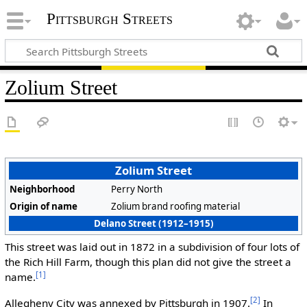
Pittsburgh Streets
Zolium Street
Zolium Street
Neighborhood
Perry North
Origin of name
Zolium brand roofing material
Delano Street (1912–1915)
This street was laid out in 1872 in a subdivision of four lots of
the Rich Hill Farm, though this plan did not give the street a
[1]
name.
[2]
Allegheny City was annexed by Pittsburgh in 1907.
In