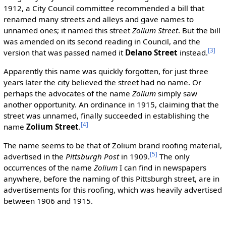
1912, a City Council committee recommended a bill that
renamed many streets and alleys and gave names to
unnamed ones; it named this street
Zolium Street
. But the bill
was amended on its second reading in Council, and the
[3]
version that was passed named it
Delano Street
instead.
Apparently this name was quickly forgotten, for just three
years later the city believed the street had no name. Or
perhaps the advocates of the name
Zolium
simply saw
another opportunity. An ordinance in 1915, claiming that the
street was unnamed, finally succeeded in establishing the
[4]
name
Zolium Street
.
The name seems to be that of Zolium brand roofing material,
[5]
advertised in the
Pittsburgh Post
in 1909.
The only
occurrences of the name
Zolium
I can find in newspapers
anywhere, before the naming of this Pittsburgh street, are in
advertisements for this roofing, which was heavily advertised
between 1906 and 1915.