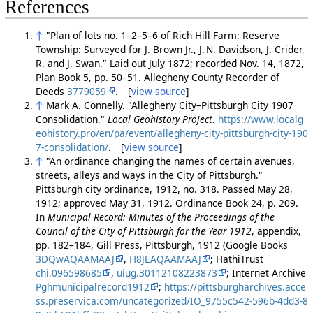
References
↑
"Plan of lots no. 1–2–5–6 of Rich Hill Farm: Reserve
Township: Surveyed for J. Brown Jr., J. N. Davidson, J. Crider,
R. and J. Swan." Laid out July 1872; recorded Nov. 14, 1872,
Plan Book 5, pp. 50–51. Allegheny County Recorder of
Deeds
3779059
. [
view source
]
↑
Mark A. Connelly. "Allegheny City–Pittsburgh City 1907
Consolidation."
Local Geohistory Project
.
https://www.localg
eohistory.pro/en/pa/event/allegheny-city-pittsburgh-city-190
7-consolidation/
. [
view source
]
↑
"An ordinance changing the names of certain avenues,
streets, alleys and ways in the City of Pittsburgh."
Pittsburgh city ordinance, 1912, no. 318. Passed May 28,
1912; approved May 31, 1912. Ordinance Book 24, p. 209.
In
Municipal Record: Minutes of the Proceedings of the
Council of the City of Pittsburgh for the Year 1912
, appendix,
pp. 182–184, Gill Press, Pittsburgh, 1912 (Google Books
3DQwAQAAMAAJ
,
H8JEAQAAMAAJ
; HathiTrust
chi.096598685
,
uiug.30112108223873
; Internet Archive
Pghmunicipalrecord1912
;
https://pittsburgharchives.acce
ss.preservica.com/uncategorized/IO_9755c542-596b-4dd3-8