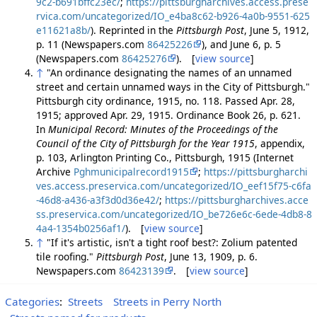
9c2-b691bffc23ec/
;
https://pittsburgharchives.access.prese
rvica.com/uncategorized/IO_e4ba8c62-b926-4a0b-9551-625
e11621a8b/
). Reprinted in the
Pittsburgh Post
, June 5, 1912,
p. 11 (Newspapers.com
86425226
), and June 6, p. 5
(Newspapers.com
86425276
). [
view source
]
↑
"An ordinance designating the names of an unnamed
street and certain unnamed ways in the City of Pittsburgh."
Pittsburgh city ordinance, 1915, no. 118. Passed Apr. 28,
1915; approved Apr. 29, 1915. Ordinance Book 26, p. 621.
In
Municipal Record: Minutes of the Proceedings of the
Council of the City of Pittsburgh for the Year 1915
, appendix,
p. 103, Arlington Printing Co., Pittsburgh, 1915 (Internet
Archive
Pghmunicipalrecord1915
;
https://pittsburgharchi
ves.access.preservica.com/uncategorized/IO_eef15f75-c6fa
-46d8-a436-a3f3d0d36e42/
;
https://pittsburgharchives.acce
ss.preservica.com/uncategorized/IO_be726e6c-6ede-4db8-8
4a4-1354b0256af1/
). [
view source
]
↑
"If it's artistic, isn't a tight roof best?: Zolium patented
tile roofing."
Pittsburgh Post
, June 13, 1909, p. 6.
Newspapers.com
86423139
. [
view source
]
Categories
:
Streets
Streets in Perry North