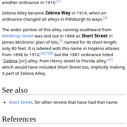
[3]
another ordinance in 1910.
Zebina Alley became
Zebina Way
in 1914, when an
[4]
ordinance changed all alleys in Pittsburgh to ways.
The wider portion of this alley running southward from
Winthrop Street
was laid out in 1866 as
Short Street
in
[5]
James McGinnis' plan of lots,
named for its short length,
only 80 feet. It is labeled with this name in Hopkins atlases
[6]
[7]
[8]
from 1898 to 1910,
but the 1881 ordinance listed
[2]
"
Zabina
[
sic
]
alley, from Henry street to Florida alley,"
which would have included Short Street too, implicitly making
it part of Zebina Alley.
See also
Short Street
, for other streets that have had that name
References