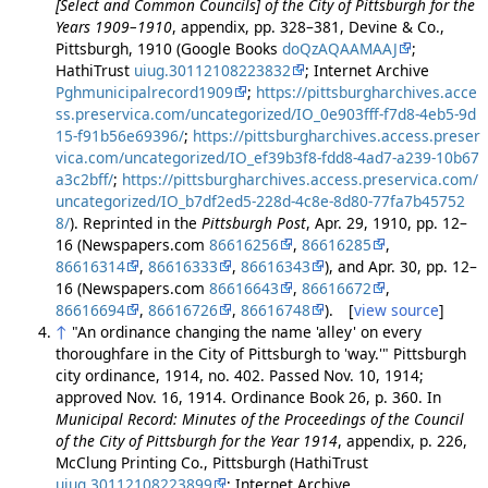
[Select and Common Councils] of the City of Pittsburgh for the
Years 1909–1910
, appendix, pp. 328–381, Devine & Co.,
Pittsburgh, 1910 (Google Books
doQzAQAAMAAJ
;
HathiTrust
uiug.30112108223832
; Internet Archive
Pghmunicipalrecord1909
;
https://pittsburgharchives.acce
ss.preservica.com/uncategorized/IO_0e903fff-f7d8-4eb5-9d
15-f91b56e69396/
;
https://pittsburgharchives.access.preser
vica.com/uncategorized/IO_ef39b3f8-fdd8-4ad7-a239-10b67
a3c2bff/
;
https://pittsburgharchives.access.preservica.com/
uncategorized/IO_b7df2ed5-228d-4c8e-8d80-77fa7b45752
8/
). Reprinted in the
Pittsburgh Post
, Apr. 29, 1910, pp. 12–
16 (Newspapers.com
86616256
,
86616285
,
86616314
,
86616333
,
86616343
), and Apr. 30, pp. 12–
16 (Newspapers.com
86616643
,
86616672
,
86616694
,
86616726
,
86616748
). [
view source
]
↑
"An ordinance changing the name 'alley' on every
thoroughfare in the City of Pittsburgh to 'way.'" Pittsburgh
city ordinance, 1914, no. 402. Passed Nov. 10, 1914;
approved Nov. 16, 1914. Ordinance Book 26, p. 360. In
Municipal Record: Minutes of the Proceedings of the Council
of the City of Pittsburgh for the Year 1914
, appendix, p. 226,
McClung Printing Co., Pittsburgh (HathiTrust
uiug.30112108223899
; Internet Archive