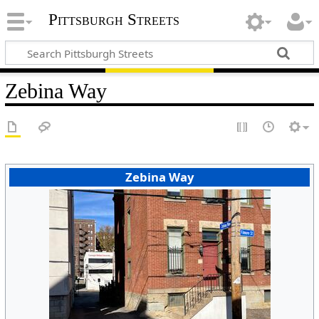
Pittsburgh Streets
Zebina Way
Zebina Way