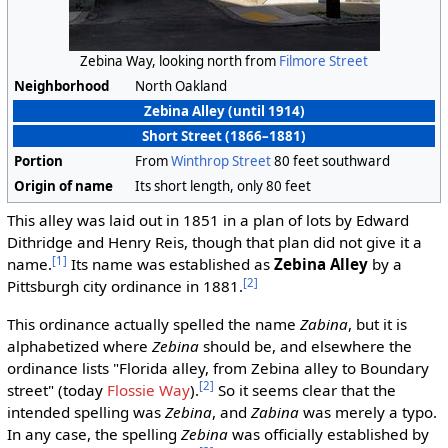
Zebina Way, looking north from
Filmore Street
Neighborhood
North Oakland
Zebina Alley (until 1914)
Short Street (1866–1881)
Portion
From
Winthrop Street
80 feet southward
Origin of name
Its short length, only 80 feet
This alley was laid out in 1851 in a plan of lots by Edward
Dithridge and Henry Reis, though that plan did not give it a
[1]
name.
Its name was established as
Zebina Alley
by a
[2]
Pittsburgh city ordinance in 1881.
This ordinance actually spelled the name
Zabina
, but it is
alphabetized where
Zebina
should be, and elsewhere the
ordinance lists "Florida alley, from Zebina alley to Boundary
[2]
street" (today
Flossie Way
).
So it seems clear that the
intended spelling was
Zebina
, and
Zabina
was merely a typo.
In any case, the spelling
Zebina
was officially established by