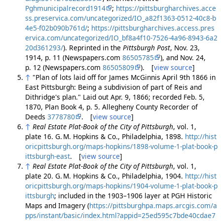
Pghmunicipalrecord1914
;
https://pittsburgharchives.acce
ss.preservica.com/uncategorized/IO_a82f1363-0512-40c8-b
4e5-f02b090b761d/
;
https://pittsburgharchives.access.pres
ervica.com/uncategorized/IO_bf8a4f10-7526-4a96-8943-6a2
20d361293/
). Reprinted in the
Pittsburgh Post
, Nov. 23,
1914, p. 11 (Newspapers.com
86505785
), and Nov. 24,
p. 12 (Newspapers.com
86505809
). [
view source
]
↑
"Plan of lots laid off for James McGinnis April 9th 1866 in
East Pittsburgh: Being a subdivision of part of Reis and
Dithridge's plan." Laid out Apr. 9, 1866; recorded Feb. 5,
1870, Plan Book 4, p. 5. Allegheny County Recorder of
Deeds
3778780
. [
view source
]
↑
Real Estate Plat-Book of the City of Pittsburgh
, vol. 1,
plate 16. G. M. Hopkins & Co., Philadelphia, 1898.
http://hist
oricpittsburgh.org/maps-hopkins/1898-volume-1-plat-book-p
ittsburgh-east
. [
view source
]
↑
Real Estate Plat-Book of the City of Pittsburgh
, vol. 1,
plate 20. G. M. Hopkins & Co., Philadelphia, 1904.
http://hist
oricpittsburgh.org/maps-hopkins/1904-volume-1-plat-book-p
ittsburgh
; included in the 1903–1906 layer at PGH Historic
Maps and Imagery (
https://pittsburghpa.maps.arcgis.com/a
pps/instant/basic/index.html?appid=25ed595c7bde40cdae7