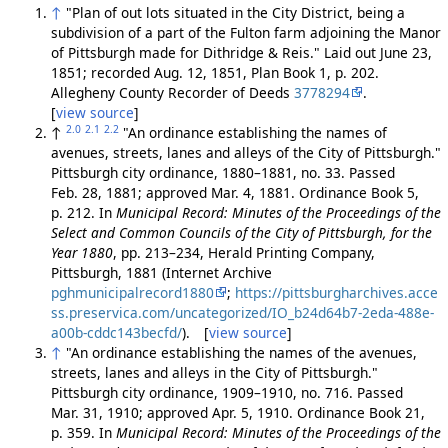
↑
"Plan of out lots situated in the City District, being a
subdivision of a part of the Fulton farm adjoining the Manor
of Pittsburgh made for Dithridge & Reis." Laid out June 23,
1851; recorded Aug. 12, 1851, Plan Book 1, p. 202.
Allegheny County Recorder of Deeds
3778294
.
[
view source
]
2.0
2.1
2.2
↑
"An ordinance establishing the names of
avenues, streets, lanes and alleys of the City of Pittsburgh."
Pittsburgh city ordinance, 1880–1881, no. 33. Passed
Feb. 28, 1881; approved Mar. 4, 1881. Ordinance Book 5,
p. 212. In
Municipal Record: Minutes of the Proceedings of the
Select and Common Councils of the City of Pittsburgh, for the
Year 1880
, pp. 213–234, Herald Printing Company,
Pittsburgh, 1881 (Internet Archive
pghmunicipalrecord1880
;
https://pittsburgharchives.acce
ss.preservica.com/uncategorized/IO_b24d64b7-2eda-488e-
a00b-cddc143becfd/
). [
view source
]
↑
"An ordinance establishing the names of the avenues,
streets, lanes and alleys in the City of Pittsburgh."
Pittsburgh city ordinance, 1909–1910, no. 716. Passed
Mar. 31, 1910; approved Apr. 5, 1910. Ordinance Book 21,
p. 359. In
Municipal Record: Minutes of the Proceedings of the