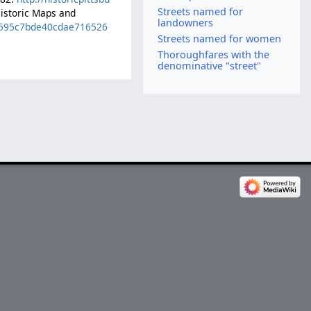
Streets named for
Historic Maps and
landowners
ed595c7bde40cdae716526
Streets named for women
Thoroughfares with the
denominative "street"