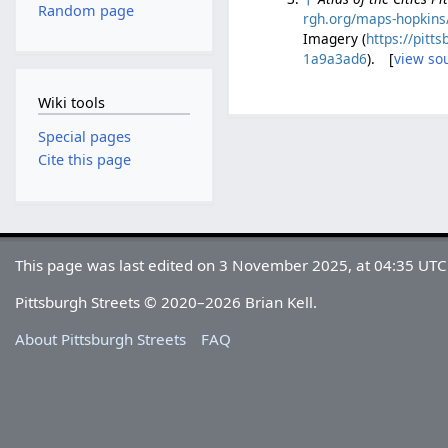
Random page
rgh.org/maps-hopkins/
Imagery (
https://pit
1a9a3ad6
). [
view so
Wiki tools
Special pages
Cite this page
This page was last edited on 3 November 2025, at 04:35 UTC
Pittsburgh Streets © 2020–2026 Brian Kell.
About Pittsburgh Streets
FAQ