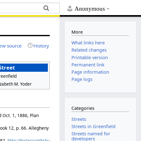
Anonymous
More
What links here
ew source
History
Related changes
Printable version
Permanent link
Street
Page information
eenfield
Page logs
izabeth M. Yoder
Categories
d Oct. 1, 1886, Plan
Streets
Streets in Greenfield
ook 12, p. 66. Allegheny
Streets named for
developers
882.
http://historicpittsbu