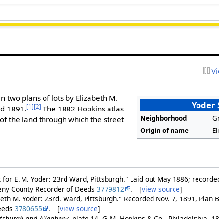
Vi
in two plans of lots by Elizabeth M.
Yoder 
[1]
[2]
nd 1891.
The 1882 Hopkins atlas
Neighborhood
Gr
f the land through which the street
Origin of name
El
ut for E. M. Yoder: 23rd Ward, Pittsburgh." Laid out May 1886; recorde
heny County Recorder of Deeds
3779812
. [
view source
]
beth M. Yoder: 23rd. Ward, Pittsburgh." Recorded Nov. 7, 1891, Plan B
Deeds
3780655
. [
view source
]
ittsburgh and Allegheny
, plate 14. G. M. Hopkins & Co., Philadelphia, 1