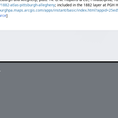
1882-atlas-pittsburgh-allegheny
; included in the 1882 layer at PGH 
tsburghpa.maps.arcgis.com/apps/instant/basic/index.html?appid=25
urce
]
.