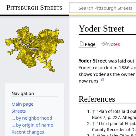
Pittsburgh Streets
Yoder Street
Page
Notes
Yoder Street
was laid out 
Yoder, recorded in 1886 a
shows Yoder as the owner o
[3]
now runs.
Navigation
References
Main page
Streets
↑
"Plan of lots laid o
Book 7, p. 227. Alleg
… by neighborhood
↑
"Third plan of Eliza
… by origin of name
County Recorder of 
Recent changes
↑
Atlas of the Cities P