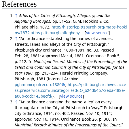
References
↑
Atlas of the Cities of Pittsburgh, Allegheny, and the
Adjoining Boroughs
, pp. 51–52. G. M. Hopkins & Co.,
Philadelphia, 1872.
http://historicpittsburgh.org/maps-hopki
ns/1872-atlas-pittsburgh-allegheny
. [
view source
]
↑
"An ordinance establishing the names of avenues,
streets, lanes and alleys of the City of Pittsburgh."
Pittsburgh city ordinance, 1880–1881, no. 33. Passed
Feb. 28, 1881; approved Mar. 4, 1881. Ordinance Book 5,
p. 212. In
Municipal Record: Minutes of the Proceedings of the
Select and Common Councils of the City of Pittsburgh, for the
Year 1880
, pp. 213–234, Herald Printing Company,
Pittsburgh, 1881 (Internet Archive
pghmunicipalrecord1880
;
https://pittsburgharchives.acce
ss.preservica.com/uncategorized/IO_b24d64b7-2eda-488e-
a00b-cddc143becfd/
). [
view source
]
↑
"An ordinance changing the name 'alley' on every
thoroughfare in the City of Pittsburgh to 'way.'" Pittsburgh
city ordinance, 1914, no. 402. Passed Nov. 10, 1914;
approved Nov. 16, 1914. Ordinance Book 26, p. 360. In
Municipal Record: Minutes of the Proceedings of the Council