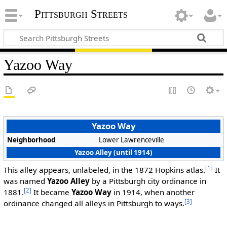
Pittsburgh Streets
Yazoo Way
Yazoo Way
Neighborhood
Lower Lawrenceville
Yazoo Alley (until 1914)
[1]
This alley appears, unlabeled, in the 1872 Hopkins atlas.
It
was named
Yazoo Alley
by a Pittsburgh city ordinance in
[2]
1881.
It became
Yazoo Way
in 1914, when another
[3]
ordinance changed all alleys in Pittsburgh to ways.